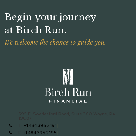
Begin your journey
at Birch Run.
We welcome the chance to guide you.
595 E. Swedesford Road, Suite 360
Wayne, PA
19087
T:
+1.484.395.2191
F:
+1.484.395.2195