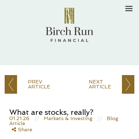
Men
PREV
NEXT
ARTICLE
ARTICLE
What are stocks, really?
01.21.26
//
Markets & Investing
//
Blog
Article
Share