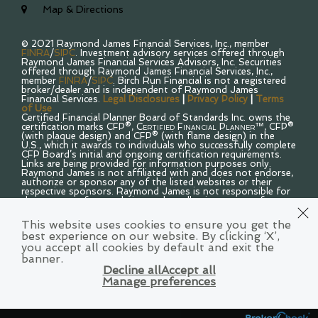
Map & Directions
© 2021 Raymond James Financial Services, Inc., member
FINRA
/
SIPC
. Investment advisory services offered through
Raymond James Financial Services Advisors, Inc. Securities
offered through Raymond James Financial Services, Inc.,
member
FINRA
/
SIPC
. Birch Run Financial is not a registered
broker/dealer and is independent of Raymond James
Financial Services.
Legal Disclosures
|
Privacy Policy
|
Terms
of Use
Certified Financial Planner Board of Standards Inc. owns the
certification marks CFP®,
Certified Financial Planner™
, CFP®
(with plaque design) and CFP® (with flame design) in the
U.S., which it awards to individuals who successfully complete
CFP Board’s initial and ongoing certification requirements.
Links are being provided for information purposes only.
Raymond James is not affiliated with and does not endorse,
authorize or sponsor any of the listed websites or their
respective sponsors. Raymond James is not responsible for
the content of any website or the collection or use of
information regarding any website’s users and/or members.
Raymond James financial advisors may only conduct
This website uses cookies to ensure you get the
business with residents of the states and/or jurisdictions for
best experience on our website. By clicking ‘X’,
which they are properly registered. Therefore, a response to
you accept all cookies by default and exit the
a request for information may be delayed. Please note that
not all of the investments and services mentioned are
banner.
available in every state. Investors outside of the United
Decline all
Accept all
States are subject to securities and tax regulations within
Manage preferences
their applicable jurisdictions that are not addressed on this
site. Contact your local Raymond James office for
information and availability.