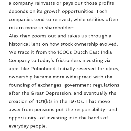
a company reinvests or pays out those profits
depends on its growth opportunities. Tech
companies tend to reinvest, while utilities often
return more to shareholders.
Alex then zooms out and takes us through a
historical lens on how stock ownership evolved.
We trace it from the 1600s Dutch East India
Company to today’s frictionless investing via
apps like Robinhood. Initially reserved for elites,
ownership became more widespread with the
founding of exchanges, government regulations
after the Great Depression, and eventually the
creation of 401(k)s in the 1970s. That move
away from pensions put the responsibility—and
opportunity—of investing into the hands of
everyday people.