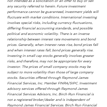
not intended as a solicitation or an offer to buy or sell
any security referred to herein. Future investment
performance cannot be guaranteed, investment yields will
fluctuate with market conditions. International investing
involves special risks, including currency fluctuations,
differing financial accounting standards, and possible
political and economic volatility. There is an inverse
relationship between interest rate movements and bond
prices. Generally, when interest rates rise, bond prices fall
and when interest rates fall, bond prices generally rise.
Investing in small cap stocks generally involves greater
risks, and therefore, may not be appropriate for every
investor. The prices of small company stocks may be
subject to more volatility than those of large company
stocks. Securities offered through Raymond James
Financial Services, Inc. Member FINRA/SIPC. Investment
advisory services offered through Raymond James
Financial Services Advisors, Inc. Birch Run Financial is
not a registered broker/dealer and is independent of
Raymond James Financial Services. Birch Run Financial