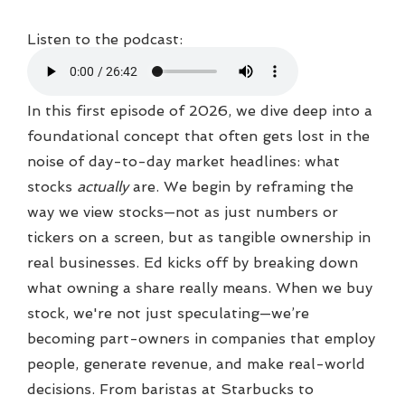
Listen to the podcast:
In this first episode of 2026, we dive deep into a
foundational concept that often gets lost in the
noise of day-to-day market headlines: what
stocks
actually
are. We begin by reframing the
way we view stocks—not as just numbers or
tickers on a screen, but as tangible ownership in
real businesses. Ed kicks off by breaking down
what owning a share really means. When we buy
stock, we're not just speculating—we’re
becoming part-owners in companies that employ
people, generate revenue, and make real-world
decisions. From baristas at Starbucks to