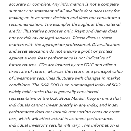
accurate or complete. Any information is not a complete
summary or statement of all available data necessary for
making an investment decision and does not constitute a
recommendation. The examples throughout this material
are for illustrative purposes only. Raymond James does
not provide tax or legal services. Please discuss these
matters with the appropriate professional. Diversification
and asset allocation do not ensure a profit or protect
against a loss. Past performance is not indicative of
future returns. CDs are insured by the FDIC and offer a
fixed rate of return, whereas the return and principal value
of investment securities fluctuate with changes in market
conditions. The S&P 500 is an unmanaged index of 500
widely held stocks that is generally considered
representative of the U.S. Stock Market. Keep in mind that
individuals cannot invest directly in any index, and index
performance does not include transaction costs or other
fees, which will affect actual investment performance.
Individual investor's results will vary. This information is