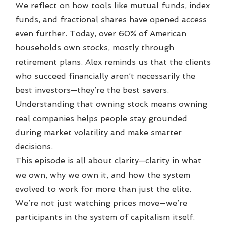
We reflect on how tools like mutual funds, index
funds, and fractional shares have opened access
even further. Today, over 60% of American
households own stocks, mostly through
retirement plans. Alex reminds us that the clients
who succeed financially aren’t necessarily the
best investors—they’re the best savers.
Understanding that owning stock means owning
real companies helps people stay grounded
during market volatility and make smarter
decisions.
This episode is all about clarity—clarity in what
we own, why we own it, and how the system
evolved to work for more than just the elite.
We’re not just watching prices move—we’re
participants in the system of capitalism itself.