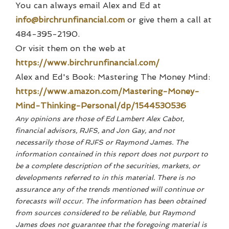
You can always email Alex and Ed at
info@birchrunfinancial.com
or give them a call at
484-395-2190.
Or visit them on the web at
https://www.birchrunfinancial.com/
Alex and Ed's Book: Mastering The Money Mind:
https://www.amazon.com/Mastering-Money-
Mind-Thinking-Personal/dp/1544530536
Any opinions are those of Ed Lambert Alex Cabot,
financial advisors, RJFS, and Jon Gay, and not
necessarily those of RJFS or Raymond James. The
information contained in this report does not purport to
be a complete description of the securities, markets, or
developments referred to in this material. There is no
assurance any of the trends mentioned will continue or
forecasts will occur. The information has been obtained
from sources considered to be reliable, but Raymond
James does not guarantee that the foregoing material is