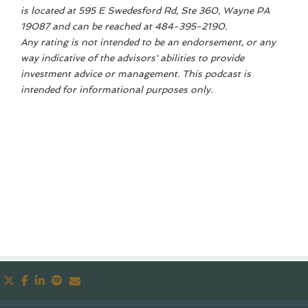
is located at 595 E Swedesford Rd, Ste 360, Wayne PA
19087 and can be reached at 484-395-2190.
Any rating is not intended to be an endorsement, or any
way indicative of the advisors' abilities to provide
investment advice or management. This podcast is
intended for informational purposes only.
twitter
facebook
linkedin
spotify
envelope