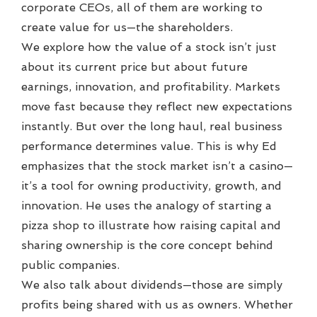
corporate CEOs, all of them are working to
create value for us—the shareholders.
We explore how the value of a stock isn’t just
about its current price but about future
earnings, innovation, and profitability. Markets
move fast because they reflect new expectations
instantly. But over the long haul, real business
performance determines value. This is why Ed
emphasizes that the stock market isn’t a casino—
it’s a tool for owning productivity, growth, and
innovation. He uses the analogy of starting a
pizza shop to illustrate how raising capital and
sharing ownership is the core concept behind
public companies.
We also talk about dividends—those are simply
profits being shared with us as owners. Whether