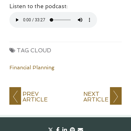
Listen to the podcast:
TAG CLOUD
Financial Planning
PREV
NEXT
ARTICLE
ARTICLE
twitter
facebook
linkedin
spotify
envelope