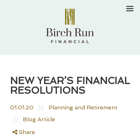
Men
NEW YEAR’S FINANCIAL
RESOLUTIONS
01.01.20
//
Planning and Retirement
Blog Article
//
Share