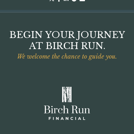
BEGIN YOUR JOURNEY
AT BIRCH RUN.
We welcome the chance to guide you.