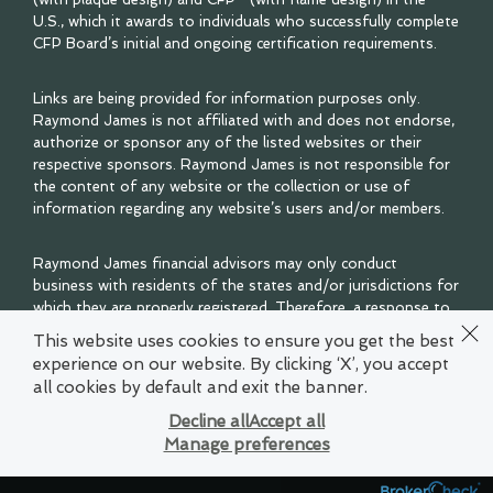
U.S., which it awards to individuals who successfully complete
CFP Board’s initial and ongoing certification requirements.
Links are being provided for information purposes only.
Raymond James is not affiliated with and does not endorse,
authorize or sponsor any of the listed websites or their
respective sponsors. Raymond James is not responsible for
the content of any website or the collection or use of
information regarding any website’s users and/or members.
Raymond James financial advisors may only conduct
business with residents of the states and/or jurisdictions for
which they are properly registered. Therefore, a response to
a request for information may be delayed. Please note that
This website uses cookies to ensure you get the best
not all of the investments and services mentioned are
experience on our website. By clicking ‘X’, you accept
available in every state. Investors outside of the United
all cookies by default and exit the banner.
States are subject to securities and tax regulations within
their applicable jurisdictions that are not addressed on this
Decline all
Accept all
site. Contact your local Raymond James office for
Manage preferences
information and availability.