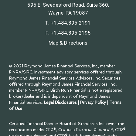
595 E. Swedesford Road, Suite 360
Wayne, PA 19087
T:
+1.484.395.2191
F:
+1.484.395.2195
Map & Directions
© 2021 Raymond James Financial Services, Inc., member
FINRA
/
SIPC
. Investment advisory services offered through
Raymond James Financial Services Advisors, Inc. Securities
offered through Raymond James Financial Services, Inc.,
member
FINRA
/
SIPC
. Birch Run Financial is not a registered
broker/dealer and is independent of Raymond James
Financial Services.
Legal Disclosures
|
Privacy Policy
|
Terms
of Use
Certified Financial Planner Board of Standards Inc. owns the
certification marks CFP®,
Certified Financial Planner™
, CFP®
(with plaque design) and CFP® (with flame design) in the