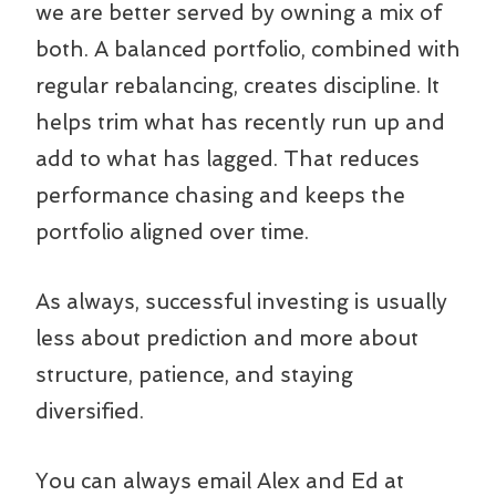
we are better served by owning a mix of
both. A balanced portfolio, combined with
regular rebalancing, creates discipline. It
helps trim what has recently run up and
add to what has lagged. That reduces
performance chasing and keeps the
portfolio aligned over time.
As always, successful investing is usually
less about prediction and more about
structure, patience, and staying
diversified.
You can always email Alex and Ed at