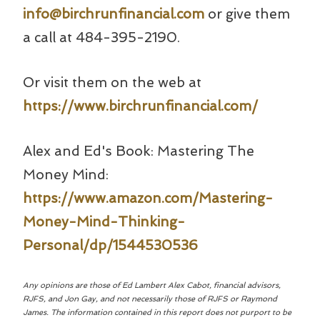
info@birchrunfinancial.com
or give them
a call at 484-395-2190.
Or visit them on the web at
https://www.birchrunfinancial.com/
Alex and Ed's Book: Mastering The
Money Mind:
https://www.amazon.com/Mastering-
Money-Mind-Thinking-
Personal/dp/1544530536
Any opinions are those of Ed Lambert Alex Cabot, financial advisors,
RJFS, and Jon Gay, and not necessarily those of RJFS or Raymond
James. The information contained in this report does not purport to be