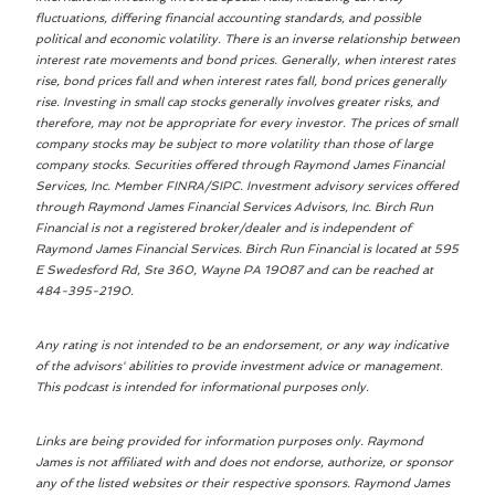
fluctuations, differing financial accounting standards, and possible
political and economic volatility. There is an inverse relationship between
interest rate movements and bond prices. Generally, when interest rates
rise, bond prices fall and when interest rates fall, bond prices generally
rise. Investing in small cap stocks generally involves greater risks, and
therefore, may not be appropriate for every investor. The prices of small
company stocks may be subject to more volatility than those of large
company stocks. Securities offered through Raymond James Financial
Services, Inc. Member FINRA/SIPC. Investment advisory services offered
through Raymond James Financial Services Advisors, Inc. Birch Run
Financial is not a registered broker/dealer and is independent of
Raymond James Financial Services. Birch Run Financial is located at 595
E Swedesford Rd, Ste 360, Wayne PA 19087 and can be reached at
484-395-2190.
Any rating is not intended to be an endorsement, or any way indicative
of the advisors' abilities to provide investment advice or management.
This podcast is intended for informational purposes only.
Links are being provided for information purposes only. Raymond
James is not affiliated with and does not endorse, authorize, or sponsor
any of the listed websites or their respective sponsors. Raymond James