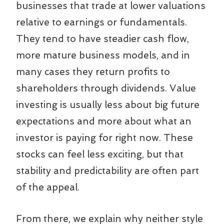
businesses that trade at lower valuations
relative to earnings or fundamentals.
They tend to have steadier cash flow,
more mature business models, and in
many cases they return profits to
shareholders through dividends. Value
investing is usually less about big future
expectations and more about what an
investor is paying for right now. These
stocks can feel less exciting, but that
stability and predictability are often part
of the appeal.
From there, we explain why neither style