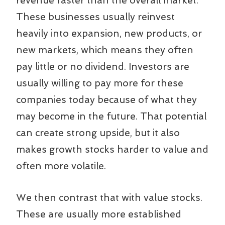
revenue faster than the overall market.
These businesses usually reinvest
heavily into expansion, new products, or
new markets, which means they often
pay little or no dividend. Investors are
usually willing to pay more for these
companies today because of what they
may become in the future. That potential
can create strong upside, but it also
makes growth stocks harder to value and
often more volatile.
We then contrast that with value stocks.
These are usually more established