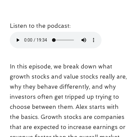
Listen to the podcast:
In this episode, we break down what
growth stocks and value stocks really are,
why they behave differently, and why
investors often get tripped up trying to
choose between them. Alex starts with
the basics. Growth stocks are companies
that are expected to increase earnings or