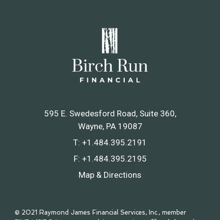
595 E. Swedesford Road, Suite 360
Wayne, PA 19087
T:
+1.484.395.2191
F:
+1.484.395.2195
Map & Directions
© 2021 Raymond James Financial Services, Inc., member