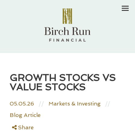
Men
GROWTH STOCKS VS
VALUE STOCKS
05.05.26
//
Markets & Investing
//
Blog Article
Share