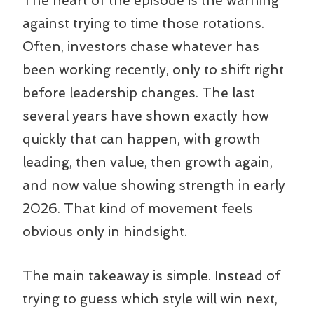
The heart of the episode is the warning
against trying to time those rotations.
Often, investors chase whatever has
been working recently, only to shift right
before leadership changes. The last
several years have shown exactly how
quickly that can happen, with growth
leading, then value, then growth again,
and now value showing strength in early
2026. That kind of movement feels
obvious only in hindsight.
The main takeaway is simple. Instead of
trying to guess which style will win next,