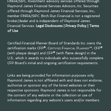
FINRA
/
SIPC
. Investment advisory services offered through
Raymond James Financial Services Advisors, Inc. Securities
offered through Raymond James Financial Services, Inc.,
member
FINRA
/
SIPC
. Birch Run Financial is not a registered
broker/dealer and is independent of Raymond James
Financial Services.
Legal Disclosures
|
Privacy Policy
|
Terms
of Use
Certified Financial Planner Board of Standards Inc. owns the
certification marks CFP®,
Certified Financial Planner™
, CFP®
(with plaque design) and CFP® (with flame design) in the
U.S., which it awards to individuals who successfully complete
CFP Board’s initial and ongoing certification requirements.
Links are being provided for information purposes only.
Raymond James is not affiliated with and does not endorse,
authorize or sponsor any of the listed websites or their
respective sponsors. Raymond James is not responsible for
the content of any website or the collection or use of
information regarding any website’s users and/or members.