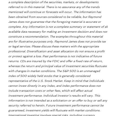
a complete description of the securities, markets, or developments
referred to in this material. There is no assurance any of the trends
mentioned will continue or forecasts will occur. The information has
been obtained from sources considered to be reliable, but Raymond
James does not guarantee that the foregoing material is accurate or
complete. Any information is not a complete summary or statement of all
available data necessary for making an investment decision and does not
constitute a recommendation. The examples throughout this material
are for illustrative purposes only. Raymond James does not provide tax
or legal services. Please discuss these matters with the appropriate
professional. Diversification and asset allocation do not ensure a profit
or protect against a loss. Past performance is not indicative of future
returns. CDs are insured by the FDIC and offer a fixed rate of return,
whereas the return and principal value of investment securities fluctuate
with changes in market conditions. The S&P 500 is an unmanaged
index of 500 widely held stocks that is generally considered
representative of the U.S. Stock Market. Keep in mind that individuals
cannot invest directly in any index, and index performance does not
include transaction costs or other fees, which will affect actual
investment performance. Individual investor's results will vary. This
information is not intended as a solicitation or an offer to buy or sell any
security referred to herein. Future investment performance cannot be
guaranteed, investment yields will fluctuate with market conditions.
International investing involves special risks, including currency