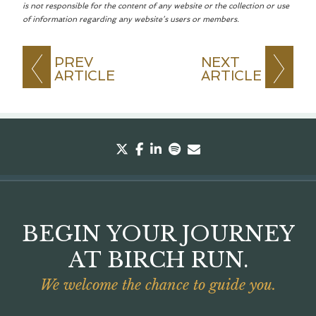
is not responsible for the content of any website or the collection or use
of information regarding any website’s users or members.
PREV
NEXT
ARTICLE
ARTICLE
twitter
facebook
linkedin
spotify
envelope
BEGIN YOUR JOURNEY
AT BIRCH RUN.
We welcome the chance to guide you.