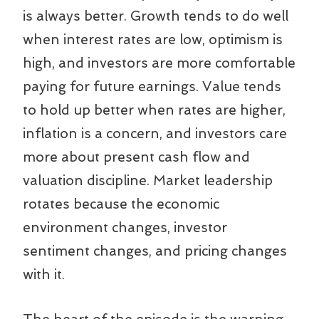
is always better. Growth tends to do well
when interest rates are low, optimism is
high, and investors are more comfortable
paying for future earnings. Value tends
to hold up better when rates are higher,
inflation is a concern, and investors care
more about present cash flow and
valuation discipline. Market leadership
rotates because the economic
environment changes, investor
sentiment changes, and pricing changes
with it.