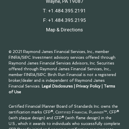
Wayne, PA 19087
T:
+1.484.395.2191
F:
+1.484.395.2195
Map & Directions
© 2021 Raymond James Financial Services, Inc., member
FINRA
/
SIPC
. Investment advisory services offered through
Raymond James Financial Services Advisors, Inc. Securities
offered through Raymond James Financial Services, Inc.,
member
FINRA
/
SIPC
. Birch Run Financial is not a registered
broker/dealer and is independent of Raymond James
Financial Services.
Legal Disclosures
|
Privacy Policy
|
Terms
of Use
Certified Financial Planner Board of Standards Inc. owns the
certification marks CFP®,
Certified Financial Planner™
, CFP®
(with plaque design) and CFP® (with flame design) in the
U.S., which it awards to individuals who successfully complete