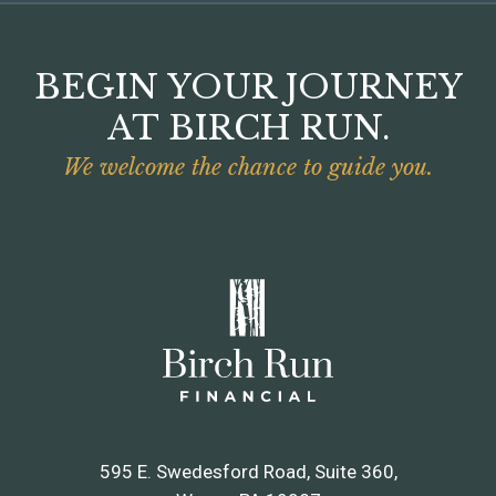
BEGIN YOUR JOURNEY
AT BIRCH RUN.
We welcome the chance to guide you.
595 E. Swedesford Road, Suite 360