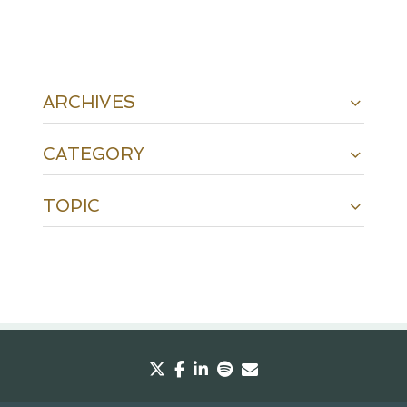
ARCHIVES
CATEGORY
TOPIC
twitter
facebook
linkedin
spotify
envelope