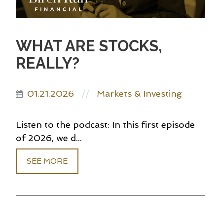
WHAT ARE STOCKS,
REALLY?
01.21.2026
Markets & Investing
//
Listen to the podcast: In this first episode
of 2026, we d...
SEE MORE