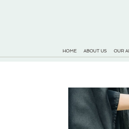
HOME
ABOUT US
OUR 