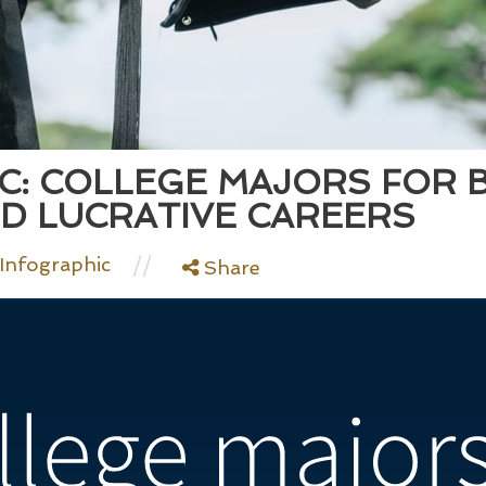
C: COLLEGE MAJORS FOR 
D LUCRATIVE CAREERS
//
Infographic
Share