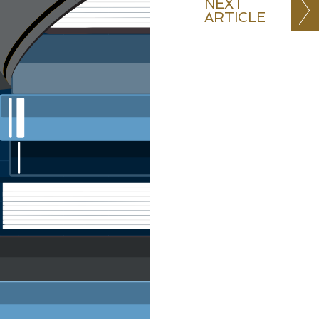
NEXT
ARTICLE