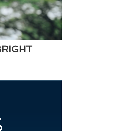
BRIGHT