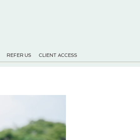
REFER US
CLIENT ACCESS