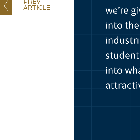
PREV
ARTICLE