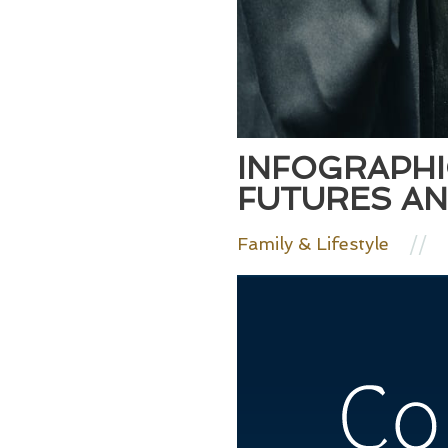
INFOGRAPHI
FUTURES AN
//
Family & Lifestyle