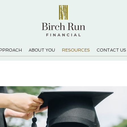
APPROACH
ABOUT YOU
RESOURCES
CONTACT US