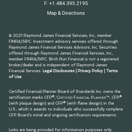
F:
+1.484.395.2195
Map & Directions
© 2021 Raymond James Financial Services, Inc., member
FINRA
/
SIPC
. Investment advisory services offered through
Raymond James Financial Services Advisors, Inc. Securities
offered through Raymond James Financial Services, Inc.,
member
FINRA
/
SIPC
. Birch Run Financial is not a registered
broker/dealer and is independent of Raymond James
Financial Services.
Legal Disclosures
|
Privacy Policy
|
Terms
of Use
Certified Financial Planner Board of Standards Inc. owns the
certification marks CFP®,
Certified Financial Planner™
, CFP®
(with plaque design) and CFP® (with flame design) in the
U.S., which it awards to individuals who successfully complete
CFP Board’s initial and ongoing certification requirements.
Links are being provided for information purposes only.