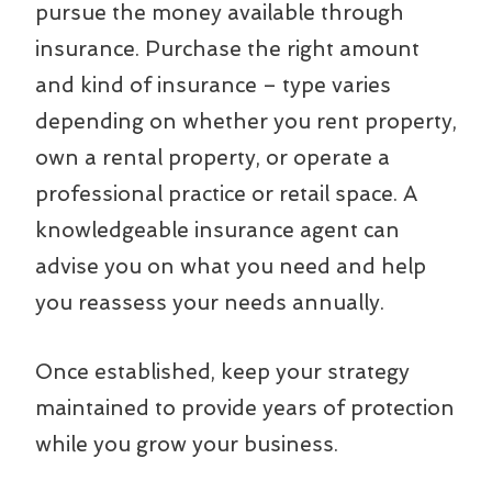
pursue the money available through
insurance. Purchase the right amount
and kind of insurance – type varies
depending on whether you rent property,
own a rental property, or operate a
professional practice or retail space. A
knowledgeable insurance agent can
advise you on what you need and help
you reassess your needs annually.
Once established, keep your strategy
maintained to provide years of protection
while you grow your business.