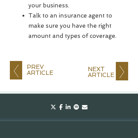
your business.
Talk to an insurance agent to
make sure you have the right
amount and types of coverage.
PREV
NEXT
ARTICLE
ARTICLE
twitter
facebook
linkedin
spotify
envelope