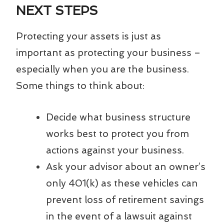
NEXT STEPS
Protecting your assets is just as
important as protecting your business –
especially when you are the business.
Some things to think about:
Decide what business structure
works best to protect you from
actions against your business.
Ask your advisor about an owner’s
only 401(k) as these vehicles can
prevent loss of retirement savings
in the event of a lawsuit against