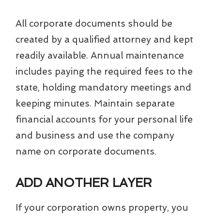
All corporate documents should be
created by a qualified attorney and kept
readily available. Annual maintenance
includes paying the required fees to the
state, holding mandatory meetings and
keeping minutes. Maintain separate
financial accounts for your personal life
and business and use the company
name on corporate documents.
ADD ANOTHER LAYER
If your corporation owns property, you