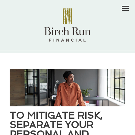
Men
TO MITIGATE RISK,
SEPARATE YOUR
PERSONAL AND