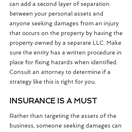
can add a second layer of separation
between your personal assets and
anyone seeking damages from an injury
that occurs on the property by having the
property owned by a separate LLC. Make
sure the entity has a written procedure in
place for fixing hazards when identified.
Consult an attorney to determine if a
strategy like this is right for you.
INSURANCE IS A MUST
Rather than targeting the assets of the
business, someone seeking damages can