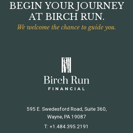
BEGIN YOUR JOURNEY
AT BIRCH RUN.
We welcome the chance to guide you.
595 E. Swedesford Road, Suite 360
Wayne, PA 19087
T:
+1.484.395.2191