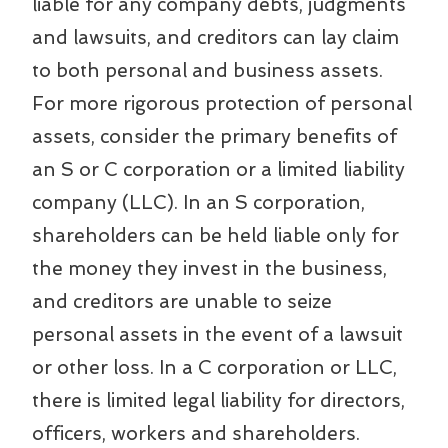
liable for any company debts, judgments
and lawsuits, and creditors can lay claim
to both personal and business assets.
For more rigorous protection of personal
assets, consider the primary benefits of
an S or C corporation or a limited liability
company (LLC). In an S corporation,
shareholders can be held liable only for
the money they invest in the business,
and creditors are unable to seize
personal assets in the event of a lawsuit
or other loss. In a C corporation or LLC,
there is limited legal liability for directors,
officers, workers and shareholders.