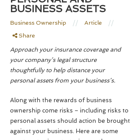
BUSINESS ASSETS
//
//
Business Ownership
Article
Share
Approach your insurance coverage and
your company’s legal structure
thoughtfully to help distance your
personal assets from your business’s.
Along with the rewards of business
ownership come risks – including risks to
personal assets should action be brought
against your business. Here are some