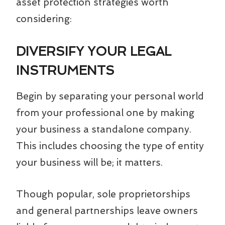
asset protection strategies worth
considering:
DIVERSIFY YOUR LEGAL
INSTRUMENTS
Begin by separating your personal world
from your professional one by making
your business a standalone company.
This includes choosing the type of entity
your business will be; it matters.
Though popular, sole proprietorships
and general partnerships leave owners