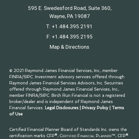
595 E. Swedesford Road, Suite 360
Wayne, PA 19087
T:
+1.484.395.2191
F:
+1.484.395.2195
Map & Directions
© 2021 Raymond James Financial Services, Inc., member
FINRA
/
SIPC
. Investment advisory services offered through
Raymond James Financial Services Advisors, Inc. Securities
offered through Raymond James Financial Services, Inc.,
member
FINRA
/
SIPC
. Birch Run Financial is not a registered
broker/dealer and is independent of Raymond James
Financial Services.
Legal Disclosures
|
Privacy Policy
|
Terms
of Use
Certified Financial Planner Board of Standards Inc. owns the
certification marks CFP®,
Certified Financial Planner™
, CFP®