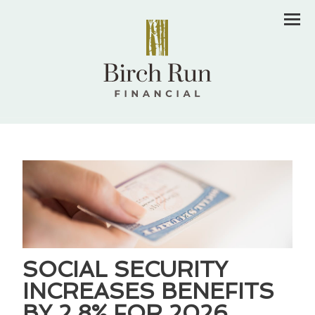
Men
SOCIAL SECURITY
INCREASES BENEFITS
BY 2.8% FOR 2026