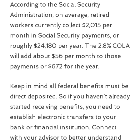
According to the Social Security
Administration, on average, retired
workers currently collect $2,015 per
month in Social Security payments, or
roughly $24,180 per year. The 2.8% COLA
will add about $56 per month to those
payments or $672 for the year.
Keep in mind all federal benefits must be
direct deposited. So if you haven’t already
started receiving benefits, you need to
establish electronic transfers to your
bank or financial institution. Connect
with your advisor to better understand