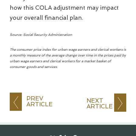
how this COLA adjustment may impact
your overall financial plan.
Source: Social Security Administration
The consumer price index for urban wage earners and clerical workers is
a monthly measure of the average change over time in the prices paid by
urban wage earners and clerical workers for a market basket of
consumer goods and services.
PREV
NEXT
ARTICLE
ARTICLE