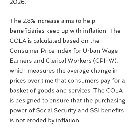
2026.
The 2.8% increase aims to help
beneficiaries keep up with inflation. The
COLA is calculated based on the
Consumer Price Index for Urban Wage
Earners and Clerical Workers (CPI-W),
which measures the average change in
prices over time that consumers pay for a
basket of goods and services. The COLA
is designed to ensure that the purchasing
power of Social Security and SSI benefits
is not eroded by inflation.