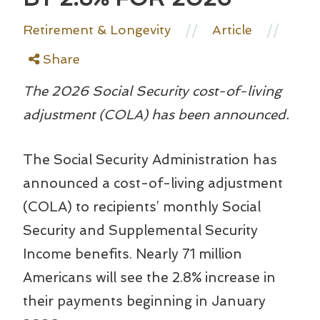
//
//
Retirement & Longevity
Article
Share
The 2026 Social Security cost-of-living
adjustment (COLA) has been announced.
The Social Security Administration has
announced a cost-of-living adjustment
(COLA) to recipients’ monthly Social
Security and Supplemental Security
Income benefits. Nearly 71 million
Americans will see the 2.8% increase in
their payments beginning in January