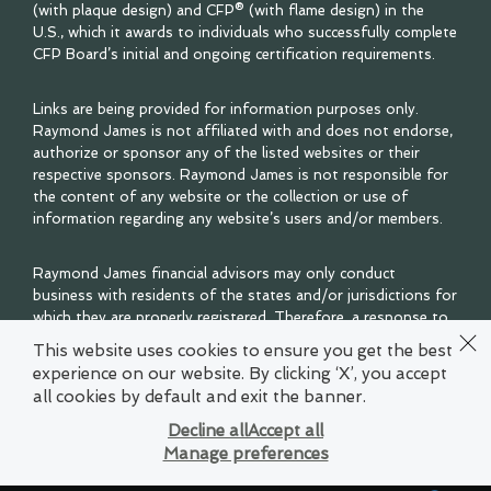
(with plaque design) and CFP® (with flame design) in the
U.S., which it awards to individuals who successfully complete
CFP Board’s initial and ongoing certification requirements.
Links are being provided for information purposes only.
Raymond James is not affiliated with and does not endorse,
authorize or sponsor any of the listed websites or their
respective sponsors. Raymond James is not responsible for
the content of any website or the collection or use of
information regarding any website’s users and/or members.
Raymond James financial advisors may only conduct
business with residents of the states and/or jurisdictions for
which they are properly registered. Therefore, a response to
a request for information may be delayed. Please note that
This website uses cookies to ensure you get the best
not all of the investments and services mentioned are
experience on our website. By clicking ‘X’, you accept
available in every state. Investors outside of the United
all cookies by default and exit the banner.
States are subject to securities and tax regulations within
their applicable jurisdictions that are not addressed on this
Decline all
Accept all
site. Contact your local Raymond James office for
Manage preferences
information and availability.