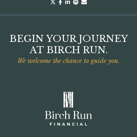
twitter
facebook
linkedin
spotify
envelope
BEGIN YOUR JOURNEY
AT BIRCH RUN.
We welcome the chance to guide you.