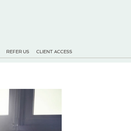
REFER US
CLIENT ACCESS