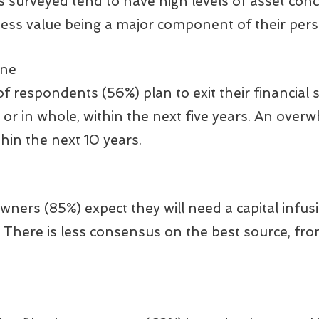
surveyed tend to have high levels of asset conc
ness value being a major component of their pers
ine
f respondents (56%) plan to exit their financial s
t or in whole, within the next five years. An over
thin the next 10 years.
ners (85%) expect they will need a capital infus
 There is less consensus on the best source, from