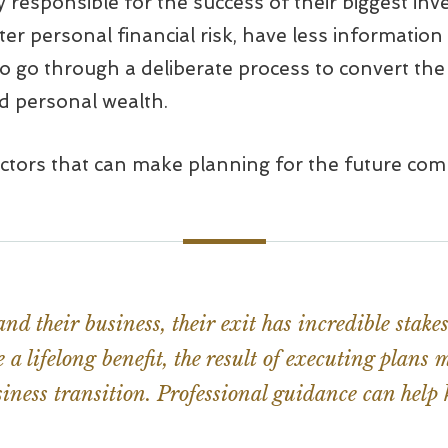
ly responsible for the success of their biggest in
ter personal financial risk, have less information
o go through a deliberate process to convert the 
ed personal wealth.
actors that can make planning for the future comp
nd their business, their exit has incredible stak
a lifelong benefit, the result of executing plans
iness transition. Professional guidance can help k