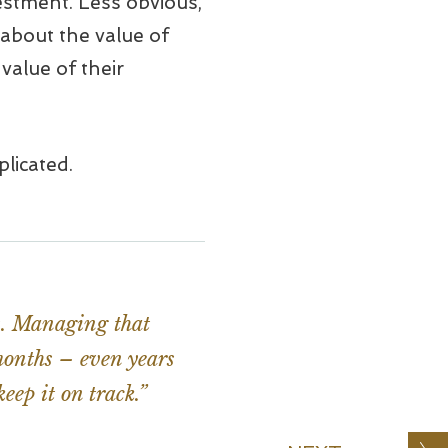
vestment. Less obvious,
 about the value of
value of their
licated.
es. Managing that
 months – even years
eep it on track.”