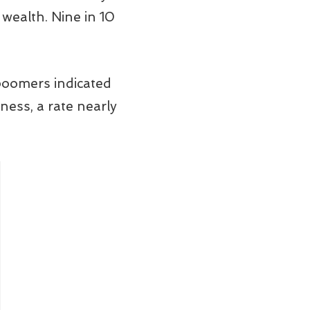
wealth. Nine in 10
boomers indicated
ness, a rate nearly