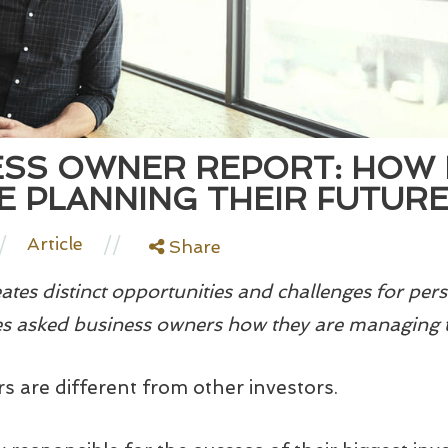
ESS OWNER REPORT: HOW 
 PLANNING THEIR FUTUR
/
//
Article
Share
tes distinct opportunities and challenges for pers
 asked business owners how they are managing 
s are different from other investors.