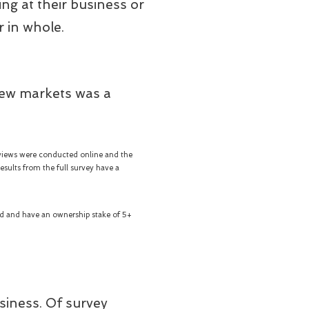
ng at their business or
r in whole.
new markets was a
views were conducted online and the
sults from the full survey have a
yed and have an ownership stake of 5+
usiness. Of survey