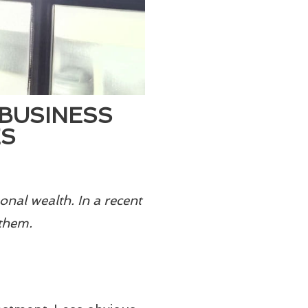
BUSINESS
ES
onal wealth. In a recent
them.