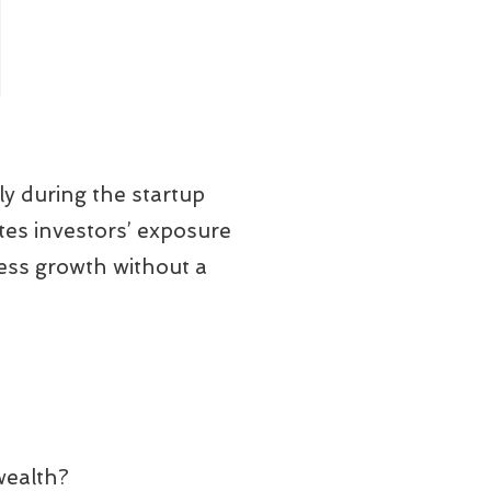
ly during the startup
tes investors’ exposure
ness growth without a
wealth?