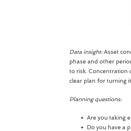
Data insight:
Asset conc
phase and other period
to risk. Concentration
clear plan for turning i
Planning questions:
Are you taking 
Do you have a pl