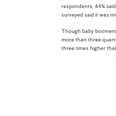
respondents, 44% said 
surveyed said it was mo
Though baby boomers r
more than three quarter
three times higher tha