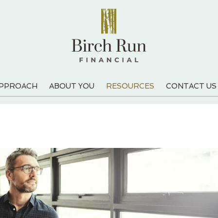
APPROACH
ABOUT YOU
RESOURCES
CONTACT US