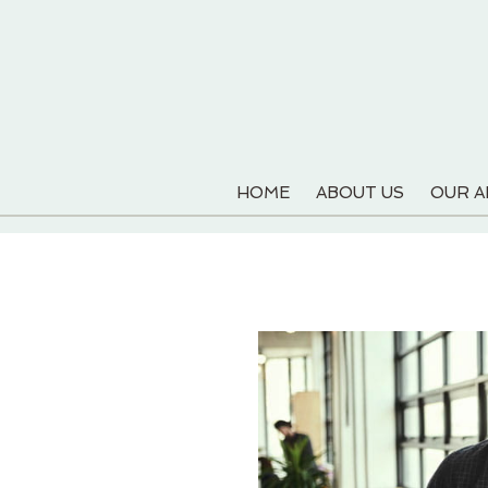
HOME
ABOUT US
OUR 