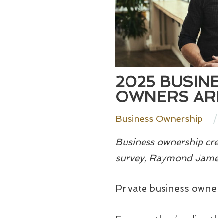
2025 BUSIN
OWNERS ARE
/
Business Ownership
Business ownership crea
survey, Raymond James
Private business owner