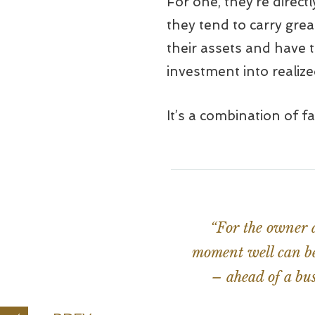
For one, they’re direct
they tend to carry grea
their assets and have t
investment into realiz
It’s a combination of f
“For the owner a
moment well can be 
– ahead of a bus