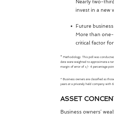
Nearly two-third
invest in a new v
Future business
More than one-f
critical factor f
* Methodology: This poll was conducted
data were weighted to approximate a targ
margin of error of +/- 4 percentage poin
^ Business owners are classified as tho
years at a privately held company with
ASSET CONCEN
Business owners’ wealth