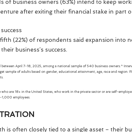
s of business owners (63%) intend to keep worki
enture after exiting their financial stake in part o
 success
ifth (22%) of respondents said expansion into 
or their business’s success.
 between April 7-18, 2025, among a national sample of 540 business owners.^ Inter
et sample of adults based on gender, educational attainment, age, race and region. Re
ts.
se who are 18+ in the United States, who work in the private sector or are self-emplo
 6-1,000 employees.
TRATION
 is often closely tied to a single asset – their b