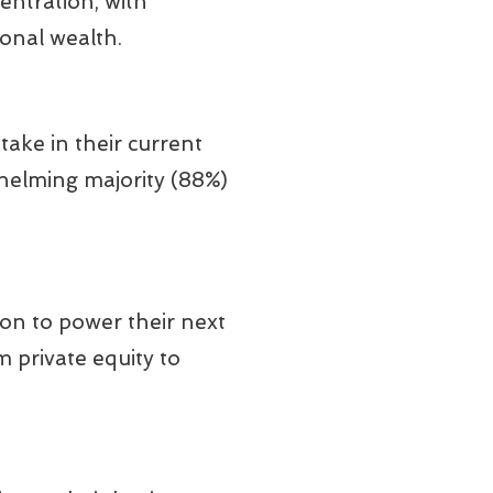
entration, with
onal wealth.
take in their current
whelming majority (88%)
ion to power their next
 private equity to