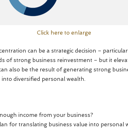
Click here to enlarge
entration can be a strategic decision – particular
s of strong business reinvestment – but it eleva
 can also be the result of generating strong busi
t into diversified personal wealth.
enough income from your business?
an for translating business value into personal 