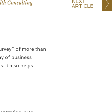
NEXT
lth Consulting
ARTICLE
urvey* of more than
ay of business
. It also helps