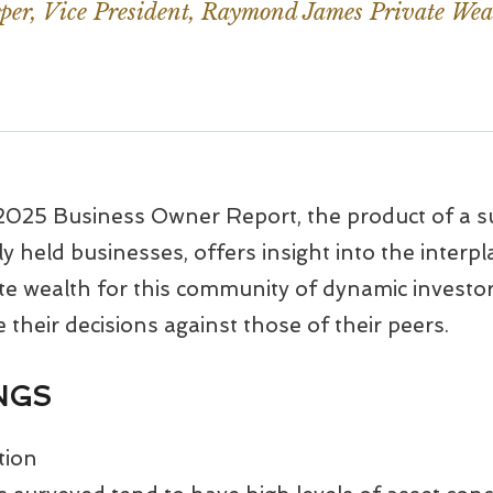
er, Vice President, Raymond James Private Wea
25 Business Owner Report, the product of a s
 held businesses, offers insight into the interpl
e wealth for this community of dynamic investors
their decisions against those of their peers.
INGS
tion