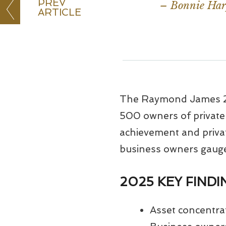
PREV
– Bonnie Harp
ARTICLE
The Raymond James 20
500 owners of privately
achievement and privat
business owners gauge 
2025 KEY FIND
Asset concentra