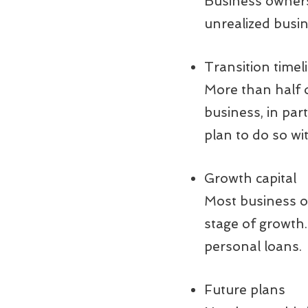
Business owners 
unrealized busi
Transition timel
More than half o
business, in par
plan to do so wi
Growth capital
Most business ow
stage of growth.
personal loans.
Future plans