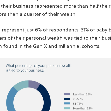
their business represented more than half their 
re than a quarter of their wealth.
epresent just 6% of respondents, 31% of baby 
s of their personal wealth was tied to their busi
n found in the Gen X and millennial cohorts.