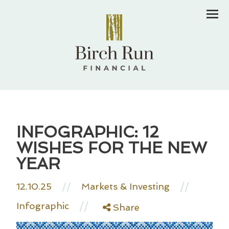
Men
INFOGRAPHIC: 12
WISHES FOR THE NEW
YEAR
//
12.10.25
//
Markets & Investing
//
Infographic
Share