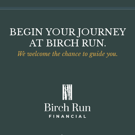
BEGIN YOUR JOURNEY
AT BIRCH RUN.
We welcome the chance to guide you.