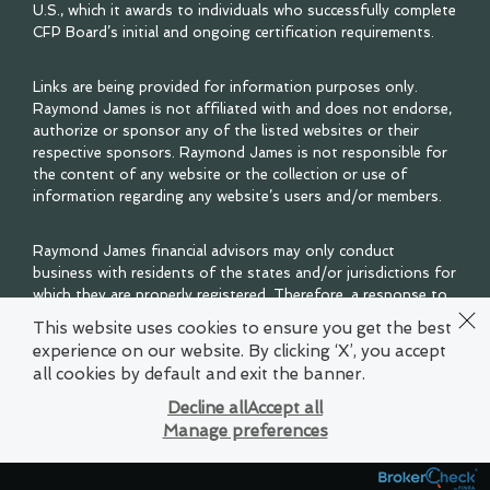
U.S., which it awards to individuals who successfully complete
CFP Board’s initial and ongoing certification requirements.
Links are being provided for information purposes only.
Raymond James is not affiliated with and does not endorse,
authorize or sponsor any of the listed websites or their
respective sponsors. Raymond James is not responsible for
the content of any website or the collection or use of
information regarding any website’s users and/or members.
Raymond James financial advisors may only conduct
business with residents of the states and/or jurisdictions for
which they are properly registered. Therefore, a response to
a request for information may be delayed. Please note that
This website uses cookies to ensure you get the best
not all of the investments and services mentioned are
experience on our website. By clicking ‘X’, you accept
available in every state. Investors outside of the United
all cookies by default and exit the banner.
States are subject to securities and tax regulations within
their applicable jurisdictions that are not addressed on this
Decline all
Accept all
site. Contact your local Raymond James office for
Manage preferences
information and availability.