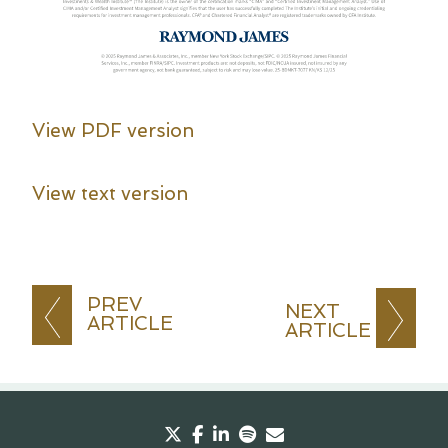
View PDF version
View text version
PREV
NEXT
ARTICLE
ARTICLE
twitter
facebook
linkedin
spotify
envelope