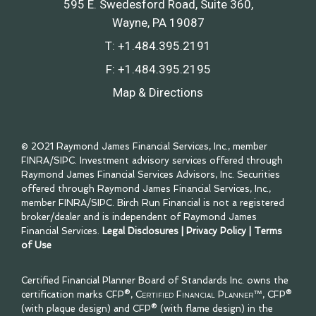
595 E. Swedesford Road, Suite 360
Wayne, PA 19087
T:
+1.484.395.2191
F:
+1.484.395.2195
Map & Directions
© 2021 Raymond James Financial Services, Inc., member
FINRA
/
SIPC
. Investment advisory services offered through
Raymond James Financial Services Advisors, Inc. Securities
offered through Raymond James Financial Services, Inc.,
member
FINRA
/
SIPC
. Birch Run Financial is not a registered
broker/dealer and is independent of Raymond James
Financial Services.
Legal Disclosures
|
Privacy Policy
|
Terms
of Use
Certified Financial Planner Board of Standards Inc. owns the
certification marks CFP®,
Certified Financial Planner™
, CFP®
(with plaque design) and CFP® (with flame design) in the