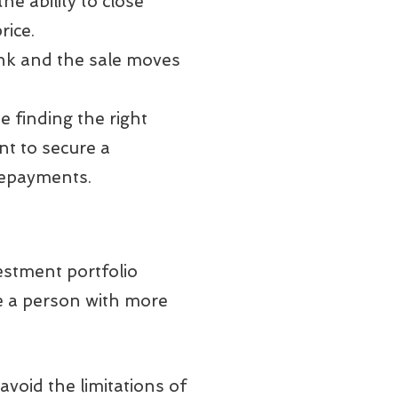
he ability to close
rice.
bank and the sale moves
e finding the right
nt to secure a
repayments.
estment portfolio
ere a person with more
void the limitations of