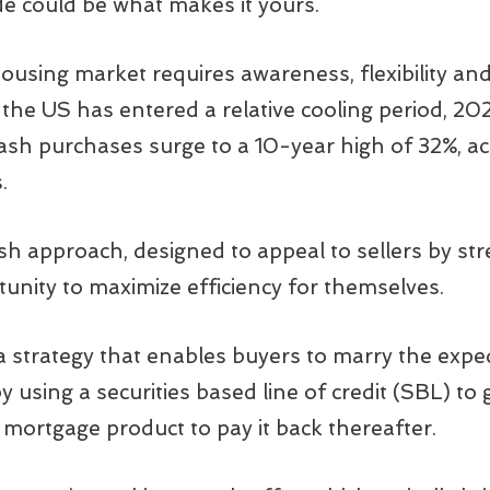
de could be what makes it yours.
housing market requires awareness, flexibility an
the US has entered a relative cooling period, 20
sh purchases surge to a 10-year high of 32%, ac
.
sh approach, designed to appeal to sellers by st
unity to maximize efficiency for themselves.
a strategy that enables buyers to marry the expe
 by using a securities based line of credit (SBL) to 
e mortgage product to pay it back thereafter.