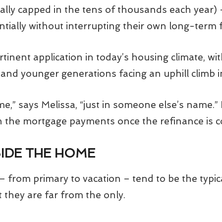
pically capped in the tens of thousands each year)
entially without interrupting their own long-term f
ertinent application in today’s housing climate, 
hs and younger generations facing an uphill climb
me,” says Melissa, “just in someone else’s name.”
on the mortgage payments once the refinance is 
IDE THE HOME
– from primary to vacation – tend to be the typic
t they are far from the only.