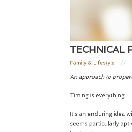
TECHNICAL 
//
Family & Lifestyle
An approach to propert
Timing is everything.
It’s an enduring idea w
seems particularly apt 