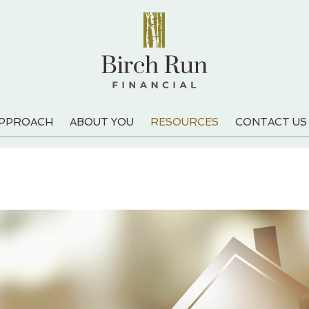
APPROACH
ABOUT YOU
RESOURCES
CONTACT US