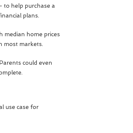
 – to help purchase a
inancial plans.
with median home prices
 in most markets.
 Parents could even
complete.
al use case for