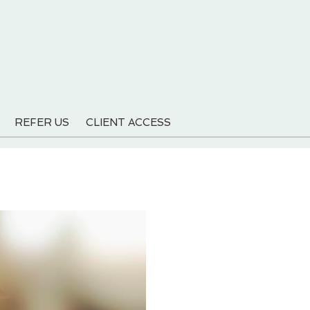
REFER US
CLIENT ACCESS