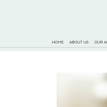
HOME
ABOUT US
OUR 