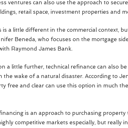
s ventures can also use the approach to secure 
dings, retail space, investment properties and m
s a little different in the commercial context, bu
nnifer Beneda, who focuses on the mortgage side 
 with Raymond James Bank.
 a little further, technical refinance can also 
in the wake of a natural disaster. According to Je
y free and clear can use this option in much th
refinancing is an approach to purchasing property
highly competitive markets especially, but really i