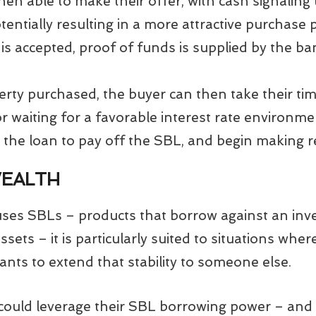
hen able to make their offer, with cash signaling t
tentially resulting in a more attractive purchase p
 is accepted, proof of funds is supplied by the 
rty purchased, the buyer can then take their tim
 waiting for a favorable interest rate environme
 the loan to pay off the SBL, and begin making 
WEALTH
uses SBLs – products that borrow against an inv
assets – it is particularly suited to situations wh
ants to extend that stability to someone else.
could leverage their SBL borrowing power – and a