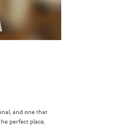
onal, and one that
he perfect place,