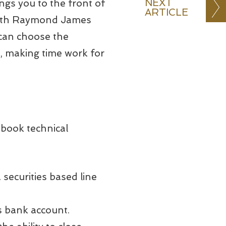
NEXT
ings you to the front of
ARTICLE
 with Raymond James
can choose the
t, making time work for
tbook technical
 securities based line
s bank account.