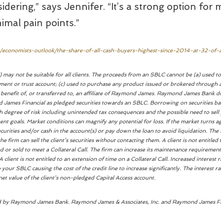
dering,” says Jennifer. “It’s a strong option for 
nimal pain points.”
s/economists-outlook/the-share-of-all-cash-buyers-highest-since-2014-at-32-of-a
 may not be suitable for all clients. The proceeds from an SBLC cannot be (a) used to 
ent or trust account; (c) used to purchase any product issued or brokered through a
e benefit of, or transferred to, an affiliate of Raymond James. Raymond James Bank d
ond James Financial as pledged securities towards an SBLC. Borrowing on securities b
igh degree of risk including unintended tax consequences and the possible need to sell
nt goals. Market conditions can magnify any potential for loss. If the market turns ag
ecurities and/or cash in the account(s) or pay down the loan to avoid liquidation. The
he firm can sell the client’s securities without contacting them. A client is not entitle
ed or sold to meet a Collateral Call. The firm can increase its maintenance requirement
A client is not entitled to an extension of time on a Collateral Call. Increased interest 
o your SBLC causing the cost of the credit line to increase significantly. The interest 
et value of the client’s non-pledged Capital Access account.
ed by Raymond James Bank. Raymond James & Associates, Inc. and Raymond James Financ