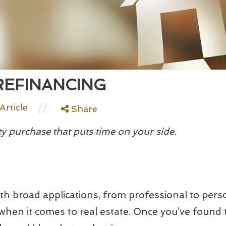
REFINANCING
//
Article
Share
y purchase that puts time on your side.
ith broad applications, from professional to pers
when it comes to real estate. Once you’ve found t