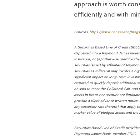
approach is worth consi
efficiently and with mi
Sources:
https://www.nar.realtor/blog
A Securities Based Line of Credit (SBLC)
deposited into a Raymond James investm
insurance; or (d) otherwise used for th
securities issued by affiliates of Raym
securities as collateral may involve a h
significant impact on long-term investme
required to quickly deposit additional s
be sold to meet the Collateral Call, and t
assets in his or her account are liquidat
provide a client advance written notice. 
any successor rate thereto) that apply t
market value of pledged assets and the n
Securities Based Line of Credit provid
Raymond James Bank, member FDIC.