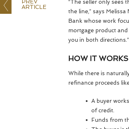
PREV
“The seller only sees t
ARTICLE
the line,” says Melis
Bank whose work focus
mortgage product and ti
you in both directions.”
HOW IT WORKS
While there is natural
refinance proceeds like
A buyer works 
of credit.
Funds from th