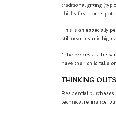
traditional gifting (ty
child’s first home, pot
This is an especially p
still near historic hig
“The process is the sa
have their child take 
THINKING OUTS
Residential purchases 
technical refinance, bu