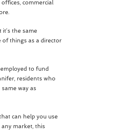
offices, commercial
ore.
t it’s the same
of things as a director
be employed to fund
nnifer, residents who
e same way as
 that can help you use
n any market, this