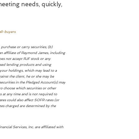
meeting needs, quickly,
ll-buyers
purchase or carry securities; (b)
n affiliate of Raymond James, including
oes not accept RJF stock or any
ased lending products and using
 your holdings, which may lead to a
ainst the client, he or she may be
 securities in the Pledged Account(s) may
d to choose which securities or other
s at any time and is not required to
rates could also affect SOFR rates (or
rates charged are determined by the
ial Services, Inc. are affiliated with