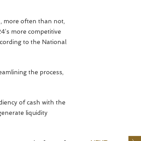
d, more often than not,
24’s more competitive
cording to the National
reamlining the process,
diency of cash with the
generate liquidity