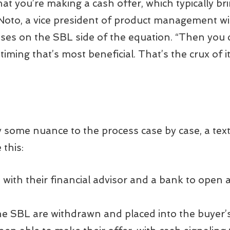
hat you’re making a cash offer, which typically br
sa Noto, a vice president of product management
es on the SBL side of the equation. “Then you 
ming that’s most beneficial. That’s the crux of i
ly some nuance to the process case by case, a tex
 this:
with their financial advisor and a bank to open a
e SBL are withdrawn and placed into the buyer’