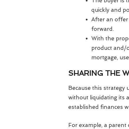
The buyer is t
quickly and po
After an offer
forward.
With the prope
product and/or
mortgage, use
SHARING THE 
Because this strategy 
without liquidating its 
established finances w
For example, a parent 