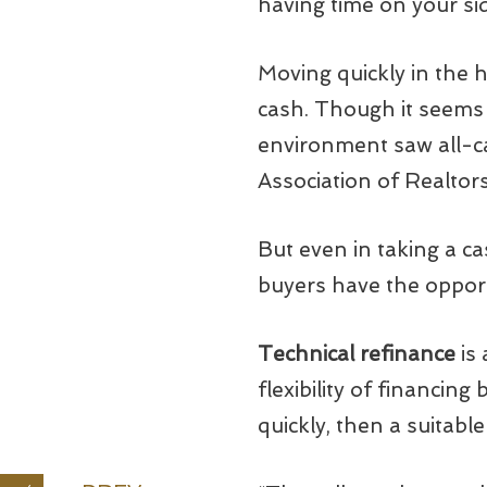
having time on your si
Moving quickly in the 
cash. Though it seems 
environment saw all-ca
Association of Realtors
But even in taking a ca
buyers have the opport
Technical refinance
is 
flexibility of financing
quickly, then a suitabl