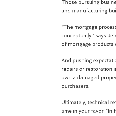
Those pursuing busines
and manufacturing buil
“The mortgage process i
conceptually,” says Je
of mortgage products
And pushing expectation
repairs or restoration 
own a damaged propert
purchasers.
Ultimately, technical 
time in your favor. “In 