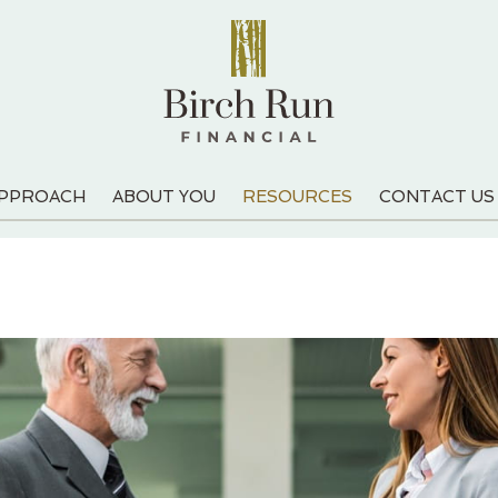
APPROACH
ABOUT YOU
RESOURCES
CONTACT US