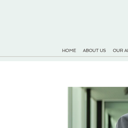
HOME
ABOUT US
OUR 