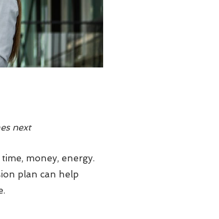
es next
 time, money, energy.
sion plan can help
e.