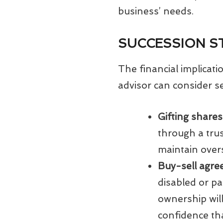
business’ needs.
SUCCESSION S
The financial implicat
advisor can consider se
Gifting shares
through a trus
maintain overs
Buy-sell agr
disabled or pa
ownership will
confidence tha