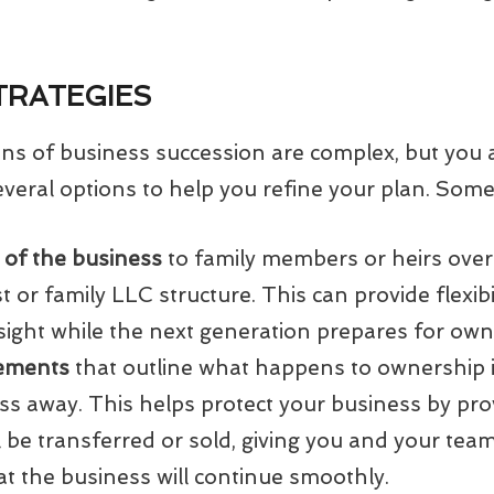
TRATEGIES
ions of business succession are complex, but you 
veral options to help you refine your plan. Some 
 of the business
to family members or heirs over 
t or family LLC structure. This can provide flexibil
ight while the next generation prepares for owne
eements
that outline what happens to ownership i
ss away. This helps protect your business by pro
 be transferred or sold, giving you and your tea
t the business will continue smoothly.