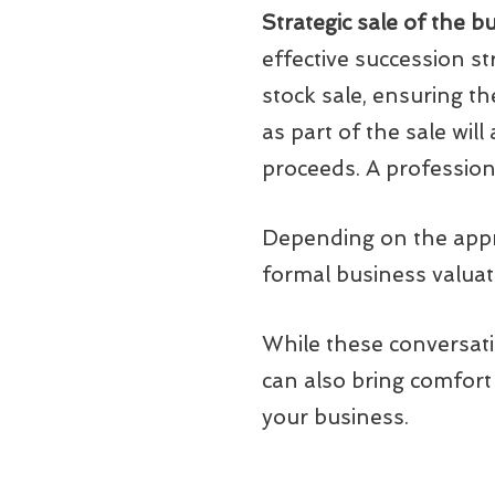
Strategic sale of the b
effective succession st
stock sale, ensuring t
as part of the sale will
proceeds. A profession
Depending on the appro
formal business valuat
While these conversati
can also bring comfort
your business.