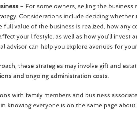
usiness
– For some owners, selling the business
rategy. Considerations include deciding whether t
he full value of the business is realized, how a
 affect your lifestyle, as well as how you’ll inves
al advisor can help you explore avenues for your
ach, these strategies may involve gift and estat
ions and ongoing administration costs.
ons with family members and business associates 
 in knowing everyone is on the same page about 