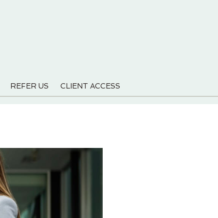
REFER US
CLIENT ACCESS