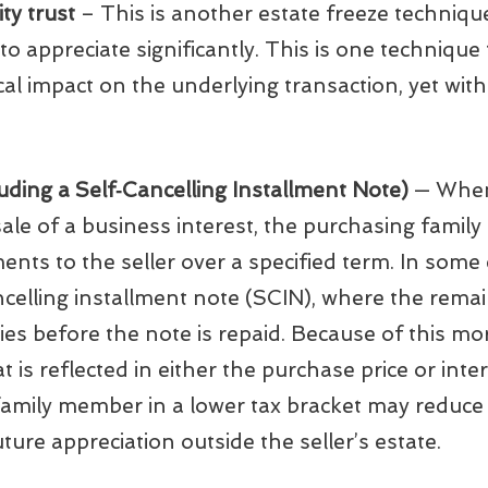
ty trust
– This is another estate freeze techniqu
to appreciate significantly. This is one technique
tical impact on the underlying transaction, yet wit
uding a Self‑Cancelling Installment Note)
— When 
 sale of a business interest, the purchasing fami
nts to the seller over a specified term. In some
ncelling installment note (SCIN), where the remai
dies before the note is repaid. Because of this mor
is reflected in either the purchase price or intere
family member in a lower tax bracket may reduce 
future appreciation outside the seller’s estate.