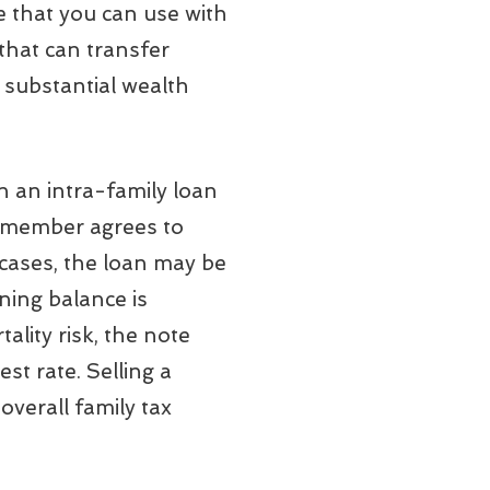
e that you can use with
 that can transfer
h substantial wealth
an intra-family loan
ly member agrees to
 cases, the loan may be
ning balance is
tality risk, the note
st rate. Selling a
overall family tax