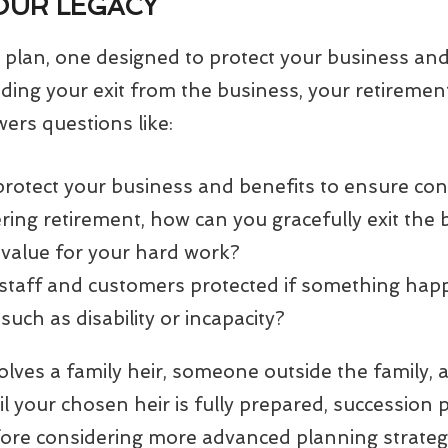
OUR LEGACY
plan, one designed to protect your business and
luding your exit from the business, your retireme
wers questions like:
rotect your business and benefits to ensure con
ing retirement, how can you gracefully exit the 
alue for your hard work?
staff and customers protected if something hap
such as disability or incapacity?
ves a family heir, someone outside the family, a
il your chosen heir is fully prepared, succession
fore considering more advanced planning strateg