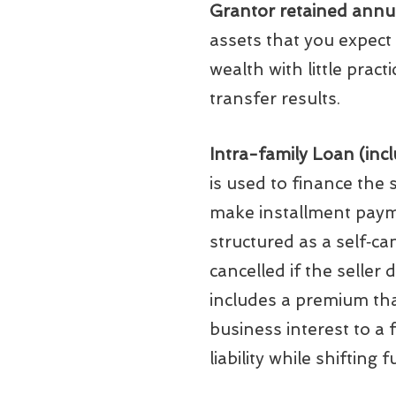
Grantor retained annui
assets that you expect 
wealth with little prac
transfer results.
Intra-family Loan (incl
is used to finance the
make installment payme
structured as a self‑ca
cancelled if the seller 
includes a premium that 
business interest to a 
liability while shifting 