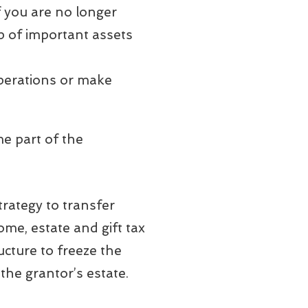
f you are no longer
p of important assets
operations or make
me part of the
trategy to transfer
ome, estate and gift tax
ructure to freeze the
the grantor’s estate.