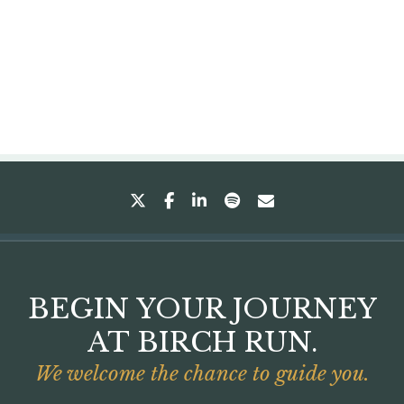
twitter
facebook
linkedin
spotify
envelope
BEGIN YOUR JOURNEY
AT BIRCH RUN.
We welcome the chance to guide you.