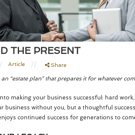
D THE PRESENT
/
//
Article
Share
an “estate plan” that prepares it for whatever com
nto making your business successful: hard work,
our business without you, but a thoughtful succes
njoys continued success for generations to com