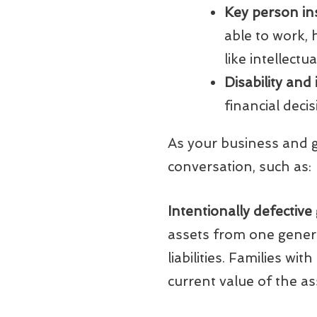
Key person in
able to work,
like intellectu
Disability and
financial decis
As your business and g
conversation, such as:
Intentionally defective
assets from one generat
liabilities. Families wi
current value of the as