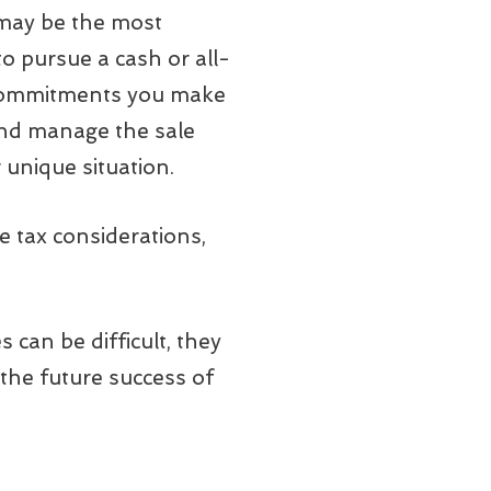
 may be the most
o pursue a cash or all-
ny commitments you make
t and manage the sale
 unique situation.
e tax considerations,
can be difficult, they
the future success of