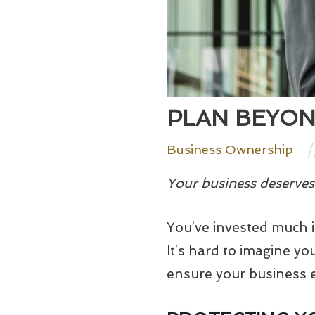
PLAN BEYON
/
Business Ownership
Your business deserves 
You’ve invested much i
It’s hard to imagine y
ensure your business e