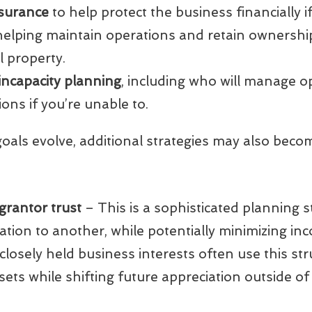
surance
to help protect the business financially i
 helping maintain operations and retain ownershi
al property.
 incapacity planning
, including who will manage 
ions if you’re unable to.
oals evolve, additional strategies may also beco
 grantor trust
– This is a sophisticated planning s
ion to another, while potentially minimizing inc
th closely held business interests often use this st
sets while shifting future appreciation outside of 