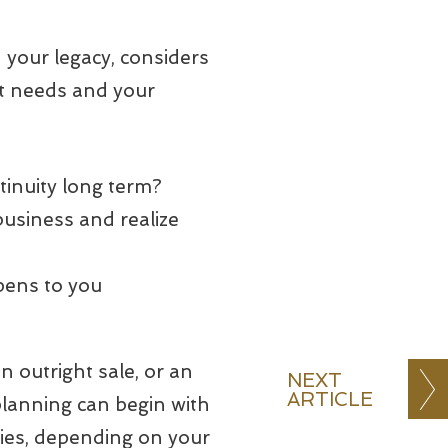
 your legacy, considers
nt needs and your
tinuity long term?
business and realize
pens to you
n outright sale, or an
NEXT
ARTICLE
 planning can begin with
ies, depending on your