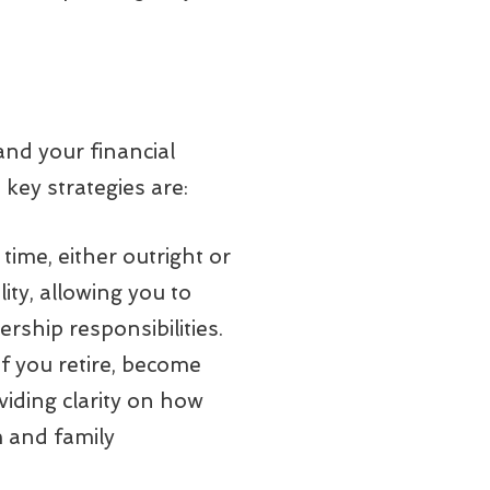
and your financial
key strategies are:
time, either outright or
ity, allowing you to
rship responsibilities.
f you retire, become
viding clarity on how
m and family