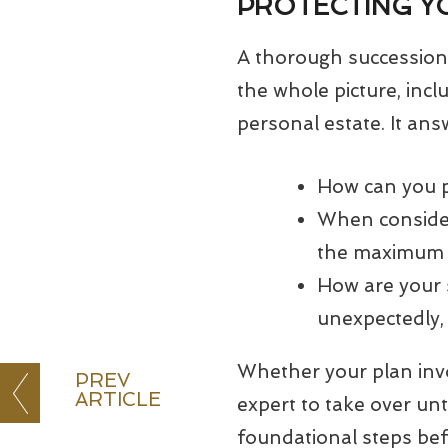
PROTECTING Y
A thorough succession 
the whole picture, inc
personal estate. It ans
How can you p
When consider
the maximum v
How are your 
unexpectedly, 
Whether your plan invol
PREV
ARTICLE
expert to take over unt
foundational steps be