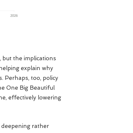
, but the implications
 helping explain why
. Perhaps, too, policy
the One Big Beautiful
e, effectively lowering
l deepening rather