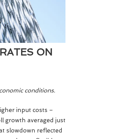
 RATES ON
conomic conditions.
igher input costs –
oll growth averaged just
at slowdown reflected