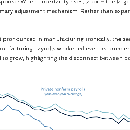
sponse: When uncertainty rises, labor – the large
imary adjustment mechanism. Rather than expan
pronounced in manufacturing; ironically, the sec
anufacturing payrolls weakened even as broader
o grow, highlighting the disconnect between pol