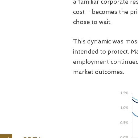
a familiar corporate re
cost – becomes the pr
chose to wait.
This dynamic was most 
intended to protect. M
employment continued t
market outcomes.