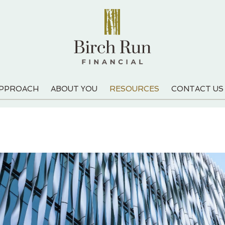
APPROACH
ABOUT YOU
RESOURCES
CONTACT US