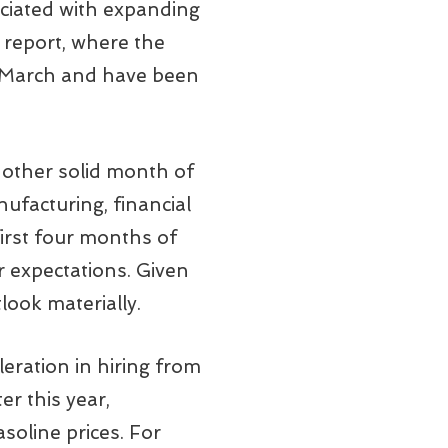
ociated with expanding
 report, where the
in March and have been
nother solid month of
nufacturing, financial
first four months of
r expectations. Given
tlook materially.
leration in hiring from
er this year,
soline prices. For