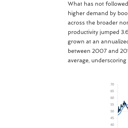
What has not followed 
higher demand by boost
across the broader non
productivity jumped 3.
grown at an annualized
between 2007 and 2019
average, underscoring 