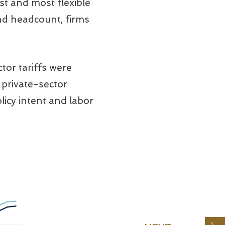
st and most flexible
d headcount, firms
tor tariffs were
 private-sector
icy intent and labor