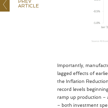
PREV
ARTICLE
Importantly, manufactur
lagged effects of earl
the Inflation Reductio
record levels beginnin
ramp up production – a
– both investment spe