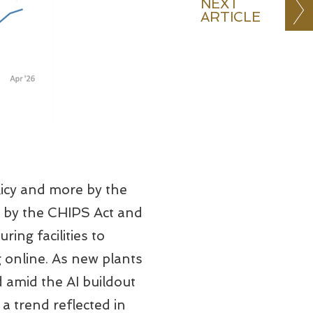
NEXT
ARTICLE
licy and more by the
ed by the CHIPS Act and
ing facilities to
 online. As new plants
 amid the AI buildout
 trend reflected in