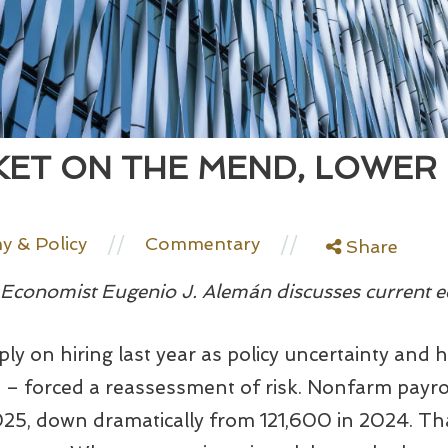
ET ON THE MEND, LOWER
//
//
 & Policy
Commentary
Share
conomist Eugenio J. Alemán discusses current e
ly on hiring last year as policy uncertainty and h
fs – forced a reassessment of risk. Nonfarm payr
25, down dramatically from 121,600 in 2024. Th