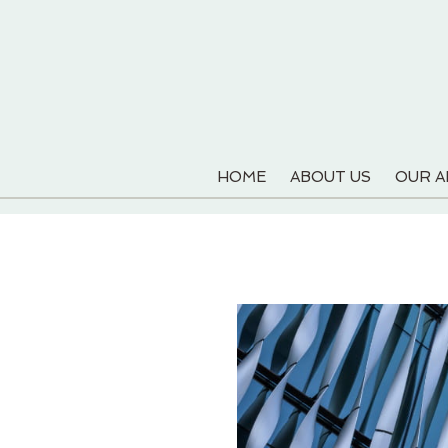
HOME
ABOUT US
OUR 