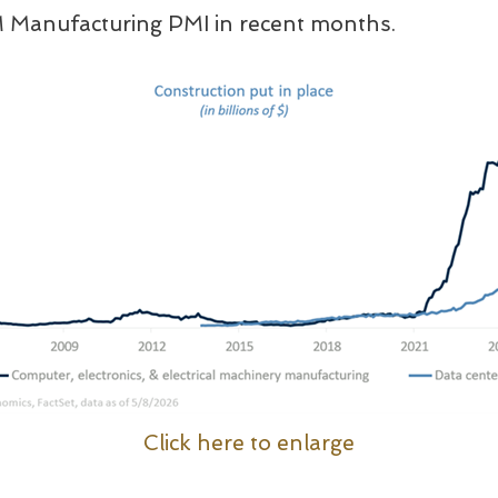
M Manufacturing PMI in recent months.
Click here to enlarge