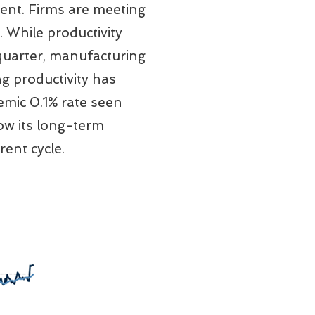
ent. Firms are meeting
 While productivity
 quarter, manufacturing
g productivity has
emic 0.1% rate seen
ow its long-term
ent cycle.