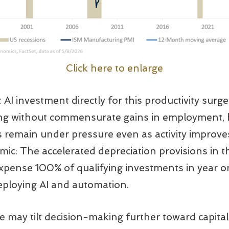
Click here to enlarge
t AI investment directly for this productivity surge
ising without commensurate gains in employment,
 remain under pressure even as activity improves
amic: The accelerated depreciation provisions in 
 expense 100% of qualifying investments in year on
deploying AI and automation.
re may tilt decision-making further toward capita