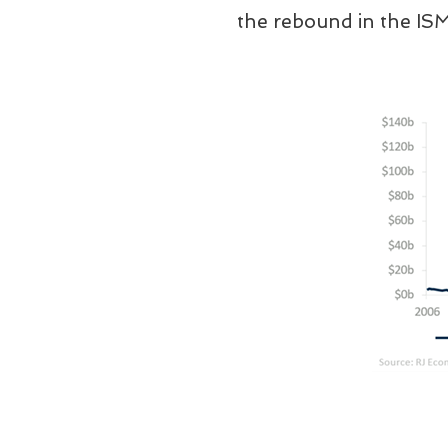
the rebound in the IS