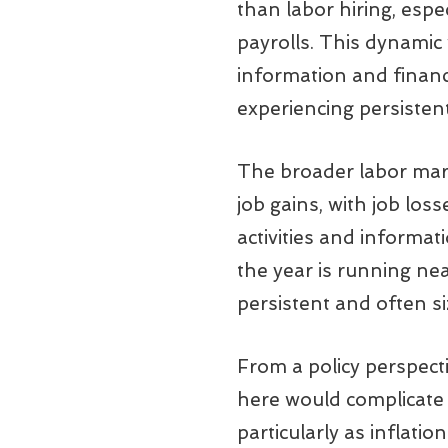
than labor hiring, esp
payrolls. This dynamic
information and financi
experiencing persisten
The broader labor mark
job gains, with job los
activities and informa
the year is running ne
persistent and often siza
From a policy perspecti
here would complicate t
particularly as inflati