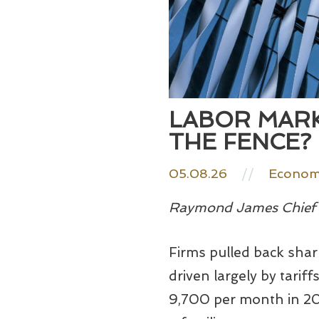
LABOR MARK
THE FENCE?
05.08.26
//
Economy
Raymond James Chief E
Firms pulled back sharp
driven largely by tarif
9,700 per month in 20