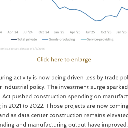
Click here to enlarge
ing activity is now being driven less by trade po
ier industrial policy. The investment surge spark
n Act pushed construction spending on manufactur
g in 2021 to 2022. Those projects are now coming
nd as data center construction remains elevated
nding and manufacturing output have improved, a