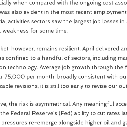
ecially when compared with the ongoing cost ass
 was also evident in the most recent employment
al activities sectors saw the largest job losses 
t weakness for some time.
et, however, remains resilient. April delivered a
ses confined to a handful of sectors, including ma
tion technology. Average job growth through the 
ar 75,000 per month, broadly consistent with ou
ble revisions, it is still too early to revise our ou
ve, the risk is asymmetrical. Any meaningful acce
he Federal Reserve’s (Fed) ability to cut rates lat
on pressures re-emerge alongside higher oil and ga