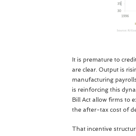
It is premature to credi
are clear. Output is r
manufacturing payrolls
is reinforcing this dyn
Bill Act allow firms to
the after-tax cost of 
That incentive structu