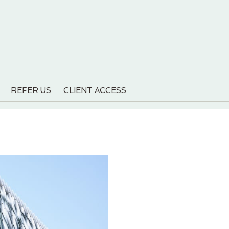
REFER US
CLIENT ACCESS