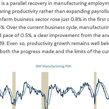
is a parallel recovery in manufacturing employm
ing productivity rather than expanding payrolls.
farm business sector rose just 0.8% in the first
6%. Over the current business cycle, manufacturin
 pace of 0.5%, a clear improvement from the an
. Even so, productivity growth remains well bel
both the progress made and the limits of the curr