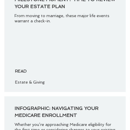
YOUR ESTATE PLAN
From moving to marriage, these major life events
warrant a check-in.
READ
Estate & Giving
INFOGRAPHIC: NAVIGATING YOUR
MEDICARE ENROLLMENT
Whether you’re approaching Medicare eligibility for
the first time or considering changes to your existing