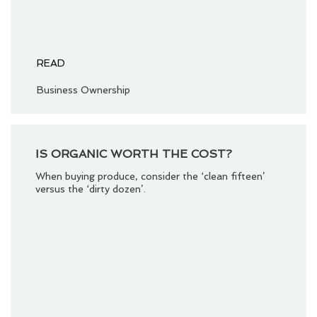
READ
Business Ownership
IS ORGANIC WORTH THE COST?
When buying produce, consider the ‘clean fifteen’
versus the ‘dirty dozen’.