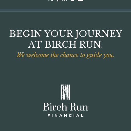
BEGIN YOUR JOURNEY
AT BIRCH RUN.
We welcome the chance to guide you.