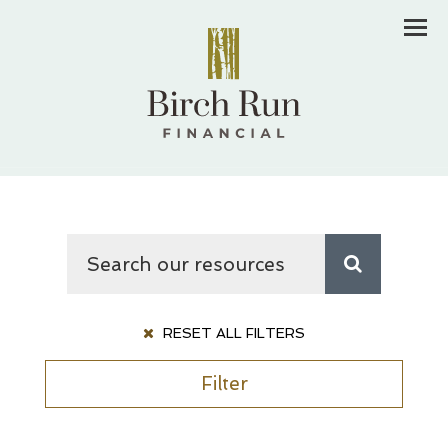
Men
RESET ALL FILTERS
Filter