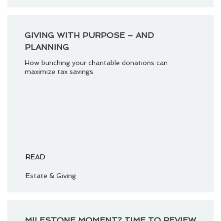
GIVING WITH PURPOSE – AND
PLANNING
How bunching your charitable donations can
maximize tax savings.
READ
Estate & Giving
MILESTONE MOMENT? TIME TO REVIEW