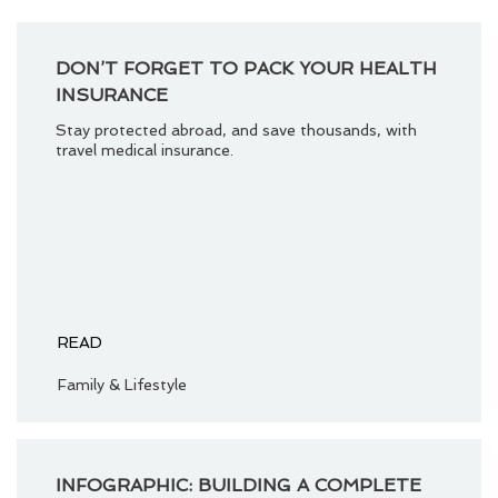
DON’T FORGET TO PACK YOUR HEALTH
INSURANCE
Stay protected abroad, and save thousands, with
travel medical insurance.
READ
Family & Lifestyle
INFOGRAPHIC: BUILDING A COMPLETE