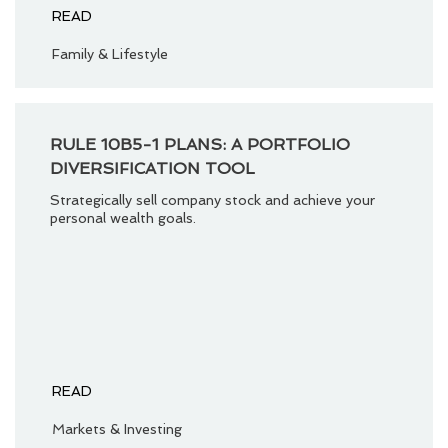
READ
Family & Lifestyle
RULE 10B5-1 PLANS: A PORTFOLIO
DIVERSIFICATION TOOL
Strategically sell company stock and achieve your
personal wealth goals.
READ
Markets & Investing