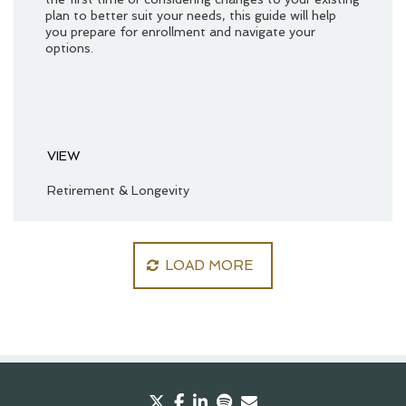
plan to better suit your needs, this guide will help
you prepare for enrollment and navigate your
options.
VIEW
Retirement & Longevity
LOAD MORE
twitter
facebook
linkedin
spotify
envelope