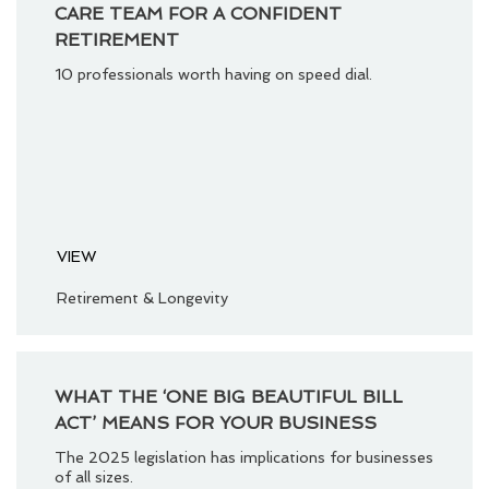
CARE TEAM FOR A CONFIDENT
RETIREMENT
10 professionals worth having on speed dial.
VIEW
Retirement & Longevity
WHAT THE ‘ONE BIG BEAUTIFUL BILL
ACT’ MEANS FOR YOUR BUSINESS
The 2025 legislation has implications for businesses
of all sizes.