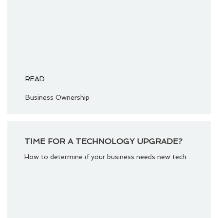
READ
Business Ownership
TIME FOR A TECHNOLOGY UPGRADE?
How to determine if your business needs new tech.