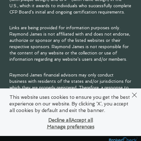
U.S., which it awards to individuals who successfully complete
CFP Board’s initial and ongoing certification requirements.
Links are being provided for information purposes only.
Raymond James is not affiliated with and does not endorse,
authorize or sponsor any of the listed websites or their
respective sponsors. Raymond James is not responsible for
the content of any website or the collection or use of
information regarding any website’s users and/or members.
Raymond James financial advisors may only conduct
business with residents of the states and/or jurisdictions for
which they are properly registered. Therefore, a response to
a request for information may be delayed. Please note that
This website uses cookies to ensure you get the best
not all of the investments and services mentioned are
experience on our website. By clicking ‘X’, you accept
available in every state. Investors outside of the United
all cookies by default and exit the banner.
States are subject to securities and tax regulations within
their applicable jurisdictions that are not addressed on this
Decline all
Accept all
site. Contact your local Raymond James office for
Manage preferences
information and availability.