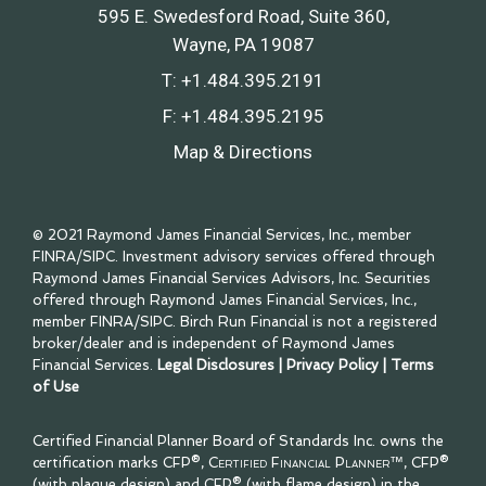
595 E. Swedesford Road, Suite 360
Wayne, PA 19087
T:
+1.484.395.2191
F:
+1.484.395.2195
Map & Directions
© 2021 Raymond James Financial Services, Inc., member
FINRA
/
SIPC
. Investment advisory services offered through
Raymond James Financial Services Advisors, Inc. Securities
offered through Raymond James Financial Services, Inc.,
member
FINRA
/
SIPC
. Birch Run Financial is not a registered
broker/dealer and is independent of Raymond James
Financial Services.
Legal Disclosures
|
Privacy Policy
|
Terms
of Use
Certified Financial Planner Board of Standards Inc. owns the
certification marks CFP®,
Certified Financial Planner™
, CFP®
(with plaque design) and CFP® (with flame design) in the