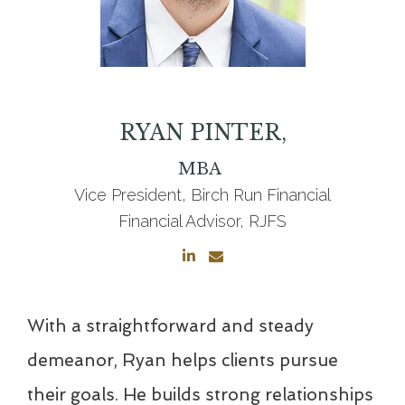
RYAN
PINTER,
MBA
Vice President, Birch Run Financial
Financial Advisor, RJFS
With a straightforward and steady
demeanor, Ryan helps clients pursue
their goals. He builds strong relationships