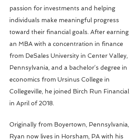
passion for investments and helping
individuals make meaningful progress
toward their financial goals. After earning
an MBA with a concentration in finance
from DeSales University in Center Valley,
Pennsylvania, and a bachelor’s degree in
economics from Ursinus College in
Collegeville, he joined Birch Run Financial
in April of 2018.
Originally from Boyertown, Pennsylvania,
Ryan now lives in Horsham, PA with his