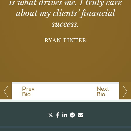
is what drives me. I truly care
about my clients’ financial
success.
RYAN PINTER
Prev
Next
Bio
Bio
twitter
facebook
linkedin
spotify
envelope