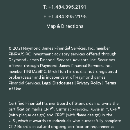
T:
+1.484.395.2191
F:
+1.484.395.2195
Map & Directions
© 2021 Raymond James Financial Services, Inc., member
FINRA
/
SIPC
. Investment advisory services offered through
Raymond James Financial Services Advisors, Inc. Securities
offered through Raymond James Financial Services, Inc.,
member
FINRA
/
SIPC
. Birch Run Financial is not a registered
broker/dealer and is independent of Raymond James
Financial Services.
Legal Disclosures
|
Privacy Policy
|
Terms
of Use
Certified Financial Planner Board of Standards Inc. owns the
certification marks CFP®,
Certified Financial Planner™
, CFP®
(with plaque design) and CFP® (with flame design) in the
U.S., which it awards to individuals who successfully complete
CFP Board’s initial and ongoing certification requirements.