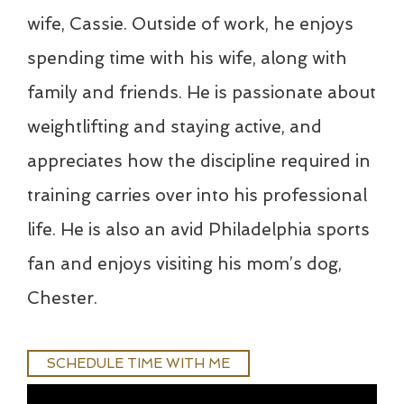
wife, Cassie. Outside of work, he enjoys
spending time with his wife, along with
family and friends. He is passionate about
weightlifting and staying active, and
appreciates how the discipline required in
training carries over into his professional
life. He is also an avid Philadelphia sports
fan and enjoys visiting his mom’s dog,
Chester.
SCHEDULE TIME WITH ME