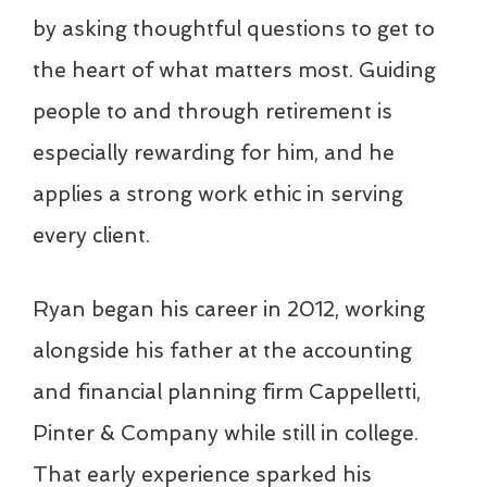
by asking thoughtful questions to get to
the heart of what matters most. Guiding
people to and through retirement is
especially rewarding for him, and he
applies a strong work ethic in serving
every client.
Ryan began his career in 2012, working
alongside his father at the accounting
and financial planning firm Cappelletti,
Pinter & Company while still in college.
That early experience sparked his