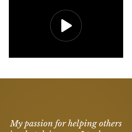
My passion for helping others