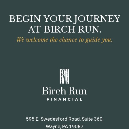
BEGIN YOUR JOURNEY
AT BIRCH RUN.
We welcome the chance to guide you.
595 E. Swedesford Road, Suite 360
Wayne, PA 19087