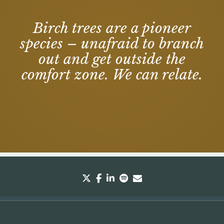
Birch trees are a pioneer
species – unafraid to branch
out and get outside the
comfort zone. We can relate.
twitter
facebook
linkedin
spotify
envelope