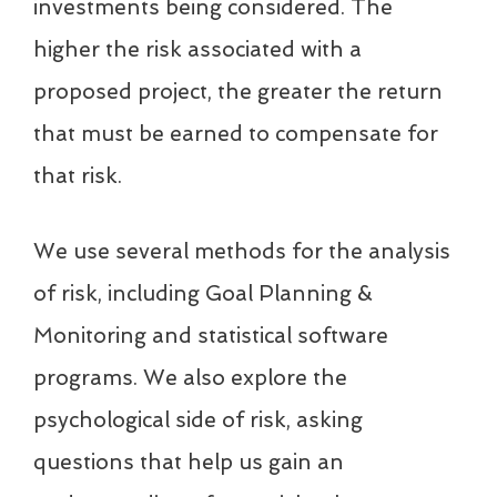
investments being considered. The
higher the risk associated with a
proposed project, the greater the return
that must be earned to compensate for
that risk.
We use several methods for the analysis
of risk, including Goal Planning &
Monitoring and statistical software
programs. We also explore the
psychological side of risk, asking
questions that help us gain an