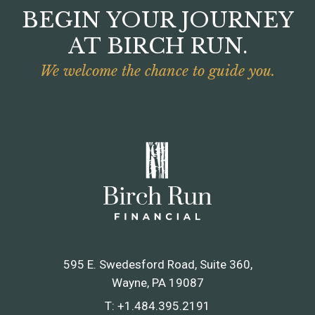
BEGIN YOUR JOURNEY
AT BIRCH RUN.
We welcome the chance to guide you.
595 E. Swedesford Road, Suite 360
Wayne, PA 19087
T:
+1.484.395.2191