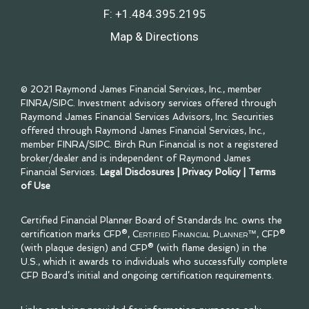
F:
+1.484.395.2195
Map & Directions
© 2021 Raymond James Financial Services, Inc., member
FINRA
/
SIPC
. Investment advisory services offered through
Raymond James Financial Services Advisors, Inc. Securities
offered through Raymond James Financial Services, Inc.,
member
FINRA
/
SIPC
. Birch Run Financial is not a registered
broker/dealer and is independent of Raymond James
Financial Services.
Legal Disclosures
|
Privacy Policy
|
Terms
of Use
Certified Financial Planner Board of Standards Inc. owns the
certification marks CFP®,
Certified Financial Planner™
, CFP®
(with plaque design) and CFP® (with flame design) in the
U.S., which it awards to individuals who successfully complete
CFP Board’s initial and ongoing certification requirements.