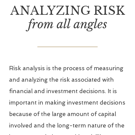
ANALYZING RISK
from all angles
Risk analysis is the process of measuring
and analyzing the risk associated with
financial and investment decisions. It is
important in making investment decisions
because of the large amount of capital
involved and the long-term nature of the