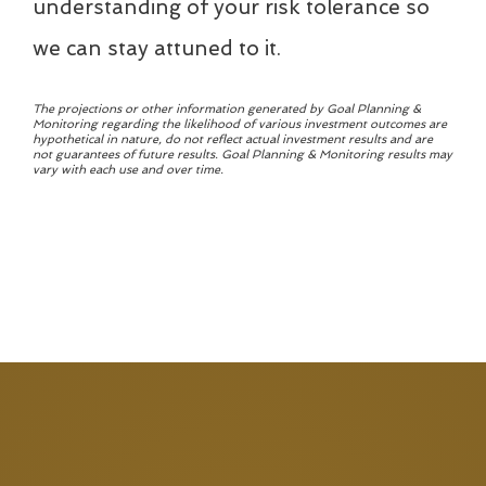
understanding of your risk tolerance so
we can stay attuned to it.
The projections or other information generated by Goal Planning &
Monitoring regarding the likelihood of various investment outcomes are
hypothetical in nature, do not reflect actual investment results and are
not guarantees of future results. Goal Planning & Monitoring results may
vary with each use and over time.