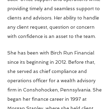
providing timely and seamless support to
clients and advisors. Her ability to handle
any client request, question or concern
with confidence is an asset to the team.
She has been with Birch Run Financial
since its beginning in 2012. Before that,
she served as chief compliance and
operations officer for a wealth advisory
firm in Conshohocken, Pennsylvania. She
began her finance career in 1997 at
Morgan Stanley, where she held client