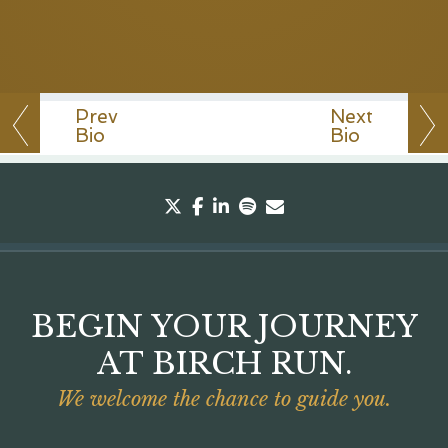
Prev
Next
Bio
Bio
twitter
facebook
linkedin
spotify
envelope
BEGIN YOUR JOURNEY
AT BIRCH RUN.
We welcome the chance to guide you.