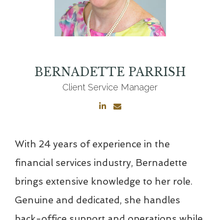
BERNADETTE
PARRISH
Client Service Manager
With 24 years of experience in the
financial services industry, Bernadette
brings extensive knowledge to her role.
Genuine and dedicated, she handles
back-office support and operations while