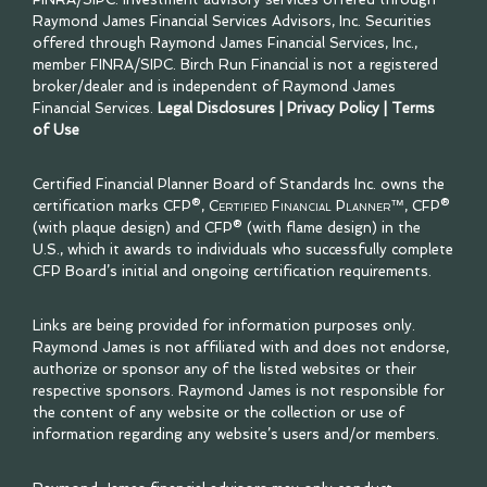
Raymond James Financial Services Advisors, Inc. Securities
offered through Raymond James Financial Services, Inc.,
member
FINRA
/
SIPC
. Birch Run Financial is not a registered
broker/dealer and is independent of Raymond James
Financial Services.
Legal Disclosures
|
Privacy Policy
|
Terms
of Use
Certified Financial Planner Board of Standards Inc. owns the
certification marks CFP®,
Certified Financial Planner™
, CFP®
(with plaque design) and CFP® (with flame design) in the
U.S., which it awards to individuals who successfully complete
CFP Board’s initial and ongoing certification requirements.
Links are being provided for information purposes only.
Raymond James is not affiliated with and does not endorse,
authorize or sponsor any of the listed websites or their
respective sponsors. Raymond James is not responsible for
the content of any website or the collection or use of
information regarding any website’s users and/or members.