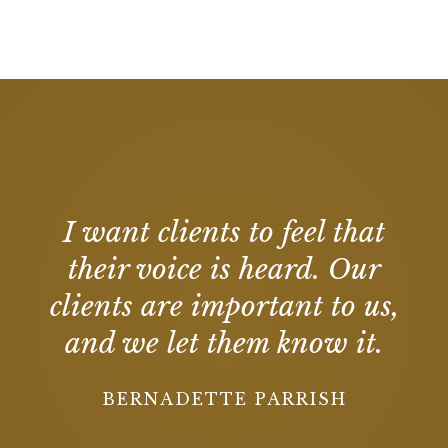
I want clients to feel that
their voice is heard. Our
clients are important to us,
and we let them know it.
BERNADETTE PARRISH