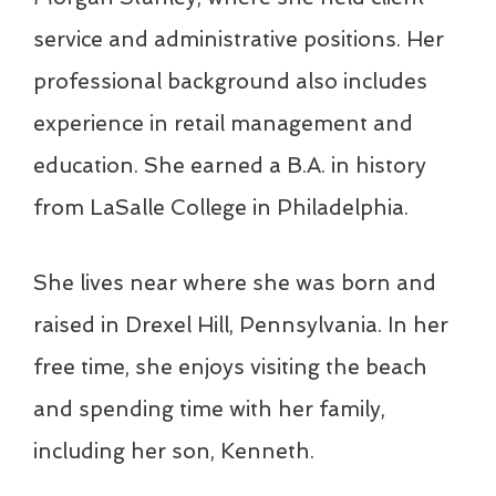
service and administrative positions. Her
professional background also includes
experience in retail management and
education. She earned a B.A. in history
from LaSalle College in Philadelphia.
She lives near where she was born and
raised in Drexel Hill, Pennsylvania. In her
free time, she enjoys visiting the beach
and spending time with her family,
including her son, Kenneth.