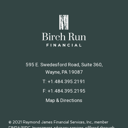
595 E. Swedesford Road, Suite 360
Wayne, PA 19087
T:
+1.484.395.2191
F:
+1.484.395.2195
Map & Directions
© 2021 Raymond James Financial Services, Inc., member
FINRA
/
SIPC
. Investment advisory services offered through