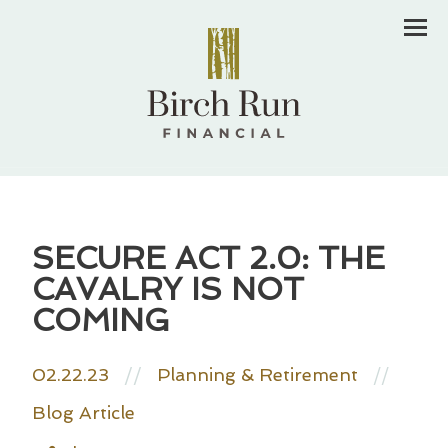
Men
SECURE ACT 2.0: THE
CAVALRY IS NOT
COMING
02.22.23
//
Planning & Retirement
//
Blog Article