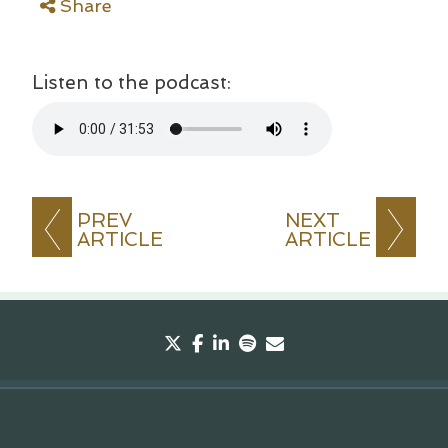
Share
Listen to the podcast:
PREV
NEXT
ARTICLE
ARTICLE
twitter
facebook
linkedin
spotify
envelope