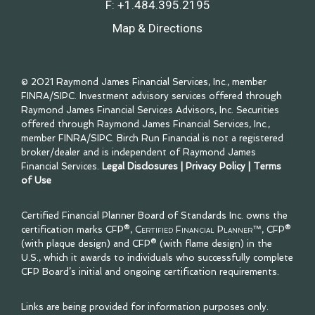
F:
+1.484.395.2195
Map & Directions
© 2021 Raymond James Financial Services, Inc., member
FINRA
/
SIPC
. Investment advisory services offered through
Raymond James Financial Services Advisors, Inc. Securities
offered through Raymond James Financial Services, Inc.,
member
FINRA
/
SIPC
. Birch Run Financial is not a registered
broker/dealer and is independent of Raymond James
Financial Services.
Legal Disclosures
|
Privacy Policy
|
Terms
of Use
Certified Financial Planner Board of Standards Inc. owns the
certification marks CFP®,
Certified Financial Planner™
, CFP®
(with plaque design) and CFP® (with flame design) in the
U.S., which it awards to individuals who successfully complete
CFP Board’s initial and ongoing certification requirements.
Links are being provided for information purposes only.