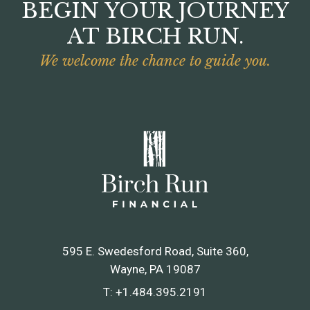
BEGIN YOUR JOURNEY
AT BIRCH RUN.
We welcome the chance to guide you.
595 E. Swedesford Road, Suite 360
Wayne, PA 19087
T:
+1.484.395.2191