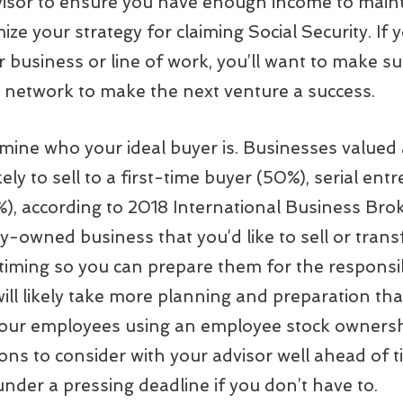
visor to ensure you have enough income to maint
mize your strategy for claiming Social Security. If
r business or line of work, you’ll want to make s
 network to make the next venture a success.
rmine who your ideal buyer is. Businesses valued 
y to sell to a first-time buyer (50%), serial ent
%), according to 2018 International Business Brok
y-owned business that you’d like to sell or trans
timing so you can prepare them for the responsib
will likely take more planning and preparation tha
o your employees using an employee stock ownersh
ons to consider with your advisor well ahead of t
nder a pressing deadline if you don’t have to.