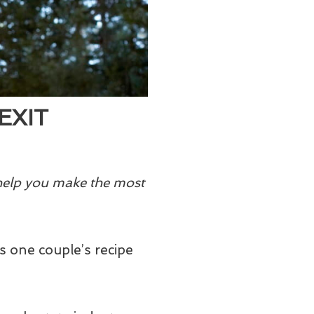
EXIT
 help you make the most
 one couple’s recipe