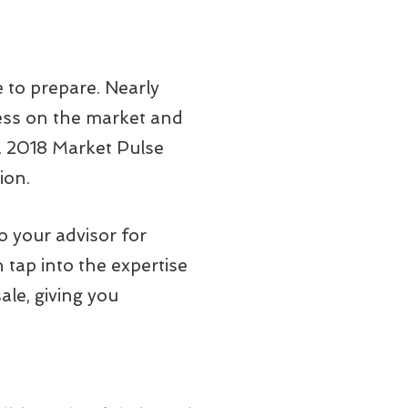
e to prepare. Nearly
ness on the market and
 a 2018 Market Pulse
ion.
o your advisor for
n tap into the expertise
ale, giving you