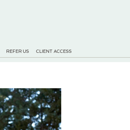
REFER US
CLIENT ACCESS