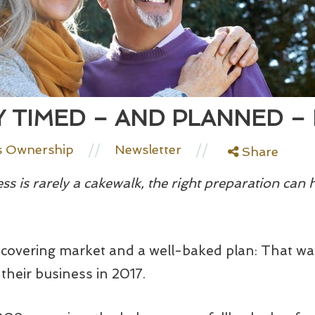
 TIMED – AND PLANNED – 
//
//
s Ownership
Newsletter
Share
ss is rarely a cakewalk, the right preparation can
covering market and a well-baked plan: That was
 their business in 2017.