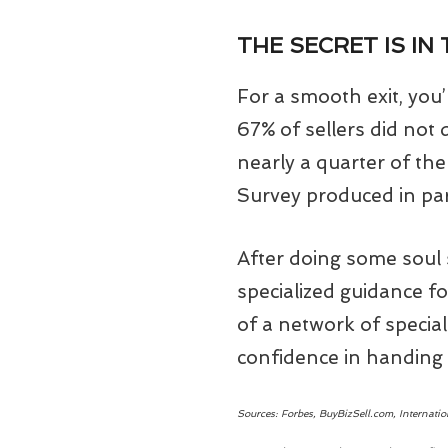
THE SECRET IS IN
For a smooth exit, you’
67% of sellers did not
nearly a quarter of th
Survey produced in par
After doing some soul s
specialized guidance fo
of a network of special
confidence in handing 
Sources: Forbes, BuyBizSell.com, Internati