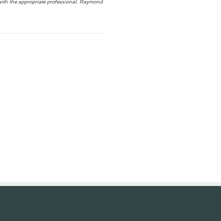
with the appropriate professional. Raymond