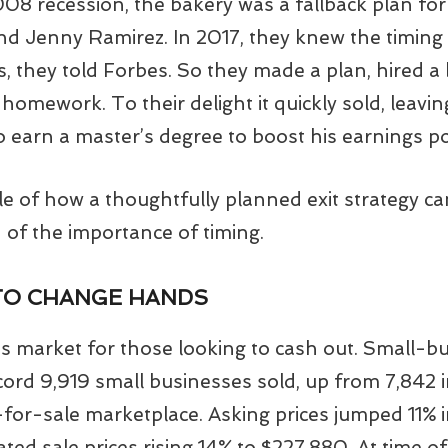
8 recession, the bakery was a fallback plan for 
nd Jenny Ramirez. In 2017, they knew the timing 
rs, they told Forbes. So they made a plan, hired a 
 homework. To their delight it quickly sold, leav
 earn a master’s degree to boost his earnings po
le of how a thoughtfully planned exit strategy ca
d of the importance of timing.
TO CHANGE HANDS
er’s market for those looking to cash out. Small-b
cord 9,919 small businesses sold, up from 7,842 i
-for-sale marketplace. Asking prices jumped 11% 
ed sale prices rising 14% to $227,880. At time of