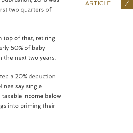
ARTICLE
irst two quarters of
top of that, retiring
arly 60% of baby
n the next two years.
eated a 20% deduction
lines say single
 taxable income below
gs into priming their