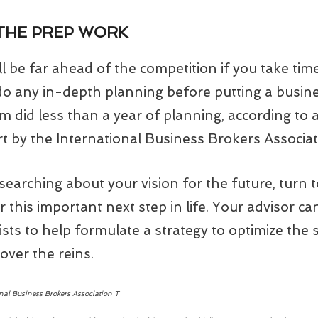
 THE PREP WORK
ll be far ahead of the competition if you take tim
 do any in-depth planning before putting a busi
em did less than a year of planning, according to
t by the International Business Brokers Associat
earching about your vision for the future, turn t
r this important next step in life. Your advisor ca
ists to help formulate a strategy to optimize the s
over the reins.
onal Business Brokers Association T