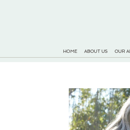
HOME
ABOUT US
OUR 