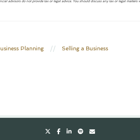
advisors do not provide tax or legal advice. You should discuss any tax or legal matters 
//
usiness Planning
Selling a Business
twitter
facebook
linkedin
spotify
envelope