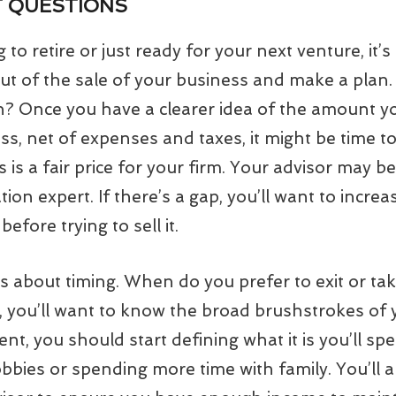
T QUESTIONS
to retire or just ready for your next venture, it’
ut of the sale of your business and make a plan.
 Once you have a clearer idea of the amount yo
ss, net of expenses and taxes, it might be time t
 is a fair price for your firm. Your advisor may b
tion expert. If there’s a gap, you’ll want to incre
efore trying to sell it.
is about timing. When do you prefer to exit or ta
, you’ll want to know the broad brushstrokes of y
ment, you should start defining what it is you’ll s
obbies or spending more time with family. You’ll 