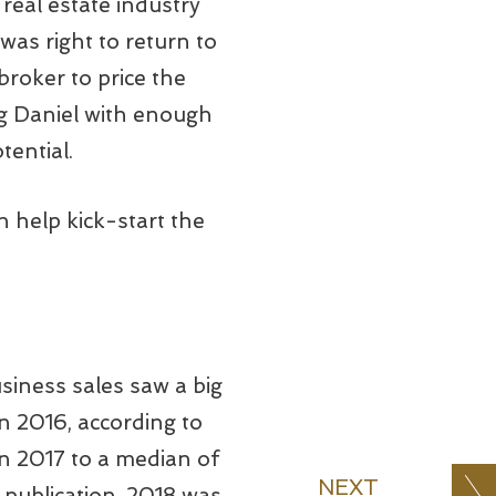
real estate industry
was right to return to
broker to price the
ing Daniel with enough
tential.
n help kick-start the
usiness sales saw a big
n 2016, according to
in 2017 to a median of
NEXT
 publication, 2018 was