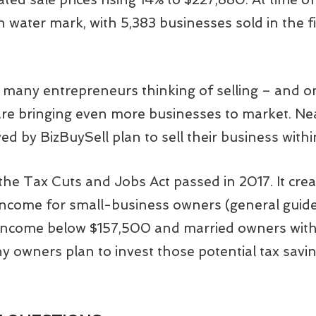
h water mark, with 5,383 businesses sold in the f
many entrepreneurs thinking of selling – and on 
e bringing even more businesses to market. Ne
 by BizBuySell plan to sell their business withi
s the Tax Cuts and Jobs Act passed in 2017. It cr
 income for small-business owners (general guide
 income below $157,500 and married owners with
y owners plan to invest those potential tax savin