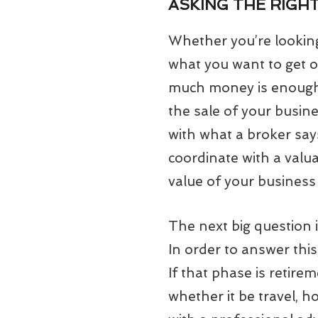
ASKING THE RIGH
Whether you’re looking 
what you want to get o
much money is enough?
the sale of your busine
with what a broker says
coordinate with a valua
value of your business b
The next big question 
In order to answer this
If that phase is retire
whether it be travel, h