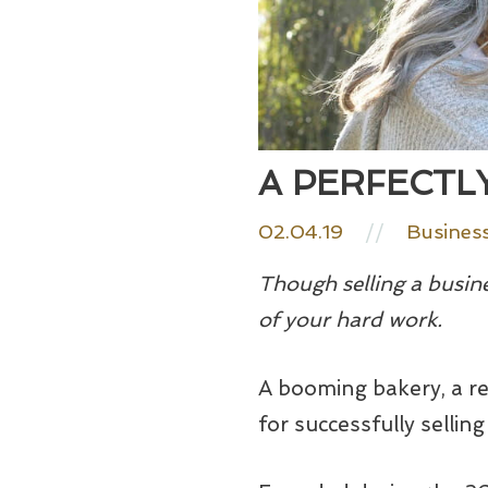
A PERFECTLY
02.04.19
//
Busines
Though selling a busine
of your hard work.
A booming bakery, a re
for successfully selling