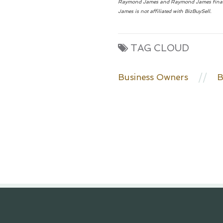
Raymond James and Raymond James financial 
James is not affiliated with BizBuySell.
TAG CLOUD
//
Business Owners
B