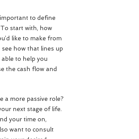
s important to define
 To start with, how
u’d like to make from
o see how that lines up
e able to help you
ase the cash flow and
ke a more passive role?
our next stage of life.
pend your time on,
also want to consult