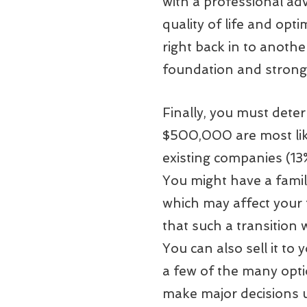
with a professional ad
quality of life and opti
right back in to anothe
foundation and strong
Finally, you must dete
$500,000 are most likel
existing companies (13
You might have a famil
which may affect your 
that such a transition 
You can also sell it t
a few of the many opti
make major decisions u