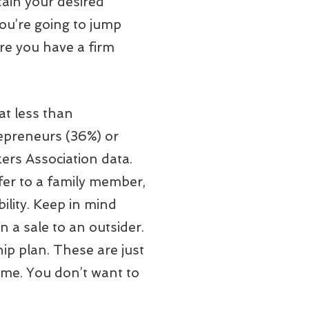
ain your desired
 you’re going to jump
ure you have a firm
at less than
repreneurs (36%) or
ers Association data.
fer to a family member,
ility. Keep in mind
n a sale to an outsider.
ip plan. These are just
ime. You don’t want to