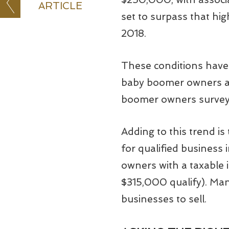
ARTICLE
set to surpass that hig
2018.
These conditions have 
baby boomer owners ar
boomer owners surveyed
Adding to this trend i
for qualified business
owners with a taxable
$315,000 qualify). Man
businesses to sell.