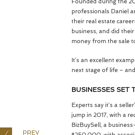
Founded during the 200
professionals Daniel a
their real estate caree
business, and did their
money from the sale to
It’s an excellent examp
next stage of life – an
BUSINESSES SET 
Experts say it’s a sell
jump in 2017, with a re
BizBuySell, a business
PREV
$250,000, with associat