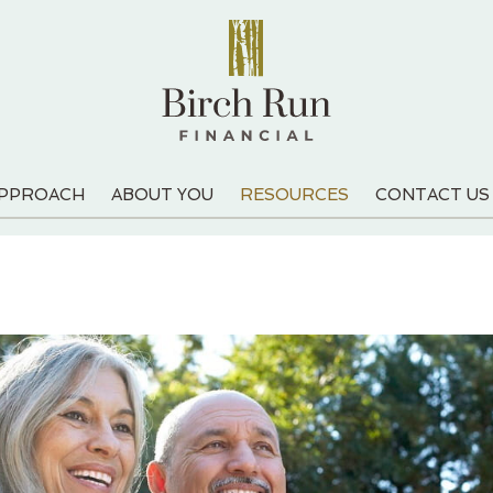
APPROACH
ABOUT YOU
RESOURCES
CONTACT US