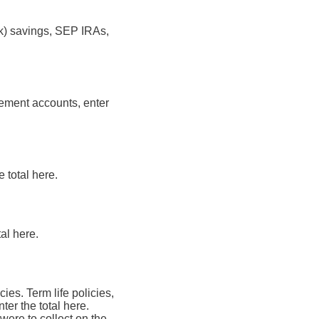
(k) savings, SEP IRAs,
rement accounts, enter
e total here.
tal here.
cies. Term life policies,
ter the total here.
were to collect on the