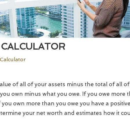
 CALCULATOR
Calculator
lue of all of your assets minus the total of all of y
at you own minus what you owe. If you owe more 
If you own more than you owe you have a positive
etermine your net worth and estimates how it cou