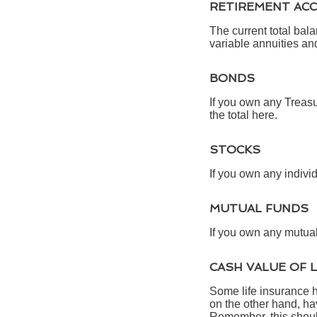
RETIREMENT AC
The current total bal
variable annuities an
BONDS
If you own any Treasu
the total here.
STOCKS
If you own any individ
MUTUAL FUNDS
If you own any mutual 
CASH VALUE OF 
Some life insurance ha
on the other hand, hav
Remember, this should