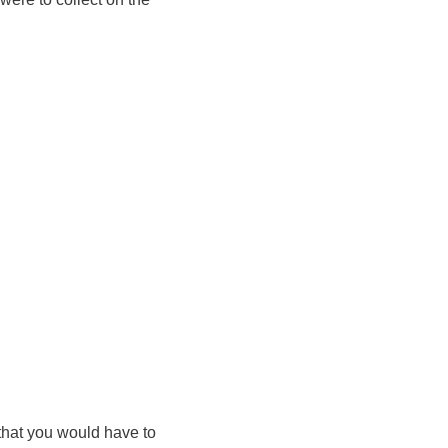
 that you would have to