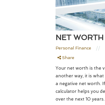
NET WORTH
//
Personal Finance
Share
Your net worth is the va
another way, it is wh
a negative net worth. 
calculator helps you d
over the next 10 years.