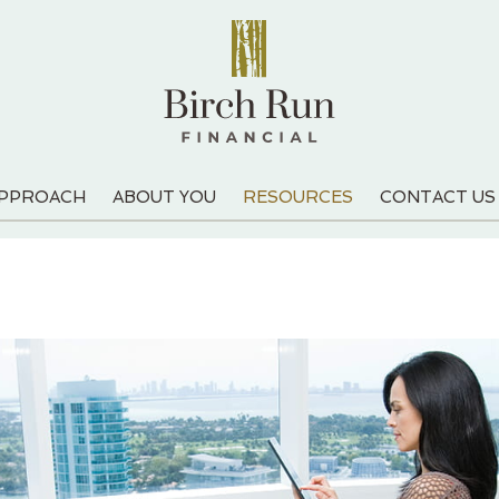
APPROACH
ABOUT YOU
RESOURCES
CONTACT US