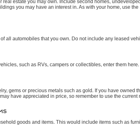
er real estate you may own. Include second homes, undeveloped 
ldings you may have an interest in. As with your home, use the 
e of all automobiles that you own. Do not include any leased vehi
vehicles, such as RVs, campers or collectibles, enter them here.
lry, gems or precious metals such as gold. If you have owned th
may have appreciated in price, so remember to use the current 
MS
sehold goods and items. This would include items such as furni