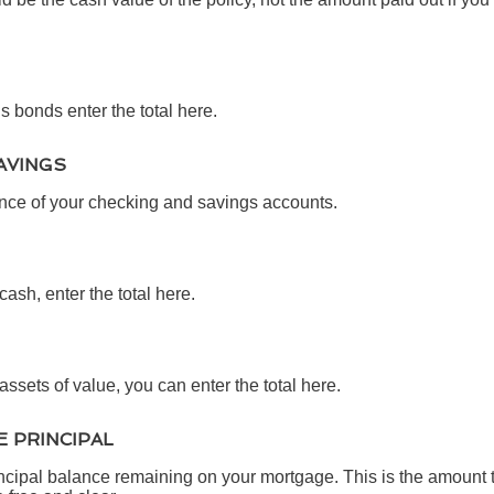
s bonds enter the total here.
AVINGS
ance of your checking and savings accounts.
cash, enter the total here.
assets of value, you can enter the total here.
 PRINCIPAL
rincipal balance remaining on your mortgage. This is the amount