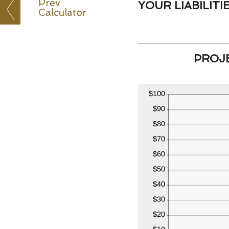
Prev
YOUR LIABILITIE
Calculator
PROJE