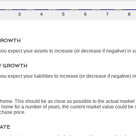
GROWTH
ou expect your assets to increase (or decrease if negative) in v
TY GROWTH
u expect your liabilities to increase (or decrease if negative) i
 home. This should be as close as possible to the actual market 
ome for a number of years, the current market value could be s
rchase price.
TATE