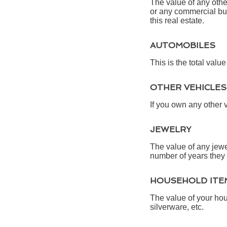
The value of any oth
or any commercial bui
this real estate.
AUTOMOBILES
This is the total valu
OTHER VEHICLES
If you own any other 
JEWELRY
The value of any jewe
number of years they 
HOUSEHOLD ITE
The value of your hou
silverware, etc.