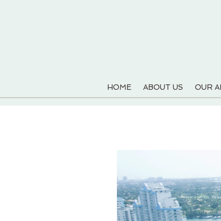
HOME
ABOUT US
OUR 