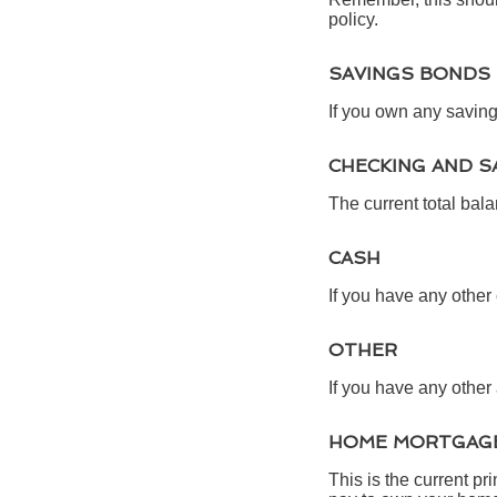
policy.
SAVINGS BONDS
If you own any saving
CHECKING AND S
The current total bal
CASH
If you have any other 
OTHER
If you have any other 
HOME MORTGAGE
This is the current p