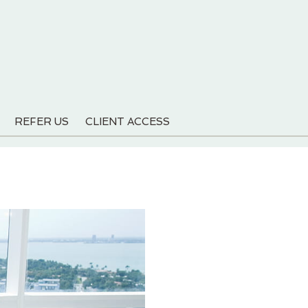
REFER US
CLIENT ACCESS