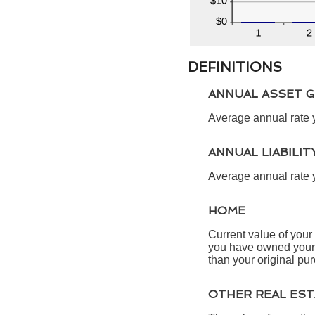
DEFINITIONS
ANNUAL ASSET 
Average annual rate y
ANNUAL LIABILI
Average annual rate yo
HOME
Current value of your
you have owned your h
than your original pu
OTHER REAL ES