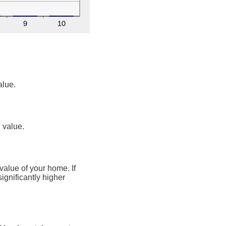
alue.
n value.
value of your home. If
ignificantly higher