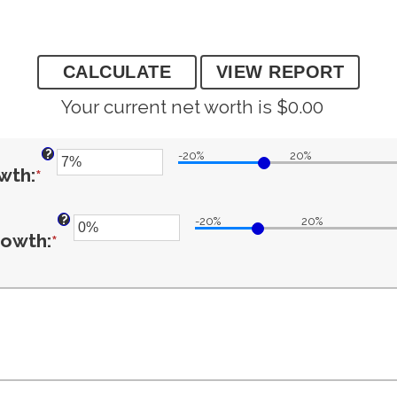
Your current net worth is $0.00
?
-20%
20%
Enter
owth
:
*
?
an
-20%
20%
Enter
growth
:
*
amount
an
between
amount
-20%
between