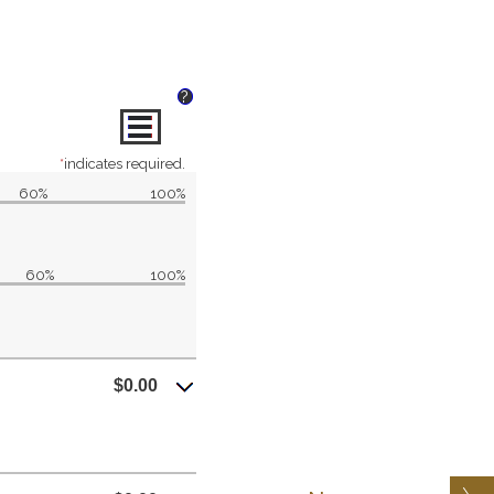
?
*
indicates required.
60%
100%
60%
100%
$0.00