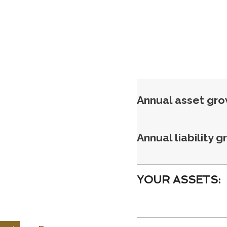
Annual asset gr
Annual liability 
YOUR ASSETS: