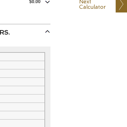
Next
$0.00
Calculator
RS.