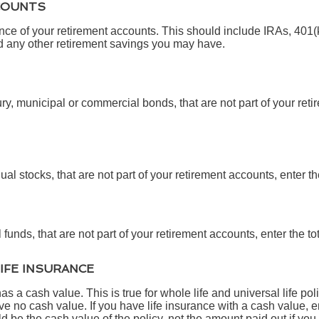
COUNTS
ance of your retirement accounts. This should include IRAs, 401
d any other retirement savings you may have.
ry, municipal or commercial bonds, that are not part of your reti
ual stocks, that are not part of your retirement accounts, enter th
funds, that are not part of your retirement accounts, enter the to
LIFE INSURANCE
s a cash value. This is true for whole life and universal life poli
e no cash value. If you have life insurance with a cash value, en
 be the cash value of the policy, not the amount paid out if you 