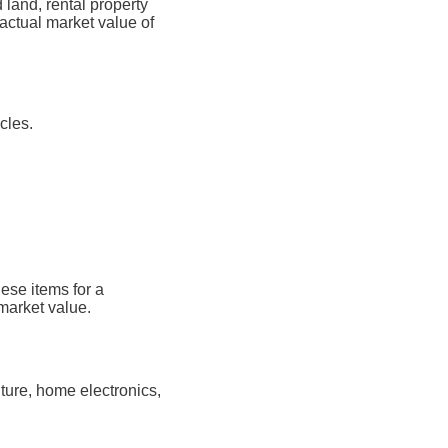
land, rental property
actual market value of
cles.
ese items for a
market value.
ture, home electronics,