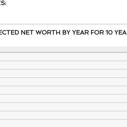
S:
and
-20%
100%
and
CTED NET WORTH BY YEAR FOR 10 YEA
100%