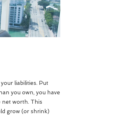
our liabilities. Put
than you own, you have
 net worth. This
ld grow (or shrink)