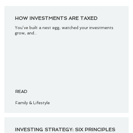
HOW INVESTMENTS ARE TAXED
You’ve built a nest egg, watched your investments
grow, and...
READ
Family & Lifestyle
INVESTING STRATEGY: SIX PRINCIPLES