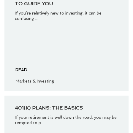
TO GUIDE YOU
If you’re relatively new to investing, it can be
confusing ...
READ
Markets & Investing
401(K) PLANS: THE BASICS
If your retirement is well down the road, you may be
tempted to p...