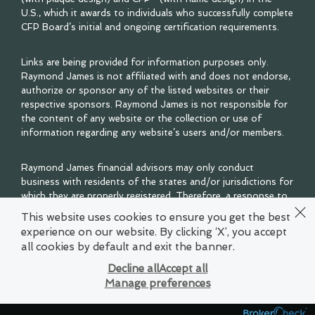
U.S., which it awards to individuals who successfully complete
CFP Board’s initial and ongoing certification requirements.
Links are being provided for information purposes only.
Raymond James is not affiliated with and does not endorse,
authorize or sponsor any of the listed websites or their
respective sponsors. Raymond James is not responsible for
the content of any website or the collection or use of
information regarding any website’s users and/or members.
Raymond James financial advisors may only conduct
business with residents of the states and/or jurisdictions for
which they are properly registered. Therefore, a response to
a request for information may be delayed. Please note that
This website uses cookies to ensure you get the best
not all of the investments and services mentioned are
experience on our website. By clicking ‘X’, you accept
available in every state. Investors outside of the United
all cookies by default and exit the banner.
States are subject to securities and tax regulations within
their applicable jurisdictions that are not addressed on this
Decline all
Accept all
site. Contact your local Raymond James office for
Manage preferences
information and availability.