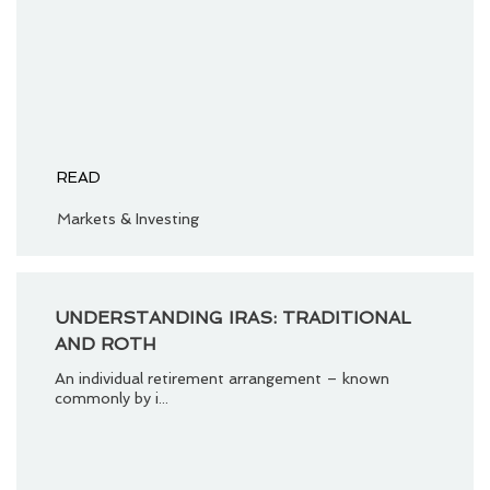
READ
Markets & Investing
UNDERSTANDING IRAS: TRADITIONAL
AND ROTH
An individual retirement arrangement – known
commonly by i...