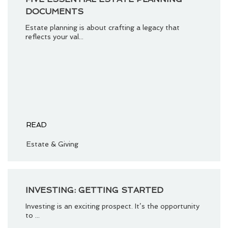
DOCUMENTS
Estate planning is about crafting a legacy that
reflects your val...
READ
Estate & Giving
INVESTING: GETTING STARTED
Investing is an exciting prospect. It’s the opportunity
to ...