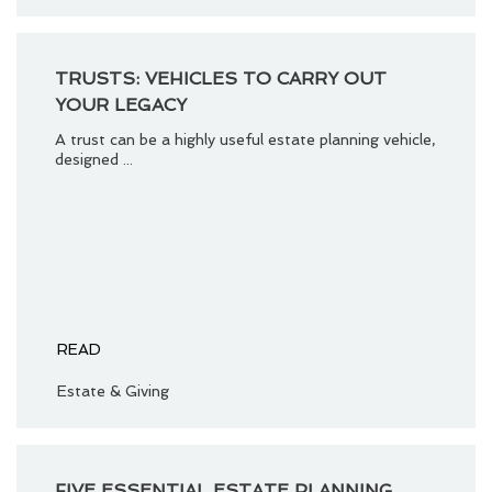
TRUSTS: VEHICLES TO CARRY OUT
YOUR LEGACY
A trust can be a highly useful estate planning vehicle,
designed ...
READ
Estate & Giving
FIVE ESSENTIAL ESTATE PLANNING