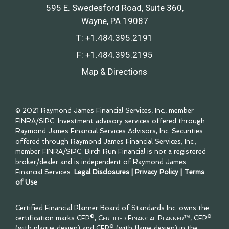
595 E. Swedesford Road, Suite 360
Wayne, PA 19087
T:
+1.484.395.2191
F:
+1.484.395.2195
Map & Directions
© 2021 Raymond James Financial Services, Inc., member
FINRA
/
SIPC
. Investment advisory services offered through
Raymond James Financial Services Advisors, Inc. Securities
offered through Raymond James Financial Services, Inc.,
member
FINRA
/
SIPC
. Birch Run Financial is not a registered
broker/dealer and is independent of Raymond James
Financial Services.
Legal Disclosures
|
Privacy Policy
|
Terms
of Use
Certified Financial Planner Board of Standards Inc. owns the
certification marks CFP®,
Certified Financial Planner™
, CFP®
(with plaque design) and CFP® (with flame design) in the