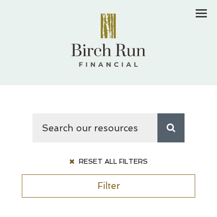
Men
RESET ALL FILTERS
Filter