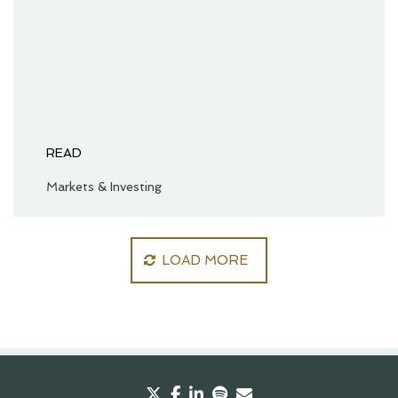
READ
Markets & Investing
LOAD MORE
twitter
facebook
linkedin
spotify
envelope