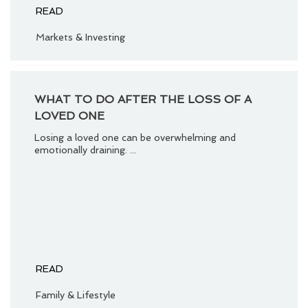
READ
Markets & Investing
WHAT TO DO AFTER THE LOSS OF A
LOVED ONE
Losing a loved one can be overwhelming and
emotionally draining. ...
READ
Family & Lifestyle