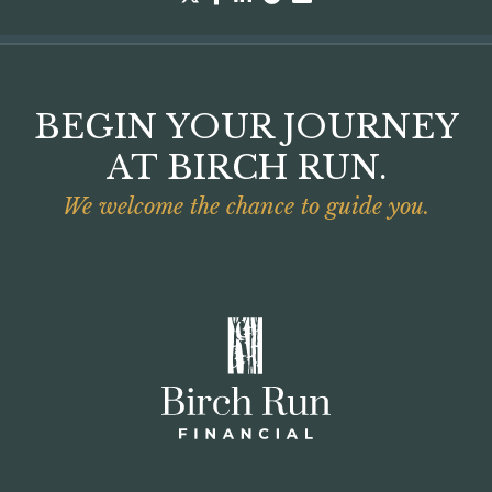
BEGIN YOUR JOURNEY
AT BIRCH RUN.
We welcome the chance to guide you.