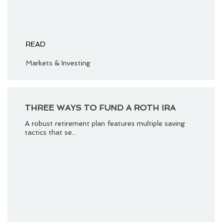
READ
Markets & Investing
THREE WAYS TO FUND A ROTH IRA
A robust retirement plan features multiple saving
tactics that se...