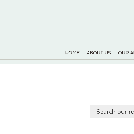
HOME
ABOUT US
OUR 