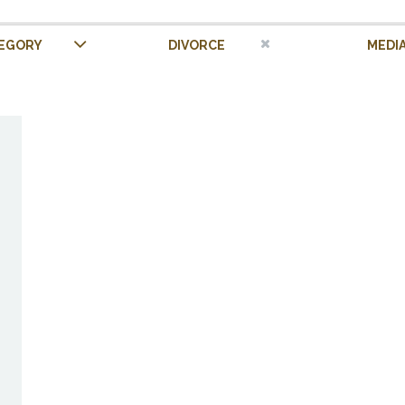
EGORY
DIVORCE
MEDI