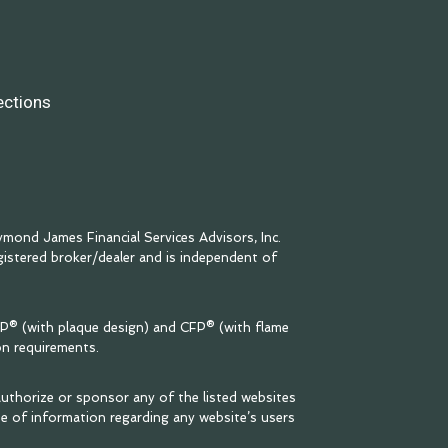
ections
mond James Financial Services Advisors, Inc.
egistered broker/dealer and is independent of
FP® (with plaque design) and CFP® (with flame
on requirements.
uthorize or sponsor any of the listed websites
se of information regarding any website’s users