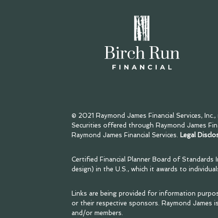
© 2021 Raymond James Financial Services, Inc.
Securities offered through Raymond James Finan
Raymond James Financial Services.
Legal Disclo
Certified Financial Planner Board of Standards 
design) in the U.S., which it awards to individu
Links are being provided for information purpo
or their respective sponsors. Raymond James is
and/or members.