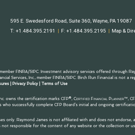
595 E. Swedesford Road, Suite 360
Wayne, PA 19087
T:
+1.484.395.2191
F:
+1.484.395.2195
Map & Dir
, member
FINRA
/
SIPC
. Investment advisory services offered through Ray
cial Services, Inc., member
FINRA
/
SIPC
. Birch Run Financial is not a r
sures
|
Privacy Policy
|
Terms of Use
Inc. owns the certification marks CFP®,
Certified Financial Planner™
, C
als who successfully complete CFP Board’s initial and ongoing certificati
ses only. Raymond James is not affiliated with and does not endorse, a
 not responsible for the content of any website or the collection or u