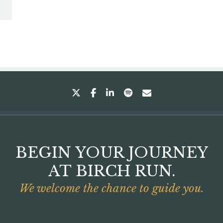
twitter
facebook
linkedin
spotify
envelope
BEGIN YOUR JOURNEY
AT BIRCH RUN.
We welcome the chance to guide you.