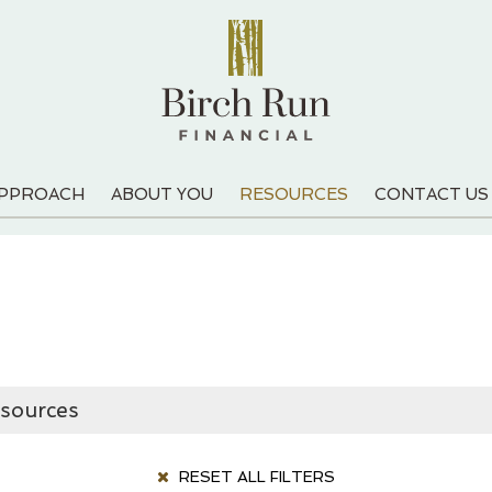
APPROACH
ABOUT YOU
RESOURCES
CONTACT US
RESET ALL FILTERS