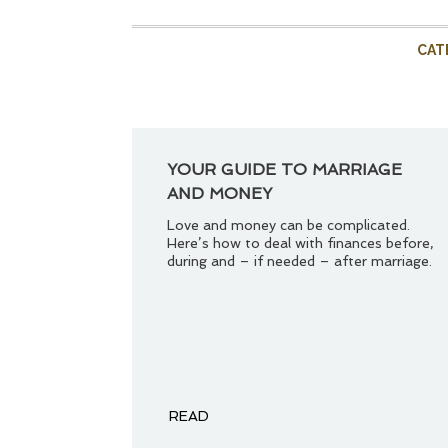
CAT
YOUR GUIDE TO MARRIAGE
AND MONEY
Love and money can be complicated.
Here’s how to deal with finances before,
during and – if needed – after marriage.
READ