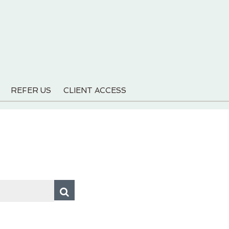
REFER US
CLIENT ACCESS