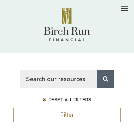
Men
RESET ALL FILTERS
Filter