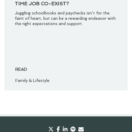
TIME JOB CO-EXIST?
Juggling schoolbooks and paychecks isn’t for the
faint of heart, but can be a rewarding endeavor with
the right expectations and support.
READ
Family & Lifestyle
twitter
facebook
linkedin
spotify
envelope