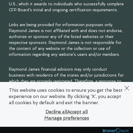
U.S., which it awards to individuals who successfully complete
CFP Board’s initial and ongoing certification requirements.
Links are being provided for information purposes only.
Raymond James is not affiliated with and does not endorse,
authorize or sponsor any of the listed websites or their
respective sponsors. Raymond James is not responsible for
the content of any website or the collection or use of
information regarding any website’s users and/or members.
Raymond James financial advisors may only conduct
business with residents of the states and/or jurisdictions for
which they are properly registered. Therefore, a response to
a request for information may be delayed. Please note that
This website uses cookies to ensure you get the best
not all of the investments and services mentioned are
experience on our website. By clicking ‘X’, you accept
available in every state. Investors outside of the United
all cookies by default and exit the banner.
States are subject to securities and tax regulations within
their applicable jurisdictions that are not addressed on this
Decline all
Accept all
site. Contact your local Raymond James office for
Manage preferences
information and availability.