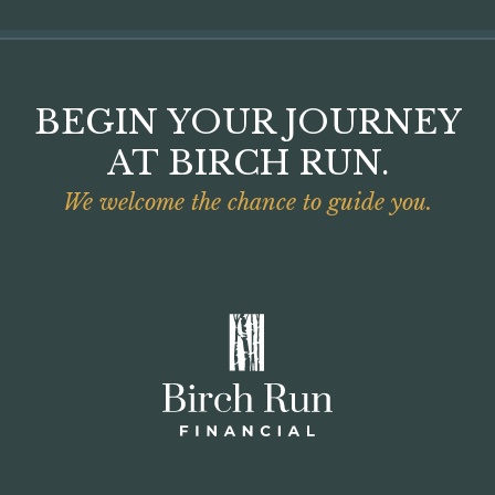
BEGIN YOUR JOURNEY
AT BIRCH RUN.
We welcome the chance to guide you.