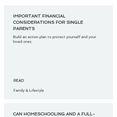
IMPORTANT FINANCIAL
CONSIDERATIONS FOR SINGLE
PARENTS
Build an action plan to protect yourself and your
loved ones.
READ
Family & Lifestyle
CAN HOMESCHOOLING AND A FULL-