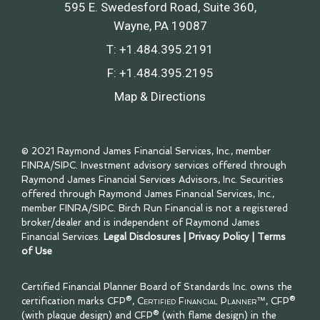
595 E. Swedesford Road, Suite 360
Wayne, PA 19087
T:
+1.484.395.2191
F:
+1.484.395.2195
Map & Directions
© 2021 Raymond James Financial Services, Inc., member
FINRA
/
SIPC
. Investment advisory services offered through
Raymond James Financial Services Advisors, Inc. Securities
offered through Raymond James Financial Services, Inc.,
member
FINRA
/
SIPC
. Birch Run Financial is not a registered
broker/dealer and is independent of Raymond James
Financial Services.
Legal Disclosures
|
Privacy Policy
|
Terms
of Use
Certified Financial Planner Board of Standards Inc. owns the
certification marks CFP®,
Certified Financial Planner™
, CFP®
(with plaque design) and CFP® (with flame design) in the