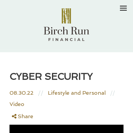
Men
CYBER SECURITY
08.30.22
//
Lifestyle and Personal
//
Video
Share