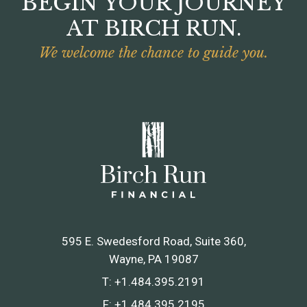
BEGIN YOUR JOURNEY
AT BIRCH RUN.
We welcome the chance to guide you.
595 E. Swedesford Road, Suite 360
Wayne, PA 19087
T:
+1.484.395.2191
F:
+1.484.395.2195