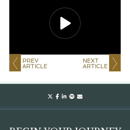
PREV
NEXT
ARTICLE
ARTICLE
twitter
facebook
linkedin
spotify
envelope