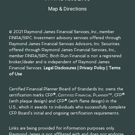
Map & Directions
© 2021 Raymond James Financial Services, Inc., member
FINRA
/
SIPC
. Investment advisory services offered through
Raymond James Financial Services Advisors, Inc. Securities
offered through Raymond James Financial Services, Inc.,
member
FINRA
/
SIPC
. Birch Run Financial is not a registered
broker/dealer and is independent of Raymond James
Financial Services.
Legal Disclosures
|
Privacy Policy
|
Terms
of Use
Certified Financial Planner Board of Standards Inc. owns the
certification marks CFP®,
Certified Financial Planner™
, CFP®
(with plaque design) and CFP® (with flame design) in the
U.S., which it awards to individuals who successfully complete
CFP Board’s initial and ongoing certification requirements.
Links are being provided for information purposes only.
Raymond James is not affiliated with and does not endorse,