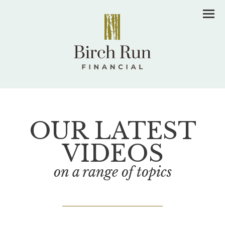
Men
OUR LATEST
VIDEOS
on a range of topics