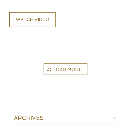
WATCH VIDEO
LOAD MORE
ARCHIVES