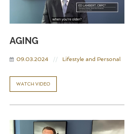
AGING
09.03.2024
Lifestyle and Personal
//
WATCH VIDEO