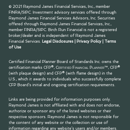
© 2021 Raymond James Financial Services, Inc., member
FINRA
/
SIPC
. Investment advisory services offered through
Raymond James Financial Services Advisors, Inc. Securities
offered through Raymond James Financial Services, Inc.,
member
FINRA
/
SIPC
. Birch Run Financial is not a registered
broker/dealer and is independent of Raymond James
Financial Services.
Legal Disclosures
|
Privacy Policy
|
Terms
of Use
Certified Financial Planner Board of Standards Inc. owns the
certification marks CFP®,
Certified Financial Planner™
, CFP®
(with plaque design) and CFP® (with flame design) in the
U.S., which it awards to individuals who successfully complete
CFP Board’s initial and ongoing certification requirements.
Links are being provided for information purposes only.
Raymond James is not affiliated with and does not endorse,
authorize or sponsor any of the listed websites or their
respective sponsors. Raymond James is not responsible for
the content of any website or the collection or use of
information regarding any website’s users and/or members.