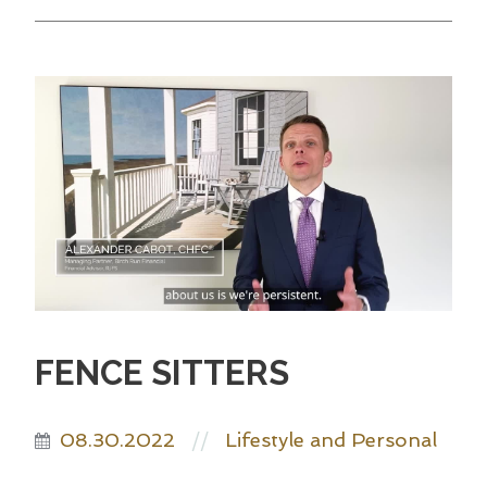
FENCE SITTERS
08.30.2022
Lifestyle and Personal
//