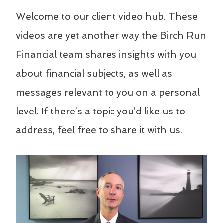
Welcome to our client video hub. These
videos are yet another way the Birch Run
Financial team shares insights with you
about financial subjects, as well as
messages relevant to you on a personal
level. If there’s a topic you’d like us to
address, feel free to share it with us.