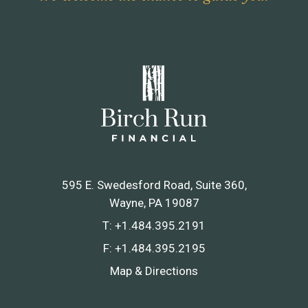
595 E. Swedesford Road, Suite 360
Wayne, PA 19087
T:
+1.484.395.2191
F:
+1.484.395.2195
Map & Directions