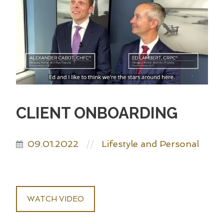
CLIENT ONBOARDING
09.01.2022
Lifestyle and Personal
//
WATCH VIDEO