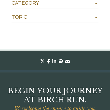
CATEGORY
TOPIC
twitter
facebook
linkedin
spotify
envelope
BEGIN YOUR JOURNEY
AT BIRCH RUN.
We welcome the chance to guide you.