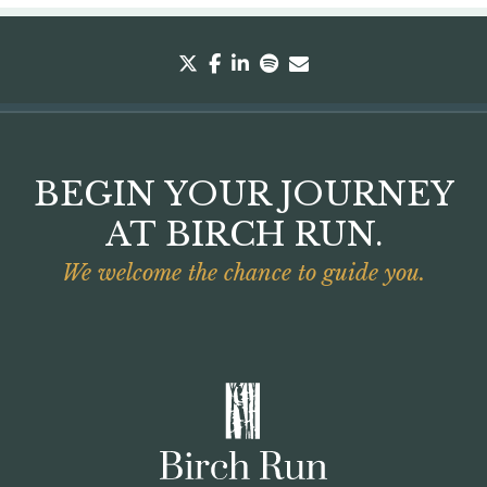
twitter
facebook
linkedin
spotify
envelope
BEGIN YOUR JOURNEY
AT BIRCH RUN.
We welcome the chance to guide you.