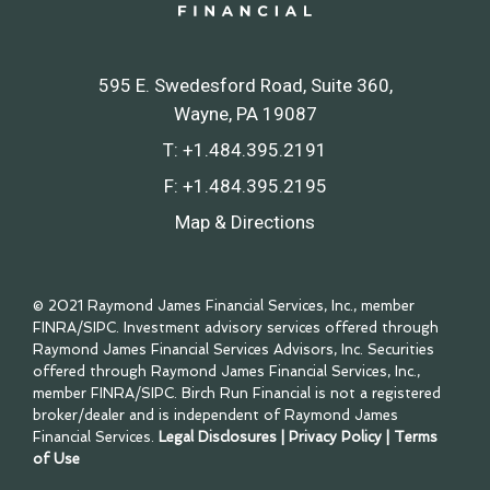
595 E. Swedesford Road, Suite 360
Wayne, PA 19087
T:
+1.484.395.2191
F:
+1.484.395.2195
Map & Directions
© 2021 Raymond James Financial Services, Inc., member
FINRA
/
SIPC
. Investment advisory services offered through
Raymond James Financial Services Advisors, Inc. Securities
offered through Raymond James Financial Services, Inc.,
member
FINRA
/
SIPC
. Birch Run Financial is not a registered
broker/dealer and is independent of Raymond James
Financial Services.
Legal Disclosures
|
Privacy Policy
|
Terms
of Use