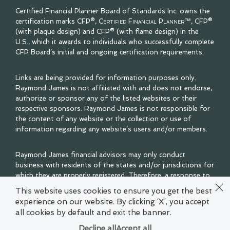
Certified Financial Planner Board of Standards Inc. owns the
certification marks CFP®,
Certified Financial Planner™
, CFP®
(with plaque design) and CFP® (with flame design) in the
U.S., which it awards to individuals who successfully complete
CFP Board’s initial and ongoing certification requirements.
Links are being provided for information purposes only.
Raymond James is not affiliated with and does not endorse,
authorize or sponsor any of the listed websites or their
respective sponsors. Raymond James is not responsible for
the content of any website or the collection or use of
information regarding any website’s users and/or members.
Raymond James financial advisors may only conduct
business with residents of the states and/or jurisdictions for
which they are properly registered. Therefore, a response to
a request for information may be delayed. Please note that
This website uses cookies to ensure you get the best
not all of the investments and services mentioned are
experience on our website. By clicking ‘X’, you accept
available in every state. Investors outside of the United
all cookies by default and exit the banner.
States are subject to securities and tax regulations within
their applicable jurisdictions that are not addressed on this
Decline all
Accept all