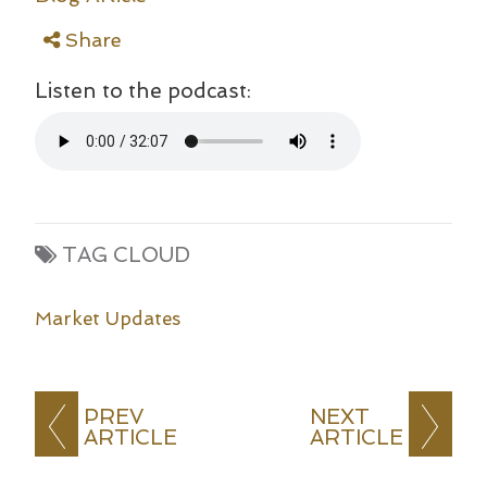
Share
Listen to the podcast:
TAG CLOUD
Market Updates
PREV
NEXT
ARTICLE
ARTICLE