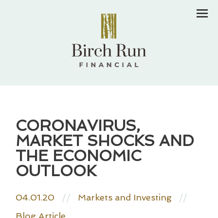
Men
CORONAVIRUS,
MARKET SHOCKS AND
THE ECONOMIC
OUTLOOK
04.01.20
//
Markets and Investing
//
Blog Article