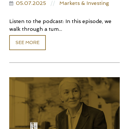
05.07.2025
Markets & Investing
//
Listen to the podcast: In this episode, we
walk through a tum...
SEE MORE