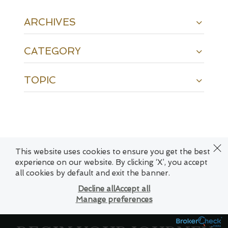
ARCHIVES
CATEGORY
TOPIC
This website uses cookies to ensure you get the best
experience on our website. By clicking ‘X’, you accept
twitter
facebook
linkedin
spotify
envelope
all cookies by default and exit the banner.
Decline all
Accept all
Manage preferences