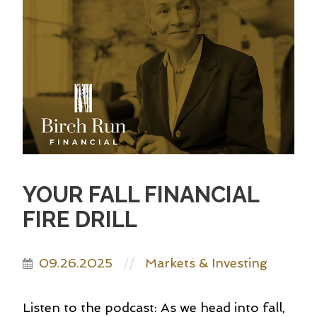
YOUR FALL FINANCIAL
FIRE DRILL
09.26.2025
Markets & Investing
//
Listen to the podcast: As we head into fall,