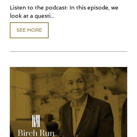
Listen to the podcast: In this episode, we
look at a questi...
SEE MORE