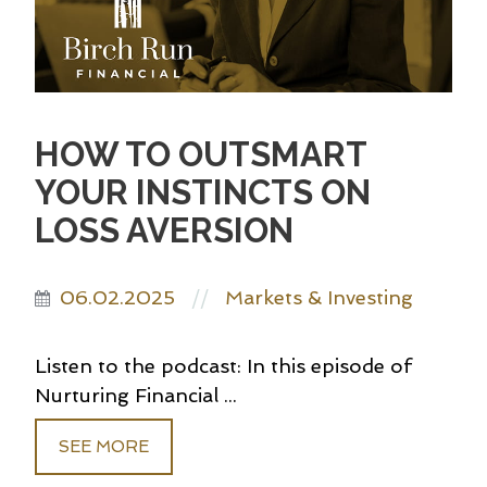
HOW TO OUTSMART
YOUR INSTINCTS ON
LOSS AVERSION
06.02.2025
Markets & Investing
//
Listen to the podcast: In this episode of
Nurturing Financial ...
SEE MORE