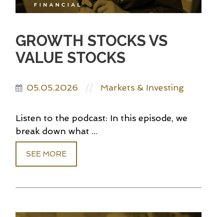
GROWTH STOCKS VS
VALUE STOCKS
05.05.2026
Markets & Investing
//
Listen to the podcast: In this episode, we
break down what ...
SEE MORE