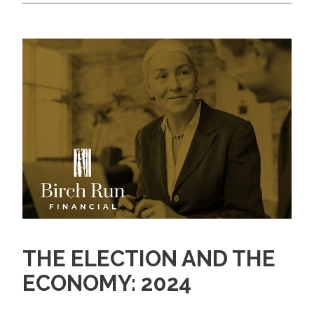
THE ELECTION AND THE
ECONOMY: 2024