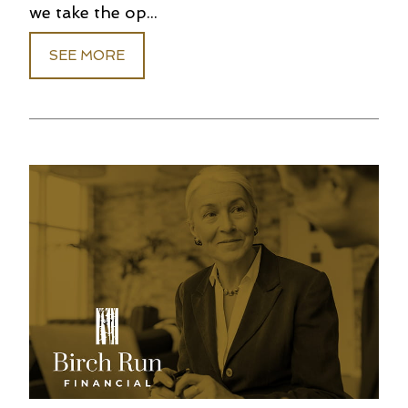
we take the op...
SEE MORE