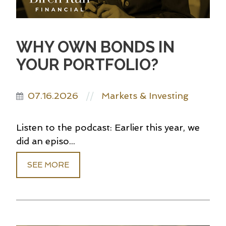
WHY OWN BONDS IN
YOUR PORTFOLIO?
07.16.2026
Markets & Investing
//
Listen to the podcast: Earlier this year, we
did an episo...
SEE MORE