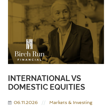
INTERNATIONAL VS
DOMESTIC EQUITIES
06.11.2026
Markets & Investing
//