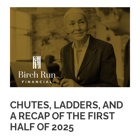
CHUTES, LADDERS, AND
A RECAP OF THE FIRST
HALF OF 2025