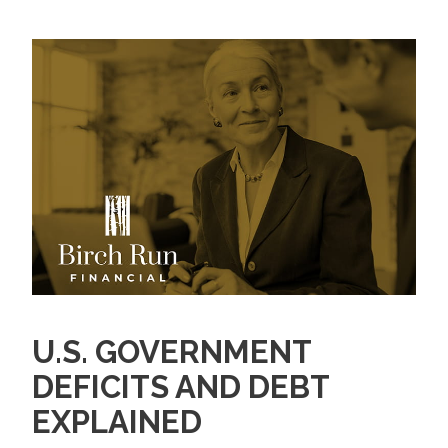
U.S. GOVERNMENT
DEFICITS AND DEBT
EXPLAINED