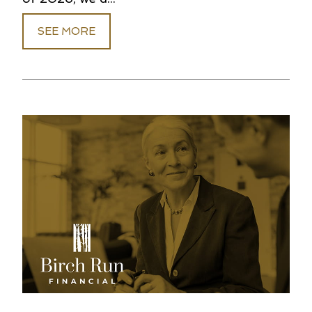
SEE MORE