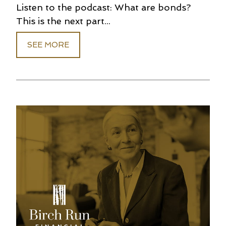
Listen to the podcast: What are bonds?
This is the next part...
SEE MORE