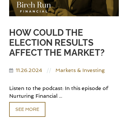
HOW COULD THE
ELECTION RESULTS
AFFECT THE MARKET?
11.26.2024
Markets & Investing
//
Listen to the podcast: In this episode of
Nurturing Financial ...
SEE MORE