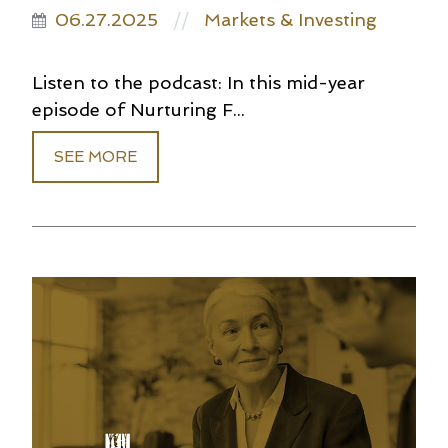
06.27.2025
Markets & Investing
//
Listen to the podcast: In this mid-year
episode of Nurturing F...
SEE MORE