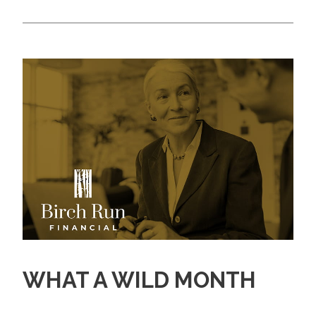
WHAT A WILD MONTH