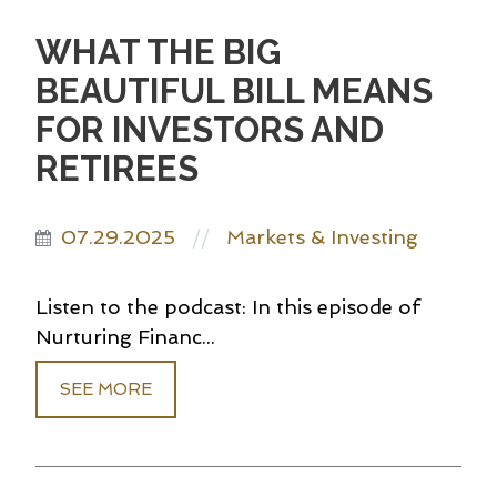
WHAT THE BIG
BEAUTIFUL BILL MEANS
FOR INVESTORS AND
RETIREES
07.29.2025
Markets & Investing
//
Listen to the podcast: In this episode of
Nurturing Financ...
SEE MORE