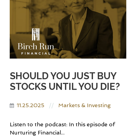
SHOULD YOU JUST BUY
STOCKS UNTIL YOU DIE?
11.25.2025
Markets & Investing
//
Listen to the podcast: In this episode of
Nurturing Financial...