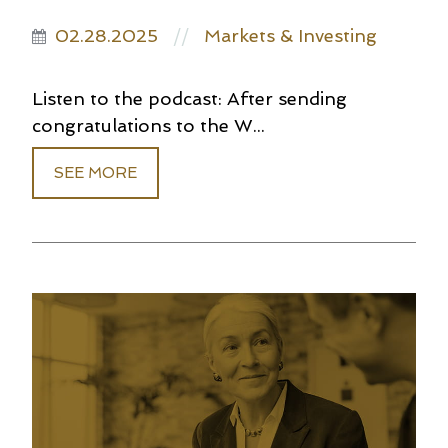
02.28.2025
Markets & Investing
//
Listen to the podcast: After sending
congratulations to the W...
SEE MORE