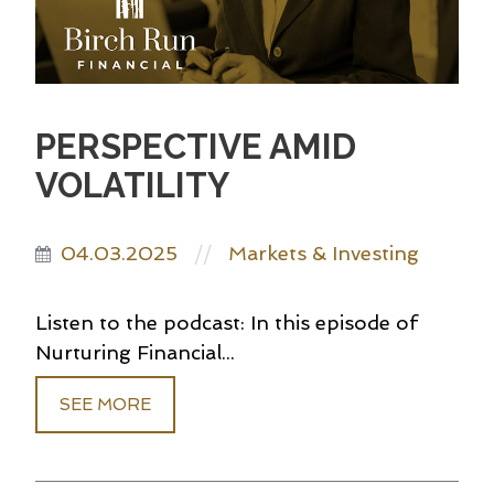
PERSPECTIVE AMID
VOLATILITY
04.03.2025
Markets & Investing
//
Listen to the podcast: In this episode of
Nurturing Financial...
SEE MORE