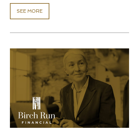
SEE MORE