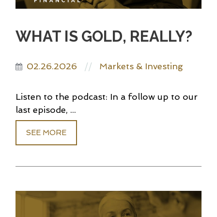
WHAT IS GOLD, REALLY?
02.26.2026
Markets & Investing
//
Listen to the podcast: In a follow up to our
last episode, ...
SEE MORE