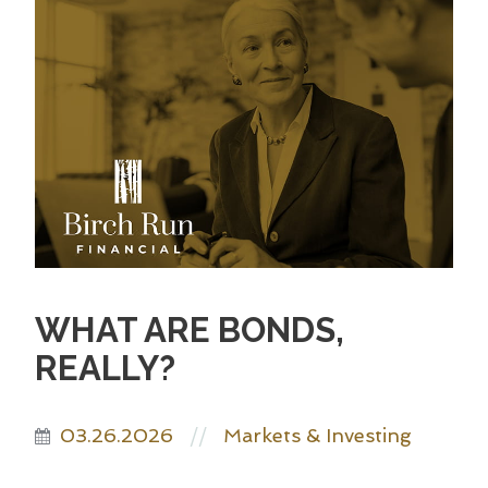
WHAT ARE BONDS,
REALLY?
03.26.2026
Markets & Investing
//