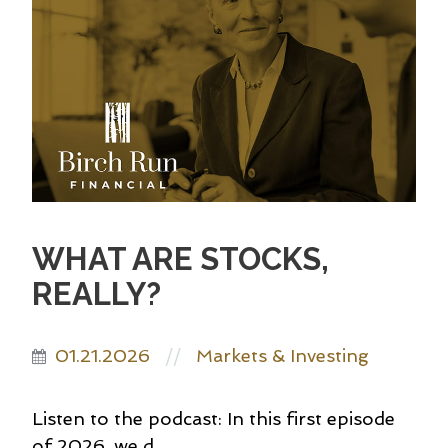
WHAT ARE STOCKS,
REALLY?
01.21.2026
Markets & Investing
//
Listen to the podcast: In this first episode
of 2026, we d...