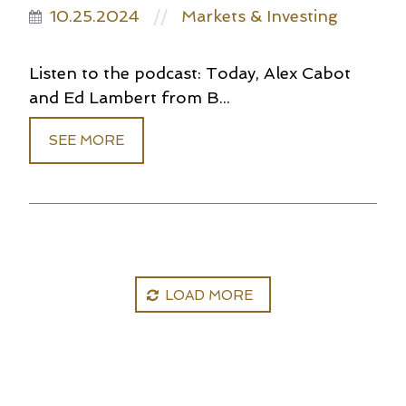
10.25.2024
Markets & Investing
//
Listen to the podcast: Today, Alex Cabot
and Ed Lambert from B...
SEE MORE
LOAD MORE