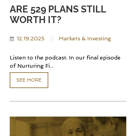
ARE 529 PLANS STILL
WORTH IT?
12.19.2025
Markets & Investing
//
Listen to the podcast: In our final episode
of Nurturing Fi...
SEE MORE