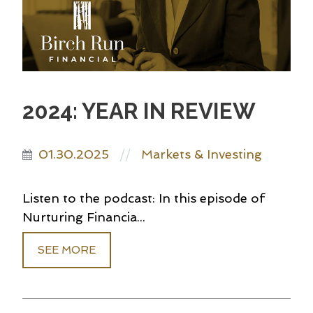
2024: YEAR IN REVIEW
01.30.2025
Markets & Investing
//
Listen to the podcast: In this episode of
Nurturing Financia...
SEE MORE