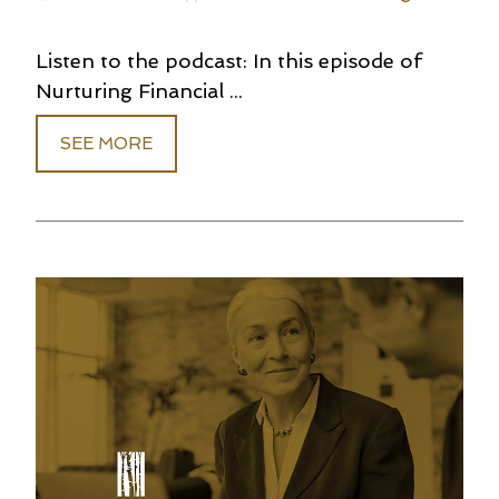
Listen to the podcast: In this episode of
Nurturing Financial ...
SEE MORE