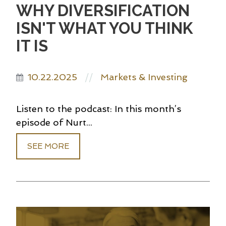
WHY DIVERSIFICATION
ISN'T WHAT YOU THINK
IT IS
10.22.2025
Markets & Investing
//
Listen to the podcast: In this month’s
episode of Nurt...
SEE MORE