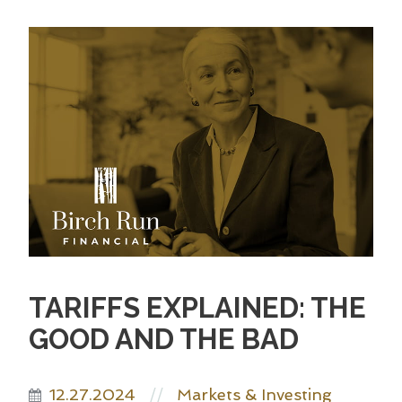
TARIFFS EXPLAINED: THE
GOOD AND THE BAD
12.27.2024
Markets & Investing
//