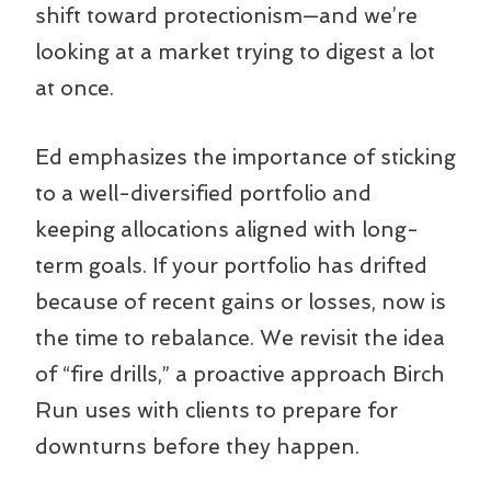
shift toward protectionism—and we’re
looking at a market trying to digest a lot
at once.
Ed emphasizes the importance of sticking
to a well-diversified portfolio and
keeping allocations aligned with long-
term goals. If your portfolio has drifted
because of recent gains or losses, now is
the time to rebalance. We revisit the idea
of “fire drills,” a proactive approach Birch
Run uses with clients to prepare for
downturns before they happen.