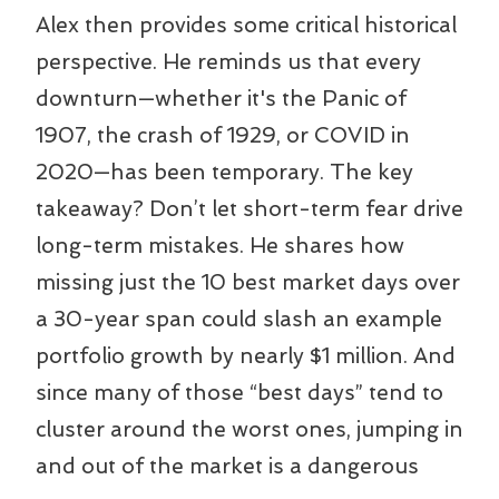
Alex then provides some critical historical
perspective. He reminds us that every
downturn—whether it's the Panic of
1907, the crash of 1929, or COVID in
2020—has been temporary. The key
takeaway? Don’t let short-term fear drive
long-term mistakes. He shares how
missing just the 10 best market days over
a 30-year span could slash an example
portfolio growth by nearly $1 million. And
since many of those “best days” tend to
cluster around the worst ones, jumping in
and out of the market is a dangerous