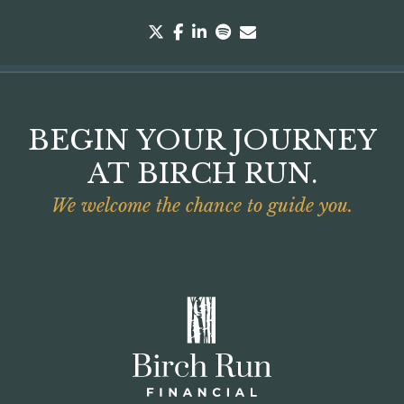
twitter
facebook
linkedin
spotify
envelope
BEGIN YOUR JOURNEY
AT BIRCH RUN.
We welcome the chance to guide you.