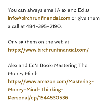
You can always email Alex and Ed at
info@birchrunfinancial.com
or give them
a call at 484-395-2190.
Or visit them on the web at
https://www.birchrunfinancial.com/
Alex and Ed's Book: Mastering The
Money Mind:
https://www.amazon.com/Mastering-
Money-Mind-Thinking-
Personal/dp/1544530536