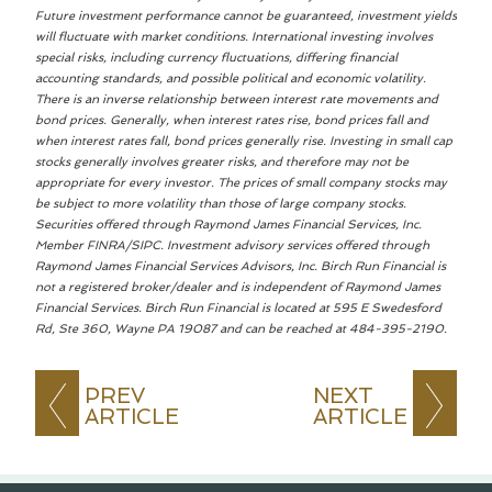
Future investment performance cannot be guaranteed, investment yields
will fluctuate with market conditions. International investing involves
special risks, including currency fluctuations, differing financial
accounting standards, and possible political and economic volatility.
There is an inverse relationship between interest rate movements and
bond prices. Generally, when interest rates rise, bond prices fall and
when interest rates fall, bond prices generally rise. Investing in small cap
stocks generally involves greater risks, and therefore may not be
appropriate for every investor. The prices of small company stocks may
be subject to more volatility than those of large company stocks.
Securities offered through Raymond James Financial Services, Inc.
Member FINRA/SIPC. Investment advisory services offered through
Raymond James Financial Services Advisors, Inc. Birch Run Financial is
not a registered broker/dealer and is independent of Raymond James
Financial Services. Birch Run Financial is located at 595 E Swedesford
Rd, Ste 360, Wayne PA 19087 and can be reached at 484-395-2190.
PREV
NEXT
ARTICLE
ARTICLE