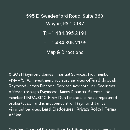
595 E. Swedesford Road, Suite 360
Wayne, PA 19087
T:
+1.484.395.2191
F:
+1.484.395.2195
Map & Directions
© 2021 Raymond James Financial Services, Inc., member
FINRA
/
SIPC
. Investment advisory services offered through
Raymond James Financial Services Advisors, Inc. Securities
offered through Raymond James Financial Services, Inc.,
member
FINRA
/
SIPC
. Birch Run Financial is not a registered
broker/dealer and is independent of Raymond James
Financial Services.
Legal Disclosures
|
Privacy Policy
|
Terms
of Use
Certified Financial Planner Board of Standards Inc. owns the