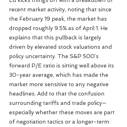
Ed kicks things off with a breakdown of
recent market activity, noting that since
the February 19 peak, the market has
dropped roughly 9.5% as of April 1. He
explains that this pullback is largely
driven by elevated stock valuations and
policy uncertainty. The S&P 500’s
forward P/E ratio is sitting well above its
30-year average, which has made the
market more sensitive to any negative
headlines. Add to that the confusion
surrounding tariffs and trade policy—
especially whether these moves are part
of negotiation tactics or a longer-term