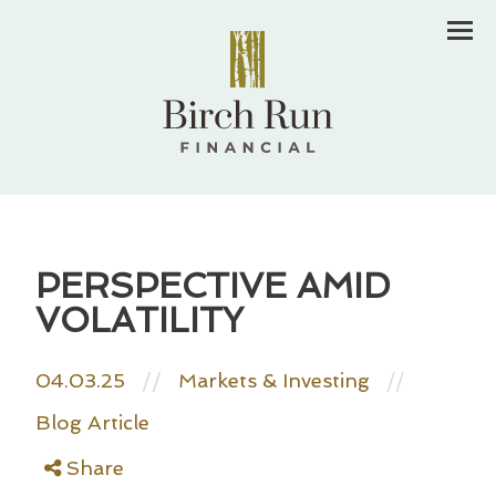
Men
PERSPECTIVE AMID
VOLATILITY
04.03.25
//
Markets & Investing
//
Blog Article
Share