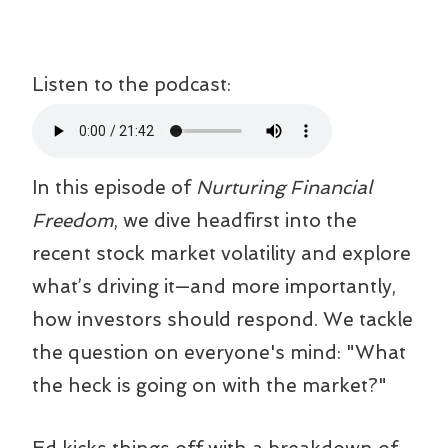
Listen to the podcast:
In this episode of
Nurturing Financial
Freedom
, we dive headfirst into the
recent stock market volatility and explore
what’s driving it—and more importantly,
how investors should respond. We tackle
the question on everyone's mind: "What
the heck is going on with the market?"