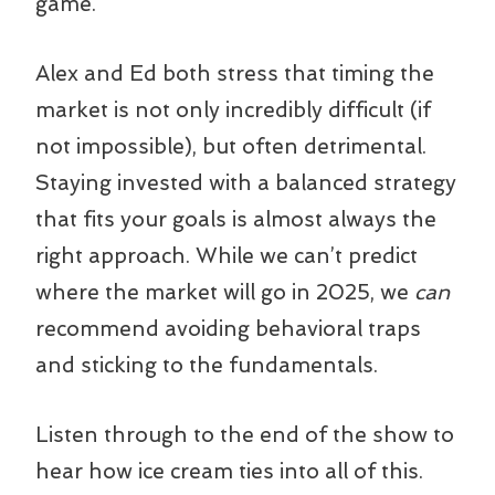
game.
Alex and Ed both stress that timing the
market is not only incredibly difficult (if
not impossible), but often detrimental.
Staying invested with a balanced strategy
that fits your goals is almost always the
right approach. While we can’t predict
where the market will go in 2025, we
can
recommend avoiding behavioral traps
and sticking to the fundamentals.
Listen through to the end of the show to
hear how ice cream ties into all of this.