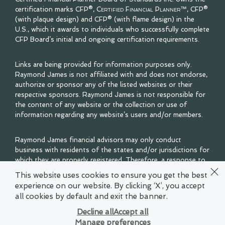
certification marks CFP®,
Certified Financial Planner™
, CFP®
(with plaque design) and CFP® (with flame design) in the
U.S., which it awards to individuals who successfully complete
CFP Board’s initial and ongoing certification requirements.
Links are being provided for information purposes only.
Raymond James is not affiliated with and does not endorse,
authorize or sponsor any of the listed websites or their
respective sponsors. Raymond James is not responsible for
the content of any website or the collection or use of
information regarding any website’s users and/or members.
Raymond James financial advisors may only conduct
business with residents of the states and/or jurisdictions for
which they are properly registered. Therefore, a response to
a request for information may be delayed. Please note that
This website uses cookies to ensure you get the best
not all of the investments and services mentioned are
experience on our website. By clicking ‘X’, you accept
available in every state. Investors outside of the United
all cookies by default and exit the banner.
States are subject to securities and tax regulations within
their applicable jurisdictions that are not addressed on this
Decline all
Accept all
site. Contact your local Raymond James office for
Manage preferences