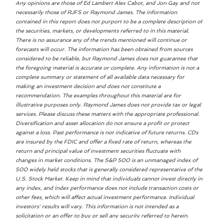
Any opinions are those of Ed Lambert Alex Cabot, and Jon Gay and not
necessarily those of RJFS or Raymond James. The information
contained in this report does not purport to be a complete description of
the securities, markets, or developments referred to in this material.
There is no assurance any of the trends mentioned will continue or
forecasts will occur. The information has been obtained from sources
considered to be reliable, but Raymond James does not guarantee that
the foregoing material is accurate or complete. Any information is not a
complete summary or statement of all available data necessary for
making an investment decision and does not constitute a
recommendation. The examples throughout this material are for
illustrative purposes only. Raymond James does not provide tax or legal
services. Please discuss these matters with the appropriate professional.
Diversification and asset allocation do not ensure a profit or protect
against a loss. Past performance is not indicative of future returns. CDs
are insured by the FDIC and offer a fixed rate of return, whereas the
return and principal value of investment securities fluctuate with
changes in market conditions. The S&P 500 is an unmanaged index of
500 widely held stocks that is generally considered representative of the
U.S. Stock Market. Keep in mind that individuals cannot invest directly in
any index, and index performance does not include transaction costs or
other fees, which will affect actual investment performance. Individual
investors' results will vary. This information is not intended as a
solicitation or an offer to buy or sell any security referred to herein.