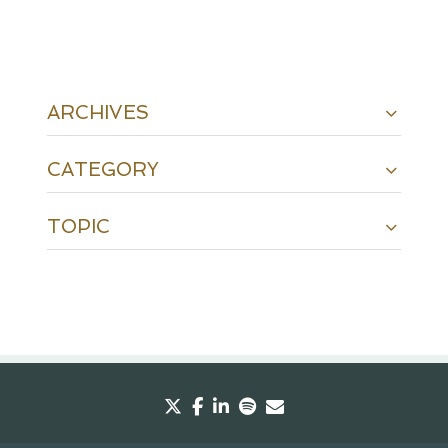
ARCHIVES
CATEGORY
TOPIC
twitter
facebook
linkedin
spotify
envelope