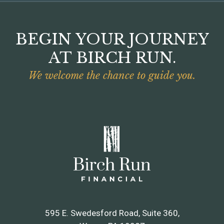
BEGIN YOUR JOURNEY
AT BIRCH RUN.
We welcome the chance to guide you.
595 E. Swedesford Road, Suite 360