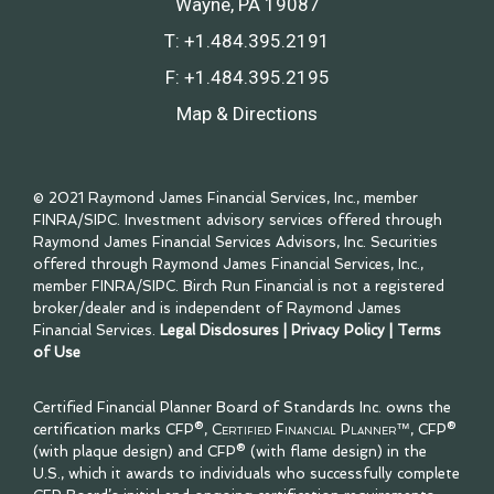
Wayne, PA 19087
T:
+1.484.395.2191
F:
+1.484.395.2195
Map & Directions
© 2021 Raymond James Financial Services, Inc., member
FINRA
/
SIPC
. Investment advisory services offered through
Raymond James Financial Services Advisors, Inc. Securities
offered through Raymond James Financial Services, Inc.,
member
FINRA
/
SIPC
. Birch Run Financial is not a registered
broker/dealer and is independent of Raymond James
Financial Services.
Legal Disclosures
|
Privacy Policy
|
Terms
of Use
Certified Financial Planner Board of Standards Inc. owns the
certification marks CFP®,
Certified Financial Planner™
, CFP®
(with plaque design) and CFP® (with flame design) in the
U.S., which it awards to individuals who successfully complete