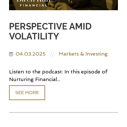
PERSPECTIVE AMID
VOLATILITY
04.03.2025
Markets & Investing
//
Listen to the podcast: In this episode of
Nurturing Financial...
SEE MORE