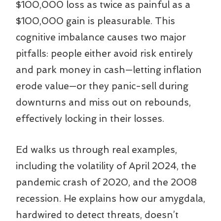
$100,000 loss as twice as painful as a
$100,000 gain is pleasurable. This
cognitive imbalance causes two major
pitfalls: people either avoid risk entirely
and park money in cash—letting inflation
erode value—or they panic-sell during
downturns and miss out on rebounds,
effectively locking in their losses.
Ed walks us through real examples,
including the volatility of April 2024, the
pandemic crash of 2020, and the 2008
recession. He explains how our amygdala,
hardwired to detect threats, doesn’t