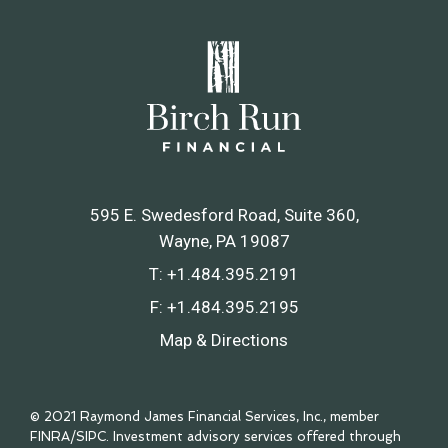
595 E. Swedesford Road, Suite 360
Wayne, PA 19087
T:
+1.484.395.2191
F:
+1.484.395.2195
Map & Directions
© 2021 Raymond James Financial Services, Inc., member
FINRA
/
SIPC
. Investment advisory services offered through