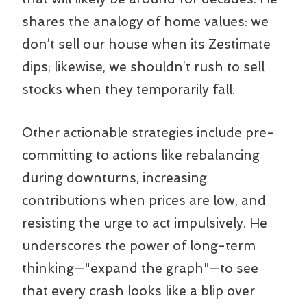
shares the analogy of home values: we
don’t sell our house when its Zestimate
dips; likewise, we shouldn’t rush to sell
stocks when they temporarily fall.
Other actionable strategies include pre-
committing to actions like rebalancing
during downturns, increasing
contributions when prices are low, and
resisting the urge to act impulsively. He
underscores the power of long-term
thinking—"expand the graph"—to see
that every crash looks like a blip over