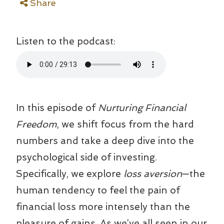
Share
Listen to the podcast:
In this episode of
Nurturing Financial
Freedom
, we shift focus from the hard
numbers and take a deep dive into the
psychological side of investing.
Specifically, we explore
loss aversion
—the
human tendency to feel the pain of
financial loss more intensely than the
pleasure of gains. As we’ve all seen in our