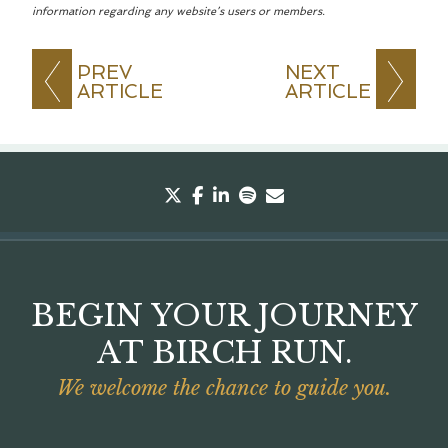
information regarding any website’s users or members.
PREV
NEXT
ARTICLE
ARTICLE
twitter
facebook
linkedin
spotify
envelope
BEGIN YOUR JOURNEY
AT BIRCH RUN.
We welcome the chance to guide you.