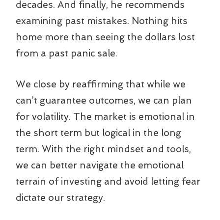
decades. And finally, he recommends
examining past mistakes. Nothing hits
home more than seeing the dollars lost
from a past panic sale.
We close by reaffirming that while we
can’t guarantee outcomes, we can plan
for volatility. The market is emotional in
the short term but logical in the long
term. With the right mindset and tools,
we can better navigate the emotional
terrain of investing and avoid letting fear
dictate our strategy.