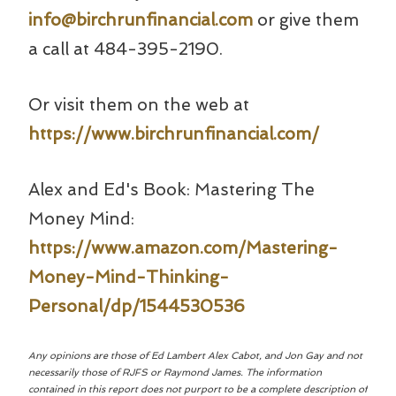
info@birchrunfinancial.com
or give them
a call at 484-395-2190.
Or visit them on the web at
https://www.birchrunfinancial.com/
Alex and Ed's Book: Mastering The
Money Mind:
https://www.amazon.com/Mastering-
Money-Mind-Thinking-
Personal/dp/1544530536
Any opinions are those of Ed Lambert Alex Cabot, and Jon Gay and not
necessarily those of RJFS or Raymond James. The information
contained in this report does not purport to be a complete description of