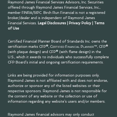
Raymond James Financial Services Advisors, Inc. Securities
offered through Raymond James Financial Services, Inc.,
member
FINRA
/
SIPC
. Birch Run Financial is not a registered
broker/dealer and is independent of Raymond James
Financial Services.
Legal Disclosures
|
Privacy Policy
|
Terms
of Use
Certified Financial Planner Board of Standards Inc. owns the
certification marks CFP®,
Certified Financial Planner™
, CFP®
(with plaque design) and CFP® (with flame design) in the
U.S., which it awards to individuals who successfully complete
CFP Board’s initial and ongoing certification requirements.
Links are being provided for information purposes only.
Raymond James is not affiliated with and does not endorse,
authorize or sponsor any of the listed websites or their
respective sponsors. Raymond James is not responsible for
the content of any website or the collection or use of
information regarding any website’s users and/or members.
Raymond James financial advisors may only conduct