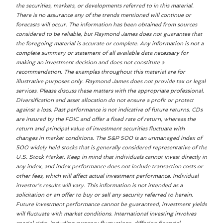
the securities, markets, or developments referred to in this material.
There is no assurance any of the trends mentioned will continue or
forecasts will occur. The information has been obtained from sources
considered to be reliable, but Raymond James does not guarantee that
the foregoing material is accurate or complete. Any information is not a
complete summary or statement of all available data necessary for
making an investment decision and does not constitute a
recommendation. The examples throughout this material are for
illustrative purposes only. Raymond James does not provide tax or legal
services. Please discuss these matters with the appropriate professional.
Diversification and asset allocation do not ensure a profit or protect
against a loss. Past performance is not indicative of future returns. CDs
are insured by the FDIC and offer a fixed rate of return, whereas the
return and principal value of investment securities fluctuate with
changes in market conditions. The S&P 500 is an unmanaged index of
500 widely held stocks that is generally considered representative of the
U.S. Stock Market. Keep in mind that individuals cannot invest directly in
any index, and index performance does not include transaction costs or
other fees, which will affect actual investment performance. Individual
investor's results will vary. This information is not intended as a
solicitation or an offer to buy or sell any security referred to herein.
Future investment performance cannot be guaranteed, investment yields
will fluctuate with market conditions. International investing involves