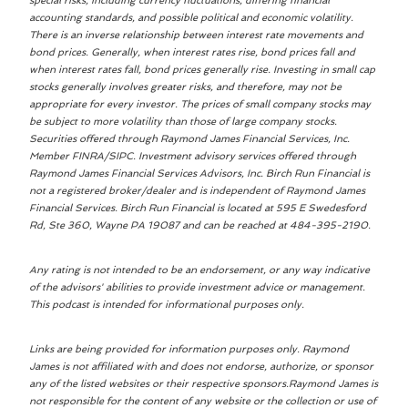
special risks, including currency fluctuations, differing financial
accounting standards, and possible political and economic volatility.
There is an inverse relationship between interest rate movements and
bond prices. Generally, when interest rates rise, bond prices fall and
when interest rates fall, bond prices generally rise. Investing in small cap
stocks generally involves greater risks, and therefore, may not be
appropriate for every investor. The prices of small company stocks may
be subject to more volatility than those of large company stocks.
Securities offered through Raymond James Financial Services, Inc.
Member FINRA/SIPC. Investment advisory services offered through
Raymond James Financial Services Advisors, Inc. Birch Run Financial is
not a registered broker/dealer and is independent of Raymond James
Financial Services. Birch Run Financial is located at 595 E Swedesford
Rd, Ste 360, Wayne PA 19087 and can be reached at 484-395-2190.
Any rating is not intended to be an endorsement, or any way indicative
of the advisors' abilities to provide investment advice or management.
This podcast is intended for informational purposes only.
Links are being provided for information purposes only. Raymond
James is not affiliated with and does not endorse, authorize, or sponsor
any of the listed websites or their respective sponsors.Raymond James is
not responsible for the content of any website or the collection or use of