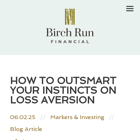
Men
HOW TO OUTSMART
YOUR INSTINCTS ON
LOSS AVERSION
06.02.25
//
Markets & Investing
//
Blog Article