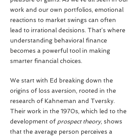
work and our own portfolios, emotional
reactions to market swings can often
lead to irrational decisions. That’s where
understanding behavioral finance
becomes a powerful tool in making
smarter financial choices.
We start with Ed breaking down the
origins of loss aversion, rooted in the
research of Kahneman and Tversky.
Their work in the 1970s, which led to the
development of
prospect theory
, shows
that the average person perceives a