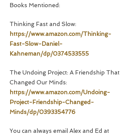
Books Mentioned:
Thinking Fast and Slow:
https://www.amazon.com/Thinking-
Fast-Slow-Daniel-
Kahneman/dp/0374533555
The Undoing Project: A Friendship That
Changed Our Minds:
https://www.amazon.com/Undoing-
Project-Friendship-Changed-
Minds/dp/0393354776
You can always email Alex and Ed at