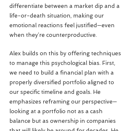
differentiate between a market dip and a
life-or-death situation, making our
emotional reactions feel justified—even
when they’re counterproductive.
Alex builds on this by offering techniques
to manage this psychological bias. First,
we need to build a financial plan with a
properly diversified portfolio aligned to
our specific timeline and goals. He
emphasizes reframing our perspective—
looking at a portfolio not as a cash
balance but as ownership in companies
that will likely be around for decades. He