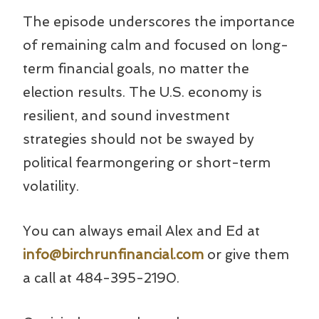
The episode underscores the importance
of remaining calm and focused on long-
term financial goals, no matter the
election results. The U.S. economy is
resilient, and sound investment
strategies should not be swayed by
political fearmongering or short-term
volatility.
You can always email Alex and Ed at
info@birchrunfinancial.com
or give them
a call at 484-395-2190.