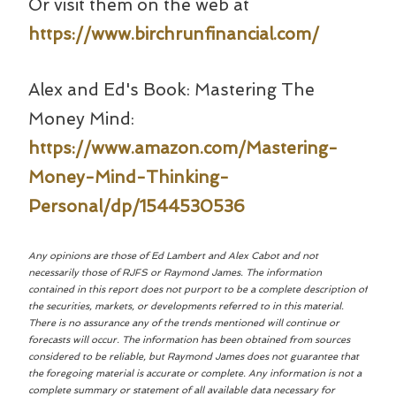
Or visit them on the web at
https://www.birchrunfinancial.com/
Alex and Ed's Book: Mastering The
Money Mind:
https://www.amazon.com/Mastering-
Money-Mind-Thinking-
Personal/dp/1544530536
Any opinions are those of Ed Lambert and Alex Cabot and not
necessarily those of RJFS or Raymond James. The information
contained in this report does not purport to be a complete description of
the securities, markets, or developments referred to in this material.
There is no assurance any of the trends mentioned will continue or
forecasts will occur. The information has been obtained from sources
considered to be reliable, but Raymond James does not guarantee that
the foregoing material is accurate or complete. Any information is not a
complete summary or statement of all available data necessary for