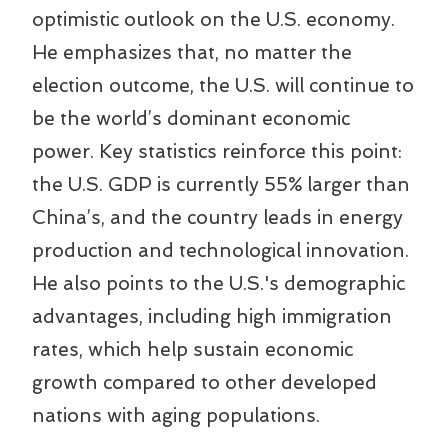
optimistic outlook on the U.S. economy.
He emphasizes that, no matter the
election outcome, the U.S. will continue to
be the world’s dominant economic
power. Key statistics reinforce this point:
the U.S. GDP is currently 55% larger than
China’s, and the country leads in energy
production and technological innovation.
He also points to the U.S.'s demographic
advantages, including high immigration
rates, which help sustain economic
growth compared to other developed
nations with aging populations.