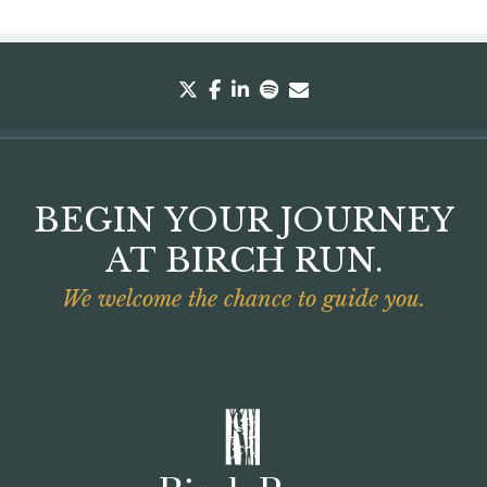
twitter
facebook
linkedin
spotify
envelope
BEGIN YOUR JOURNEY
AT BIRCH RUN.
We welcome the chance to guide you.