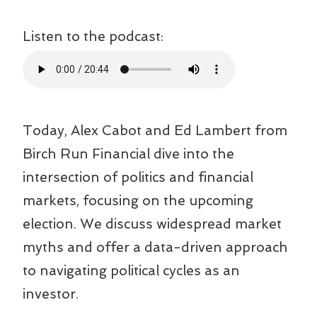
Listen to the podcast:
Today, Alex Cabot and Ed Lambert from
Birch Run Financial dive into the
intersection of politics and financial
markets, focusing on the upcoming
election. We discuss widespread market
myths and offer a data-driven approach
to navigating political cycles as an
investor.