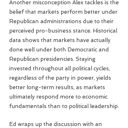
Another misconception Alex tackles is the
belief that markets perform better under
Republican administrations due to their
perceived pro-business stance. Historical
data shows that markets have actually
done well under both Democratic and
Republican presidencies. Staying
invested throughout all political cycles,
regardless of the party in power, yields
better long-term results, as markets
ultimately respond more to economic
fundamentals than to political leadership.
Ed wraps up the discussion with an