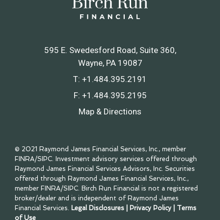
595 E. Swedesford Road, Suite 360
Wayne, PA 19087
T:
+1.484.395.2191
F:
+1.484.395.2195
Map & Directions
© 2021 Raymond James Financial Services, Inc., member
FINRA
/
SIPC
. Investment advisory services offered through
Raymond James Financial Services Advisors, Inc. Securities
offered through Raymond James Financial Services, Inc.,
member
FINRA
/
SIPC
. Birch Run Financial is not a registered
broker/dealer and is independent of Raymond James
Financial Services.
Legal Disclosures
|
Privacy Policy
|
Terms
of Use