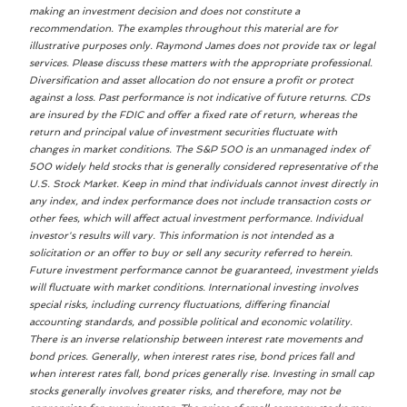
making an investment decision and does not constitute a
recommendation. The examples throughout this material are for
illustrative purposes only. Raymond James does not provide tax or legal
services. Please discuss these matters with the appropriate professional.
Diversification and asset allocation do not ensure a profit or protect
against a loss. Past performance is not indicative of future returns. CDs
are insured by the FDIC and offer a fixed rate of return, whereas the
return and principal value of investment securities fluctuate with
changes in market conditions. The S&P 500 is an unmanaged index of
500 widely held stocks that is generally considered representative of the
U.S. Stock Market. Keep in mind that individuals cannot invest directly in
any index, and index performance does not include transaction costs or
other fees, which will affect actual investment performance. Individual
investor's results will vary. This information is not intended as a
solicitation or an offer to buy or sell any security referred to herein.
Future investment performance cannot be guaranteed, investment yields
will fluctuate with market conditions. International investing involves
special risks, including currency fluctuations, differing financial
accounting standards, and possible political and economic volatility.
There is an inverse relationship between interest rate movements and
bond prices. Generally, when interest rates rise, bond prices fall and
when interest rates fall, bond prices generally rise. Investing in small cap
stocks generally involves greater risks, and therefore, may not be