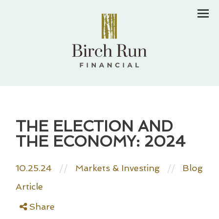
Men
THE ELECTION AND
THE ECONOMY: 2024
10.25.24
//
Markets & Investing
Blog
//
Article
Share