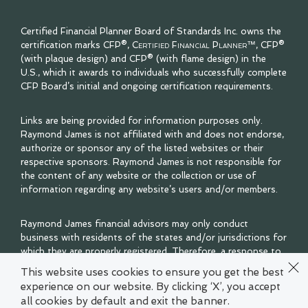
Certified Financial Planner Board of Standards Inc. owns the
certification marks CFP®,
Certified Financial Planner™
, CFP®
(with plaque design) and CFP® (with flame design) in the
U.S., which it awards to individuals who successfully complete
CFP Board’s initial and ongoing certification requirements.
Links are being provided for information purposes only.
Raymond James is not affiliated with and does not endorse,
authorize or sponsor any of the listed websites or their
respective sponsors. Raymond James is not responsible for
the content of any website or the collection or use of
information regarding any website’s users and/or members.
Raymond James financial advisors may only conduct
business with residents of the states and/or jurisdictions for
which they are properly registered. Therefore, a response to
a request for information may be delayed. Please note that
This website uses cookies to ensure you get the best
not all of the investments and services mentioned are
experience on our website. By clicking ‘X’, you accept
available in every state. Investors outside of the United
all cookies by default and exit the banner.
States are subject to securities and tax regulations within