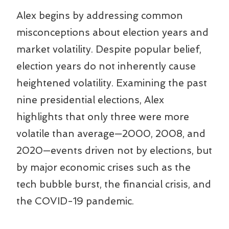
Alex begins by addressing common
misconceptions about election years and
market volatility. Despite popular belief,
election years do not inherently cause
heightened volatility. Examining the past
nine presidential elections, Alex
highlights that only three were more
volatile than average—2000, 2008, and
2020—events driven not by elections, but
by major economic crises such as the
tech bubble burst, the financial crisis, and
the COVID-19 pandemic.