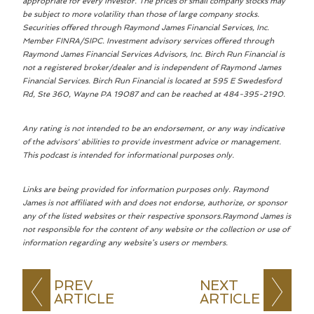
appropriate for every investor. The prices of small company stocks may
be subject to more volatility than those of large company stocks.
Securities offered through Raymond James Financial Services, Inc.
Member FINRA/SIPC. Investment advisory services offered through
Raymond James Financial Services Advisors, Inc. Birch Run Financial is
not a registered broker/dealer and is independent of Raymond James
Financial Services. Birch Run Financial is located at 595 E Swedesford
Rd, Ste 360, Wayne PA 19087 and can be reached at 484-395-2190.
Any rating is not intended to be an endorsement, or any way indicative
of the advisors' abilities to provide investment advice or management.
This podcast is intended for informational purposes only.
Links are being provided for information purposes only. Raymond
James is not affiliated with and does not endorse, authorize, or sponsor
any of the listed websites or their respective sponsors.Raymond James is
not responsible for the content of any website or the collection or use of
information regarding any website’s users or members.
PREV
NEXT
ARTICLE
ARTICLE