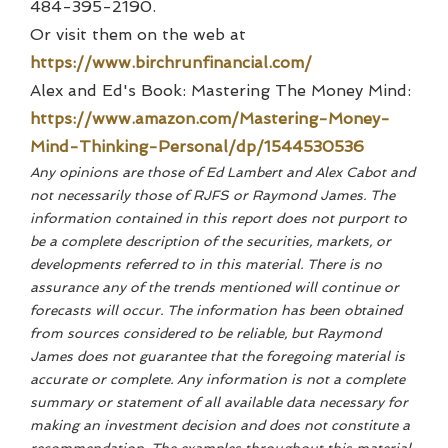
484-395-2190.
Or visit them on the web at
https://www.birchrunfinancial.com/
Alex and Ed's Book: Mastering The Money Mind:
https://www.amazon.com/Mastering-Money-
Mind-Thinking-Personal/dp/1544530536
Any opinions are those of Ed Lambert and Alex Cabot and
not necessarily those of RJFS or Raymond James. The
information contained in this report does not purport to
be a complete description of the securities, markets, or
developments referred to in this material. There is no
assurance any of the trends mentioned will continue or
forecasts will occur. The information has been obtained
from sources considered to be reliable, but Raymond
James does not guarantee that the foregoing material is
accurate or complete. Any information is not a complete
summary or statement of all available data necessary for
making an investment decision and does not constitute a