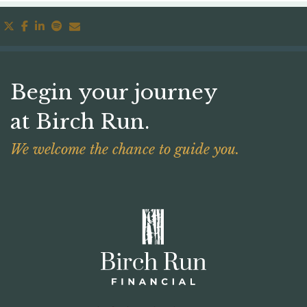
twitter
facebook
linkedin
spotify
envelope
Begin your journey
at Birch Run.
We welcome the chance to guide you.