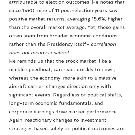
attributable to election outcomes. He notes that
since 1980, nine of 11 post-election years saw
positive market returns, averaging 15.6%, higher
than the overall market average. Yet, these gains
often stem from broader economic conditions
rather than the Presidency itself-
correlation
does not mean causation!
He reminds us that the stock market, like a
nimble speedboat, can react quickly to news,
whereas the economy, more akin to a massive
aircraft carrier, changes direction only with
significant events. Regardless of political shifts,
long-term economic fundamentals, and
corporate earnings drive market performance.
Again, reactionary changes to investment
strategies based solely on political outcomes are