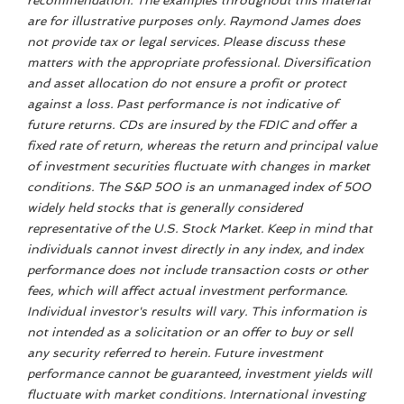
recommendation. The examples throughout this material
are for illustrative purposes only. Raymond James does
not provide tax or legal services. Please discuss these
matters with the appropriate professional. Diversification
and asset allocation do not ensure a profit or protect
against a loss. Past performance is not indicative of
future returns. CDs are insured by the FDIC and offer a
fixed rate of return, whereas the return and principal value
of investment securities fluctuate with changes in market
conditions. The S&P 500 is an unmanaged index of 500
widely held stocks that is generally considered
representative of the U.S. Stock Market. Keep in mind that
individuals cannot invest directly in any index, and index
performance does not include transaction costs or other
fees, which will affect actual investment performance.
Individual investor's results will vary. This information is
not intended as a solicitation or an offer to buy or sell
any security referred to herein. Future investment
performance cannot be guaranteed, investment yields will
fluctuate with market conditions. International investing