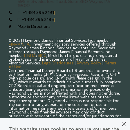
595 E. Swedesford Road, Suite 360
Wayne, PA
19087
T:
+1.484.395.2191
F:
+1.484.395.2195
Map & Directions
© 2021 Raymond James Financial Services, Inc., member
FINRA
/
SIPC
. Investment advisory services offered through
Raymond James Financial Services Advisors, Inc. Securities
offered through Raymond James Financial Services, Inc.,
member
FINRA
/
SIPC
. Birch Run Financial is not a registered
broker/dealer and is independent of Raymond James
Financial Services.
Legal Disclosures
|
Privacy Policy
|
Terms
of Use
Certified Financial Planner Board of Standards Inc. owns the
certification marks CFP®,
Certified Financial Planner™
, CFP®
(with plaque design) and CFP® (with flame design) in the
U.S., which it awards to individuals who successfully complete
CFP Board’s initial and ongoing certification requirements.
Links are being provided for information purposes only.
Raymond James is not affiliated with and does not endorse,
authorize or sponsor any of the listed websites or their
respective sponsors. Raymond James is not responsible for
the content of any website or the collection or use of
information regarding any website’s users and/or members.
Raymond James financial advisors may only conduct
business with residents of the states and/or jurisdictions for
which they are properly registered. Therefore, a response to
a request for information may be delayed. Please note that
not all of the investments and services mentioned are
This website uses cookies to ensure you get the