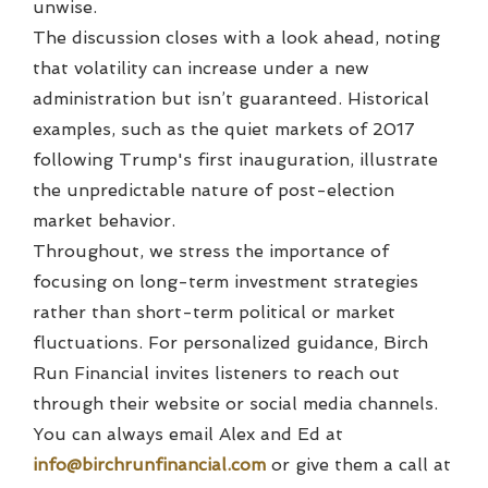
unwise.
The discussion closes with a look ahead, noting
that volatility can increase under a new
administration but isn’t guaranteed. Historical
examples, such as the quiet markets of 2017
following Trump's first inauguration, illustrate
the unpredictable nature of post-election
market behavior.
Throughout, we stress the importance of
focusing on long-term investment strategies
rather than short-term political or market
fluctuations. For personalized guidance, Birch
Run Financial invites listeners to reach out
through their website or social media channels.
You can always email Alex and Ed at
info@birchrunfinancial.com
or give them a call at