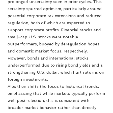
prolonged uncertainty seen in prior cycles. This
certainty spurred optimism, particularly around
potential corporate tax extensions and reduced
regulation, both of which are expected to
support corporate profits. Financial stocks and
small-cap U.S. stocks were notable
outperformers, buoyed by deregulation hopes
and domestic market focus, respectively.
However, bonds and international stocks
underperformed due to rising bond yields and a
strengthening U.S. dollar, which hurt returns on
foreign investments.
Alex then shifts the focus to historical trends,
emphasizing that while markets typically perform
well post-election, this is consistent with
broader market behavior rather than directly