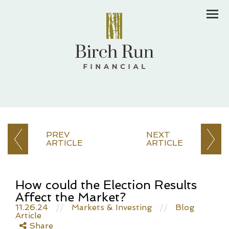
Men
PREV
NEXT
ARTICLE
ARTICLE
How could the Election Results
Affect the Market?
11.26.24
//
Markets & Investing
//
Blog
Article
Share