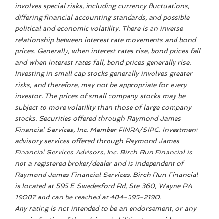
involves special risks, including currency fluctuations,
differing financial accounting standards, and possible
political and economic volatility. There is an inverse
relationship between interest rate movements and bond
prices. Generally, when interest rates rise, bond prices fall
and when interest rates fall, bond prices generally rise.
Investing in small cap stocks generally involves greater
risks, and therefore, may not be appropriate for every
investor. The prices of small company stocks may be
subject to more volatility than those of large company
stocks. Securities offered through Raymond James
Financial Services, Inc. Member FINRA/SIPC. Investment
advisory services offered through Raymond James
Financial Services Advisors, Inc. Birch Run Financial is
not a registered broker/dealer and is independent of
Raymond James Financial Services. Birch Run Financial
is located at 595 E Swedesford Rd, Ste 360, Wayne PA
19087 and can be reached at 484-395-2190.
Any rating is not intended to be an endorsement, or any