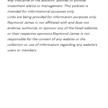
way indicative of the advisors' abilities to provide
investment advice or management. This podcast is
intended for informational purposes only.
Links are being provided for information purposes only.
Raymond James is not affiliated with and does not
endorse, authorize, or sponsor any of the listed websites
or their respective sponsors.Raymond James is not
responsible for the content of any website or the
collection or use of information regarding any website’s
users or members.