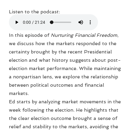
Listen to the podcast:
In this episode of
Nurturing Financial Freedom
,
we discuss how the markets responded to the
certainty brought by the recent Presidential
election and what history suggests about post-
election market performance. While maintaining
a nonpartisan lens, we explore the relationship
between political outcomes and financial
markets.
Ed starts by analyzing market movements in the
week following the election. He highlights that
the clear election outcome brought a sense of
relief and stability to the markets, avoiding the