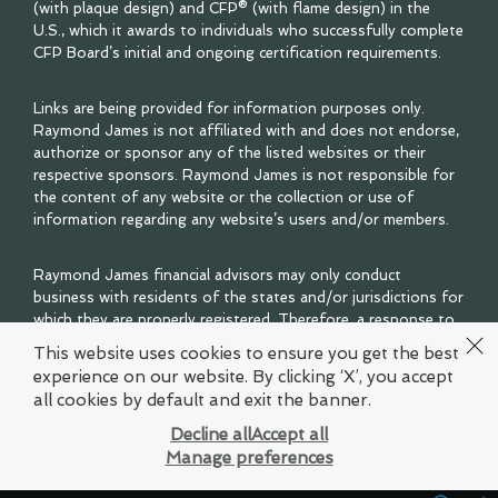
(with plaque design) and CFP® (with flame design) in the
U.S., which it awards to individuals who successfully complete
CFP Board’s initial and ongoing certification requirements.
Links are being provided for information purposes only.
Raymond James is not affiliated with and does not endorse,
authorize or sponsor any of the listed websites or their
respective sponsors. Raymond James is not responsible for
the content of any website or the collection or use of
information regarding any website’s users and/or members.
Raymond James financial advisors may only conduct
business with residents of the states and/or jurisdictions for
which they are properly registered. Therefore, a response to
a request for information may be delayed. Please note that
This website uses cookies to ensure you get the best
not all of the investments and services mentioned are
experience on our website. By clicking ‘X’, you accept
available in every state. Investors outside of the United
all cookies by default and exit the banner.
States are subject to securities and tax regulations within
their applicable jurisdictions that are not addressed on this
Decline all
Accept all
site. Contact your local Raymond James office for
Manage preferences
information and availability.