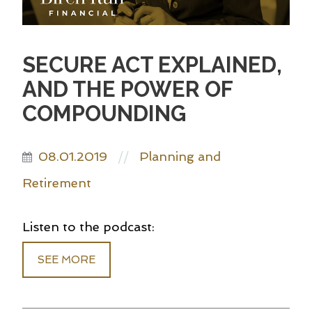
SECURE ACT EXPLAINED,
AND THE POWER OF
COMPOUNDING
08.01.2019
Planning and
//
Retirement
Listen to the podcast:
SEE MORE