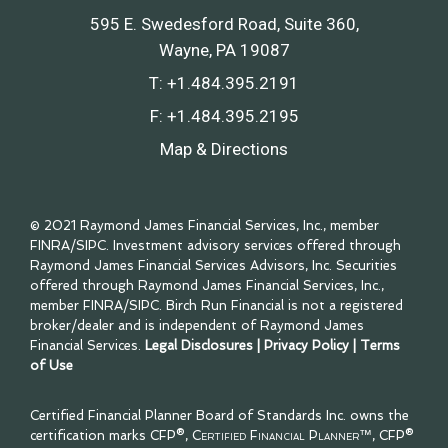
595 E. Swedesford Road, Suite 360
Wayne, PA 19087
T:
+1.484.395.2191
F:
+1.484.395.2195
Map & Directions
© 2021 Raymond James Financial Services, Inc., member
FINRA
/
SIPC
. Investment advisory services offered through
Raymond James Financial Services Advisors, Inc. Securities
offered through Raymond James Financial Services, Inc.,
member
FINRA
/
SIPC
. Birch Run Financial is not a registered
broker/dealer and is independent of Raymond James
Financial Services.
Legal Disclosures
|
Privacy Policy
|
Terms
of Use
Certified Financial Planner Board of Standards Inc. owns the
certification marks CFP®,
Certified Financial Planner™
, CFP®