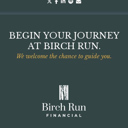
twitter
facebook
linkedin
spotify
envelope
BEGIN YOUR JOURNEY
AT BIRCH RUN.
We welcome the chance to guide you.