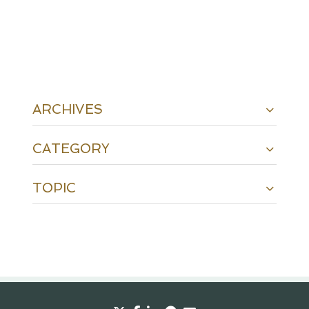
ARCHIVES
CATEGORY
TOPIC