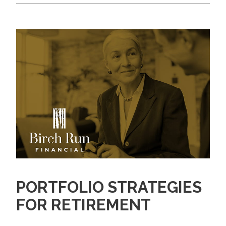
PORTFOLIO STRATEGIES
FOR RETIREMENT