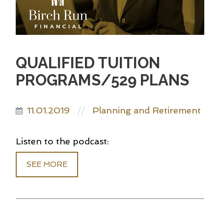
QUALIFIED TUITION
PROGRAMS/529 PLANS
11.01.2019
Planning and Retirement
//
Listen to the podcast:
SEE MORE