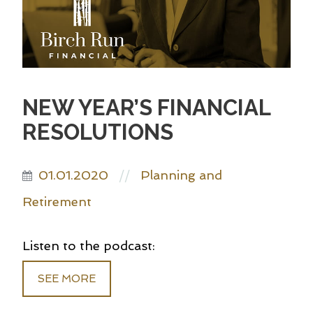
NEW YEAR’S FINANCIAL
RESOLUTIONS
01.01.2020
Planning and
//
Retirement
Listen to the podcast:
SEE MORE