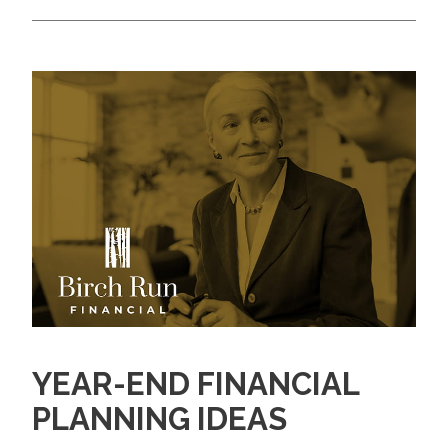
YEAR-END FINANCIAL
PLANNING IDEAS