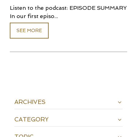
Listen to the podcast: EPISODE SUMMARY
In our first episo...
SEE MORE
ARCHIVES
CATEGORY
TOPIC