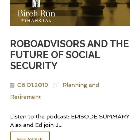
ROBOADVISORS AND THE
FUTURE OF SOCIAL
SECURITY
06.01.2019
Planning and
//
Retirement
Listen to the podcast: EPISODE SUMMARY
Alex and Ed join J...
SEE MORE