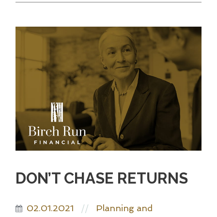
DON’T CHASE RETURNS
02.01.2021
Planning and
//