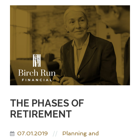
THE PHASES OF
RETIREMENT
07.01.2019
Planning and
//