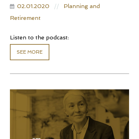
02.01.2020
Planning and
//
Retirement
Listen to the podcast:
SEE MORE