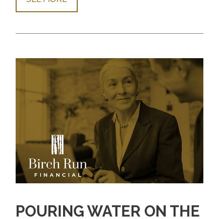
POURING WATER ON THE