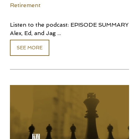
Retirement
Listen to the podcast: EPISODE SUMMARY
Alex, Ed, and Jag ...
SEE MORE