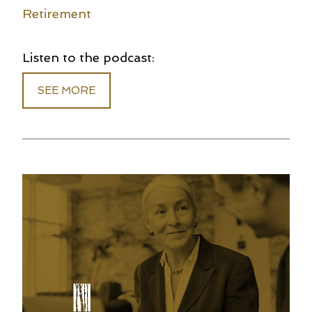
Retirement
Listen to the podcast:
SEE MORE