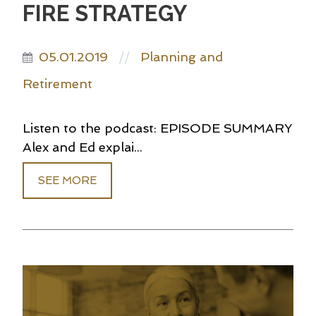
FIRE STRATEGY
05.01.2019
Planning and
//
Retirement
Listen to the podcast: EPISODE SUMMARY
Alex and Ed explai...
SEE MORE