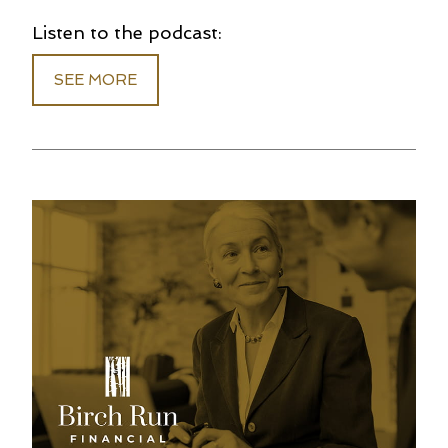
Listen to the podcast:
SEE MORE