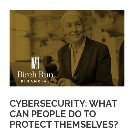
CYBERSECURITY: WHAT
CAN PEOPLE DO TO
PROTECT THEMSELVES?