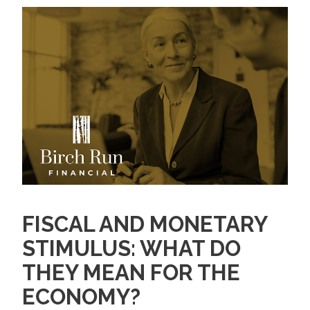
FISCAL AND MONETARY
STIMULUS: WHAT DO
THEY MEAN FOR THE
ECONOMY?