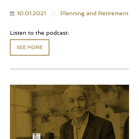
10.01.2021
Planning and Retirement
//
Listen to the podcast:
SEE MORE