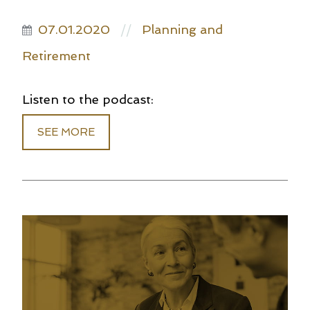
07.01.2020
Planning and
//
Retirement
Listen to the podcast:
SEE MORE