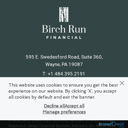
595 E. Swedesford Road, Suite 360
Wayne, PA 19087
T:
+1.484.395.2191
F:
+1.484.395.2195
This website uses cookies to ensure you get the best
experience on our website. By clicking ‘X’, you accept
Map & Directions
all cookies by default and exit the banner.
Decline all
Accept all
Manage preferences
© 2021 Raymond James Financial Services, Inc., member
FINRA
/
SIPC
. Investment advisory services offered through
Raymond James Financial Services Advisors, Inc. Securities