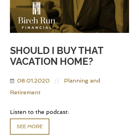
SHOULD I BUY THAT
VACATION HOME?
08.01.2020
Planning and
//
Retirement
Listen to the podcast:
SEE MORE