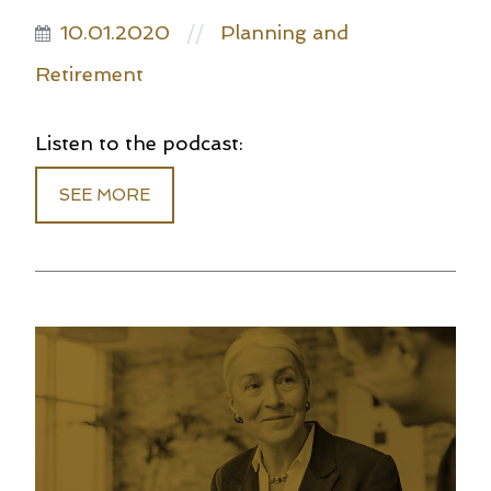
10.01.2020
Planning and
//
Retirement
Listen to the podcast:
SEE MORE