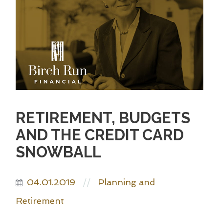
RETIREMENT, BUDGETS
AND THE CREDIT CARD
SNOWBALL
04.01.2019
Planning and
//
Retirement