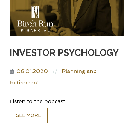
INVESTOR PSYCHOLOGY
06.01.2020
Planning and
//
Retirement
Listen to the podcast:
SEE MORE