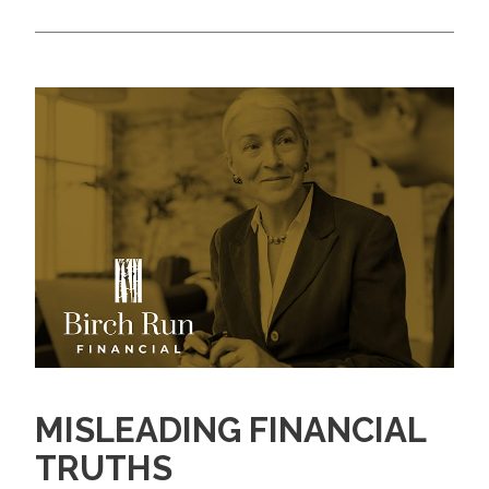
MISLEADING FINANCIAL
TRUTHS