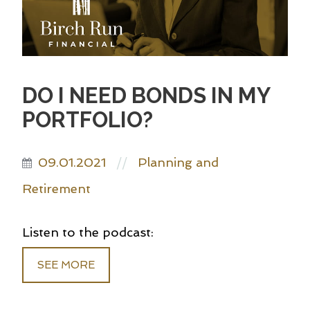
DO I NEED BONDS IN MY
PORTFOLIO?
09.01.2021
Planning and
//
Retirement
Listen to the podcast:
SEE MORE