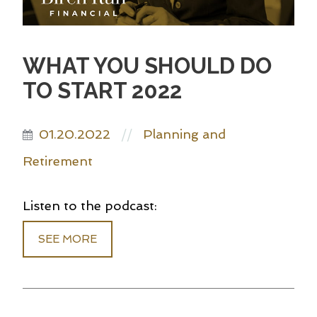
WHAT YOU SHOULD DO
TO START 2022
01.20.2022
Planning and
//
Retirement
Listen to the podcast:
SEE MORE