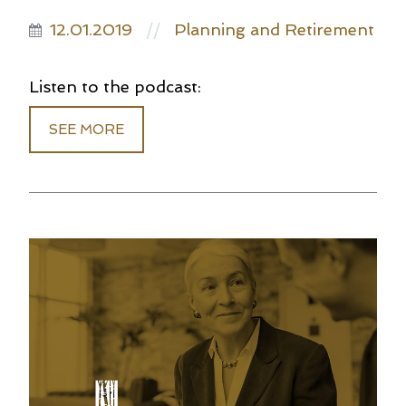
12.01.2019
Planning and Retirement
//
Listen to the podcast:
SEE MORE