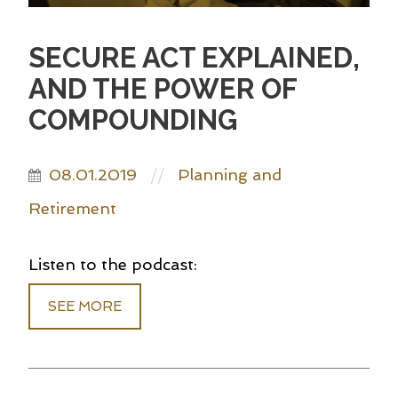
SECURE ACT EXPLAINED,
AND THE POWER OF
COMPOUNDING
08.01.2019
Planning and
//
Retirement
Listen to the podcast:
SEE MORE