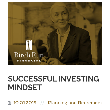
SUCCESSFUL INVESTING
MINDSET
10.01.2019
Planning and Retirement
//