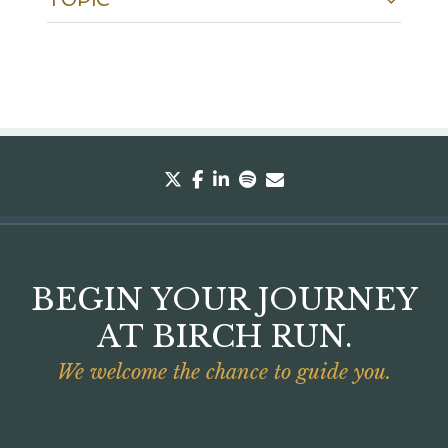
twitter
facebook
linkedin
spotify
envelope
BEGIN YOUR JOURNEY
AT BIRCH RUN.
We welcome the chance to guide you.