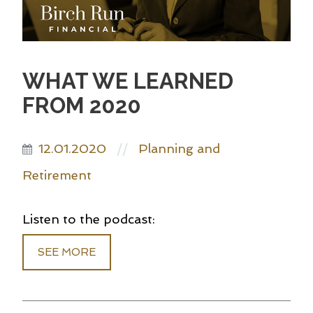
WHAT WE LEARNED
FROM 2020
12.01.2020
Planning and
//
Retirement
Listen to the podcast:
SEE MORE